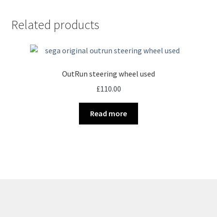
Related products
OutRun steering wheel used
£
110.00
Read more