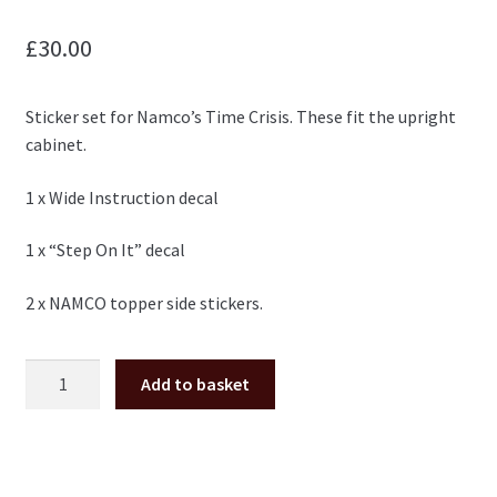
£
30.00
Sticker set for Namco’s Time Crisis. These fit the upright
cabinet.
1 x Wide Instruction decal
1 x “Step On It” decal
2 x NAMCO topper side stickers.
Time
Add to basket
Crisis
upright
sticker
set