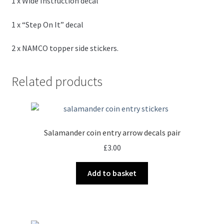
1 x Wide Instruction decal
1 x “Step On It” decal
2 x NAMCO topper side stickers.
Related products
Salamander coin entry arrow decals pair
£
3.00
Add to basket