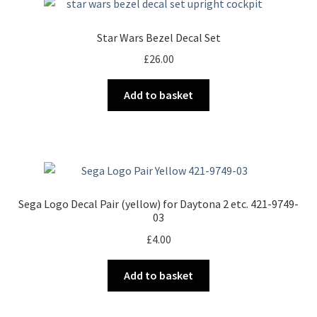
Star Wars Bezel Decal Set
£
26.00
Add to basket
Sega Logo Decal Pair (yellow) for Daytona 2 etc. 421-9749-
03
£
4.00
Add to basket