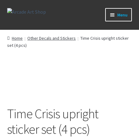
Skip
Skip
Menu
to
to
navigation
content
What’s New
Home
Other Decals and Stickers
Time Crisis upright sticker
set (4 pcs)
Perspex/Plexi Art
Artwork
Sega Games
New Parts & Original Art
Time Crisis upright
sticker set (4 pcs)