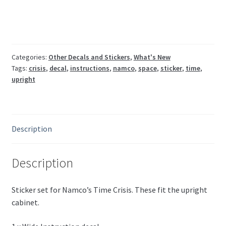
(4
pcs)
quantity
Categories:
Other Decals and Stickers
,
What's New
Tags:
crisis
,
decal
,
instructions
,
namco
,
space
,
sticker
,
time
,
upright
Description
Description
Sticker set for Namco’s Time Crisis. These fit the upright
cabinet.