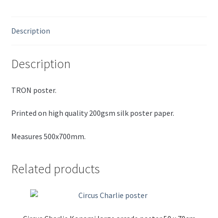
Description
Description
TRON poster.
Printed on high quality 200gsm silk poster paper.
Measures 500x700mm.
Related products