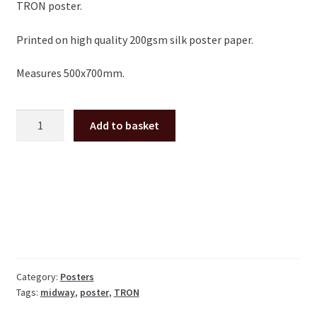
TRON poster.
Printed on high quality 200gsm silk poster paper.
Measures 500x700mm.
TRON
Add to basket
Midway
large
arcade
Poster
50x70cm
quantity
Category:
Posters
Tags:
midway
,
poster
,
TRON