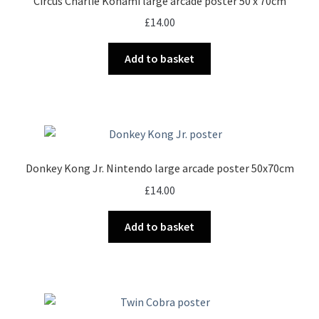
Circus Charlie Konami large arcade poster 50 x 70cm
£
14.00
Add to basket
Donkey Kong Jr. Nintendo large arcade poster 50x70cm
£
14.00
Add to basket