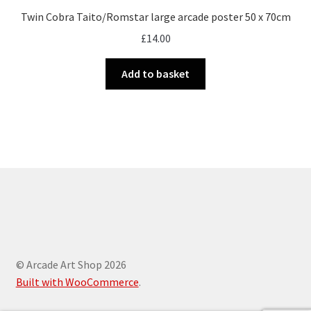
Twin Cobra Taito/Romstar large arcade poster 50 x 70cm
£
14.00
Add to basket
© Arcade Art Shop 2026
Built with WooCommerce
.