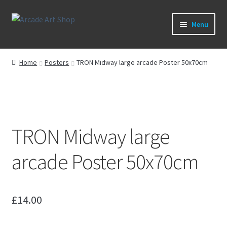
Skip
Skip
Menu
to
to
navigation
content
What’s New
Home
Posters
TRON Midway large arcade Poster 50x70cm
Perspex/Plexi Art
Artwork
TRON Midway large
Sega Games
arcade Poster 50x70cm
New Parts & Original Art
£
14.00