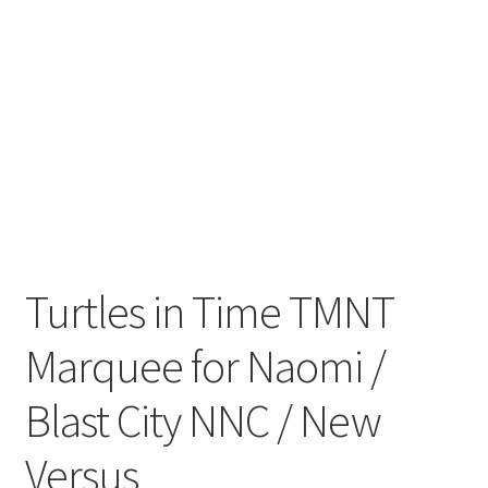
Turtles in Time TMNT
Marquee for Naomi /
Blast City NNC / New
Versus