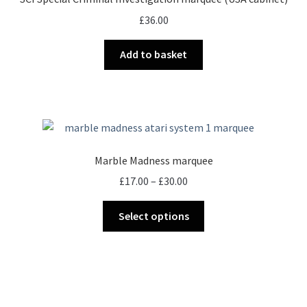
may
£
36.00
be
chosen
Add to basket
on
the
product
page
Marble Madness marquee
Price
£
17.00
–
£
30.00
range:
This
£17.00
Select options
product
through
has
£30.00
multiple
variants.
The