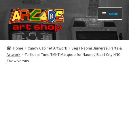
Skip
Skip
Menu
to
to
navigation
content
What’s New
Home
Candy Cabinet Artwork
Sega Naomi Universal Parts &
Artwork
Turtles in Time TMNT Marquee for Naomi / Blast City NNC
Perspex/Plexi Art
/ New Versus
Expand
Artwork
child
menu
Expand
Sega Games
child
menu
Expand
New Parts & Original Art
child
menu