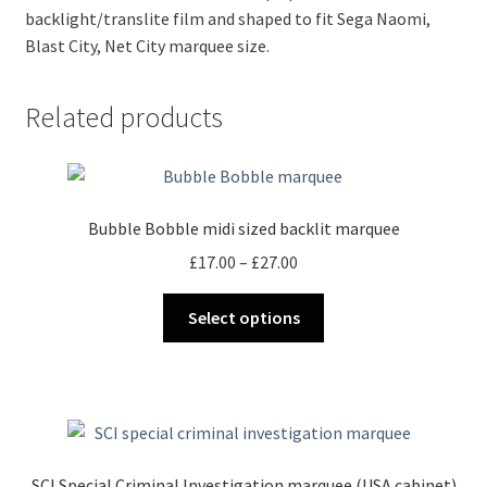
backlight/translite film and shaped to fit Sega Naomi,
Blast City, Net City marquee size.
Related products
Bubble Bobble midi sized backlit marquee
Price
£
17.00
–
£
27.00
range:
This
£17.00
Select options
product
through
has
£27.00
multiple
variants.
The
options
SCI Special Criminal Investigation marquee (USA cabinet)