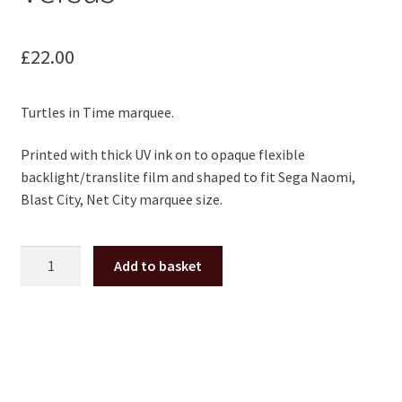
£
22.00
Turtles in Time marquee.
Printed with thick UV ink on to opaque flexible
backlight/translite film and shaped to fit Sega Naomi,
Blast City, Net City marquee size.
Turtles
Add to basket
in
Time
TMNT
Marquee
for
Naomi