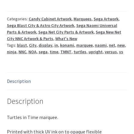
/
Blast
City
Categories:
Candy Cabinet Artwork
,
Marquees
,
Sega Artwork
,
Sega Blast City & Astro City Artwork
,
Sega Naomi Universal
NNC
Parts & Artwork
,
Sega Net City Parts & Artwork
,
Sega New Net
/
City NNC Artwork & Parts
,
What's New
New
Tags:
blast
,
City
,
display
,
in
,
konami
,
marquee
,
naomi
,
net
,
new
,
Versus
ninja
,
NNC
,
NOA
,
sega
,
time
,
TMNT
,
turtles
,
upright
,
versus
,
vs
quantity
Description
Description
Turtles in Time marquee.
Printed with thick UV ink on to opaque flexible