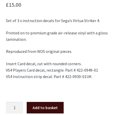
£
15.00
Set of 3 x instruction decals for Sega’s Virtua Striker 4.
Printed on to premium grade air-release vinyl with a gloss
lamination.
Reproduced from NOS original pieces.
Insert Card decal, cut with rounded corners.
VS4 Players Card decal, rectangle. Part # 422-0949-01
VS4 Instruction strip decal. Part # 422-0930-01UK
Virtua
Add to basket
Striker