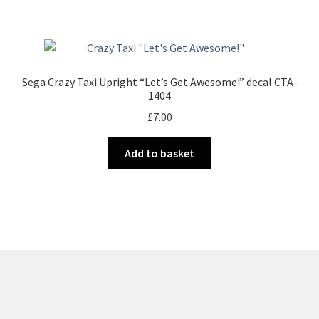
Sega Crazy Taxi Upright “Let’s Get Awesome!” decal CTA-
1404
£
7.00
Add to basket