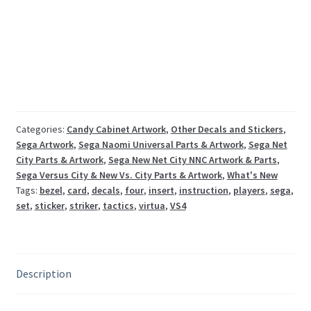
4
Naomi
Sega
instruction
decal
set
quantity
Categories:
Candy Cabinet Artwork
,
Other Decals and Stickers
,
Sega Artwork
,
Sega Naomi Universal Parts & Artwork
,
Sega Net
City Parts & Artwork
,
Sega New Net City NNC Artwork & Parts
,
Sega Versus City & New Vs. City Parts & Artwork
,
What's New
Tags:
bezel
,
card
,
decals
,
four
,
insert
,
instruction
,
players
,
sega
,
set
,
sticker
,
striker
,
tactics
,
virtua
,
VS4
Description