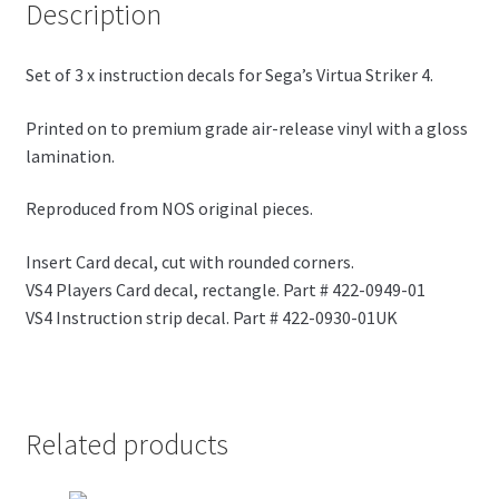
Description
Set of 3 x instruction decals for Sega’s Virtua Striker 4.
Printed on to premium grade air-release vinyl with a gloss
lamination.
Reproduced from NOS original pieces.
Insert Card decal, cut with rounded corners.
VS4 Players Card decal, rectangle. Part # 422-0949-01
VS4 Instruction strip decal. Part # 422-0930-01UK
Related products