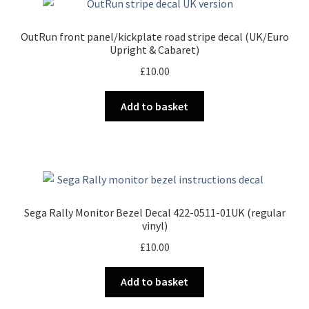
OutRun front panel/kickplate road stripe decal (UK/Euro
Upright & Cabaret)
£
10.00
Add to basket
Sega Rally Monitor Bezel Decal 422-0511-01UK (regular
vinyl)
£
10.00
Add to basket