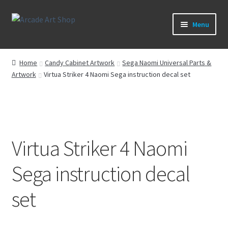
Skip
Skip
Menu
to
to
navigation
content
What’s New
Home
Candy Cabinet Artwork
Sega Naomi Universal Parts &
Artwork
Virtua Striker 4 Naomi Sega instruction decal set
Perspex/Plexi Art
Expand
Artwork
child
menu
Expand
Sega Games
child
Virtua Striker 4 Naomi
menu
Expand
New Parts & Original Art
Sega instruction decal
child
menu
set