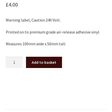
£
4.00
Warning label, Caution 240 Volt.
Printed on to premium grade air-release adhesive vinyl.
Measures 100mm wide x 50mm tall.
Warning
Add to basket
label
sticker
caution
240
volt
Electrocoin
etc.
quantity