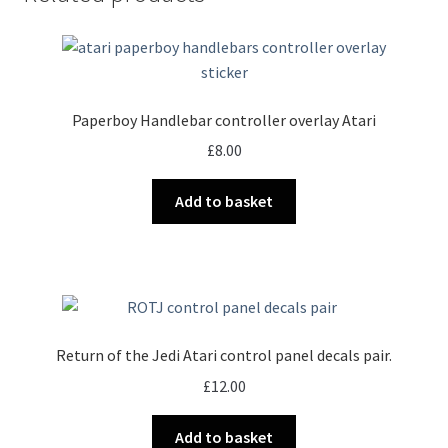
Paperboy Handlebar controller overlay Atari
£
8.00
Add to basket
Return of the Jedi Atari control panel decals pair.
£
12.00
Add to basket