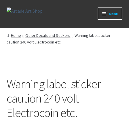
Skip
Skip
Menu
to
to
navigation
content
What’s New
Home
Other Decals and Stickers
Warning label sticker
caution 240 volt Electrocoin etc.
Perspex/Plexi Art
Artwork
Sega Games
Warning label sticker
New Parts & Original Art
caution 240 volt
Electrocoin etc.