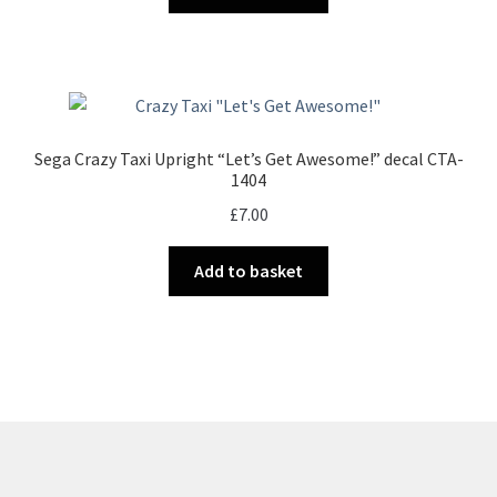
Sega Crazy Taxi Upright “Let’s Get Awesome!” decal CTA-
1404
£
7.00
Add to basket