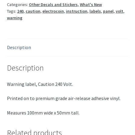
Categories:
Other Decals and Stickers
,
What's New
Tags:
240
,
caution
,
electrocoin
,
instruction
,
labels
,
panel
,
volt
,
warning
Description
Description
Warning label, Caution 240 Volt.
Printed on to premium grade air-release adhesive vinyl.
Measures 100mm wide x 50mm tall.
Related products