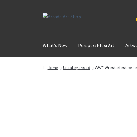
Skip
Skip
to
to
navigation
content
What’s New
Perspex/Plexi Art
Artw
Home
Uncategorised
WWF Wrestlefest bezel