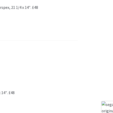
spex, 21 1/4 x 14″. £48
 14″. £48