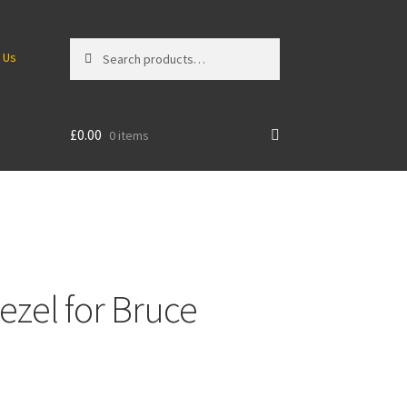
Search
Search
 Us
for:
£
0.00
0 items
ezel for Bruce