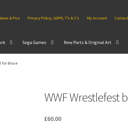
News & Pics
Privacy Policy, GDPR, T’s & C’s
My Account
Contact
ork
Sega Games
New Parts & Original Art
 for Bruce
WWF Wrestlefest b
£
60.00