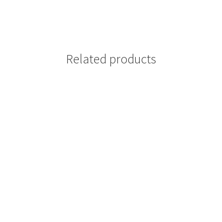
Related products