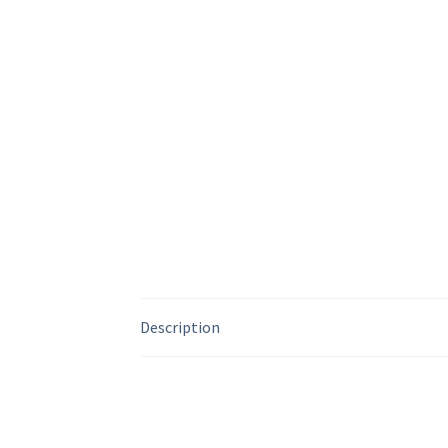
Description