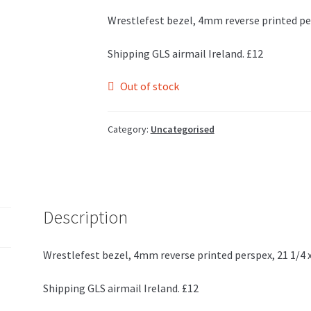
Wrestlefest bezel, 4mm reverse printed per
Shipping GLS airmail Ireland. £12
Out of stock
Category:
Uncategorised
Description
Wrestlefest bezel, 4mm reverse printed perspex, 21 1/4 x
Shipping GLS airmail Ireland. £12