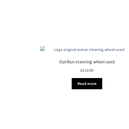
OutRun steering wheel used
£
110.00
Read more