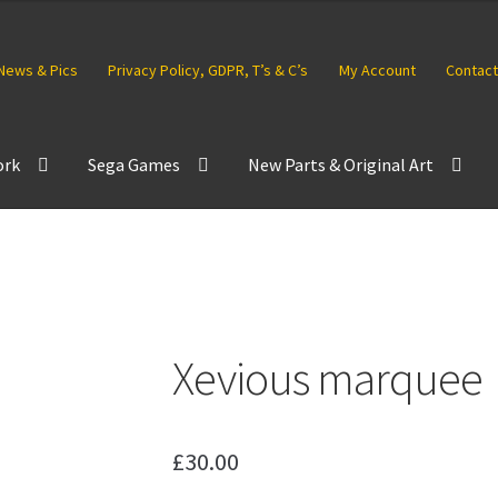
News & Pics
Privacy Policy, GDPR, T’s & C’s
My Account
Contact
ork
Sega Games
New Parts & Original Art
Xevious marquee
£
30.00