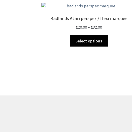
Badlands Atari perspex / flexi marquee
Price
£
20.00
–
£
32.00
range:
This
£20.00
Select options
product
through
has
£32.00
multiple
variants.
The
options
may
be
chosen
on
the
product
page