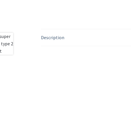
Description