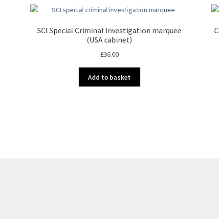
SCI Special Criminal Investigation marquee
C
(USA cabinet)
£
36.00
Add to basket