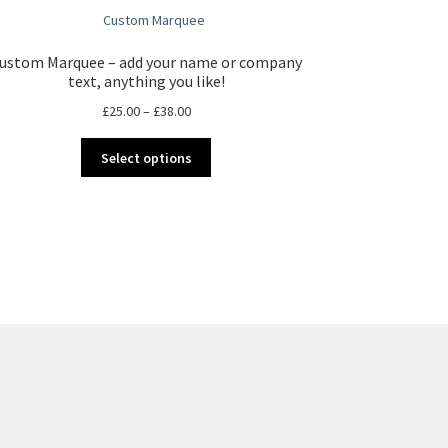
ustom Marquee – add your name or company
text, anything you like!
Price
£
25.00
–
£
38.00
range:
This
£25.00
Select options
product
through
has
£38.00
multiple
variants.
The
options
may
be
chosen
on
the
product
page