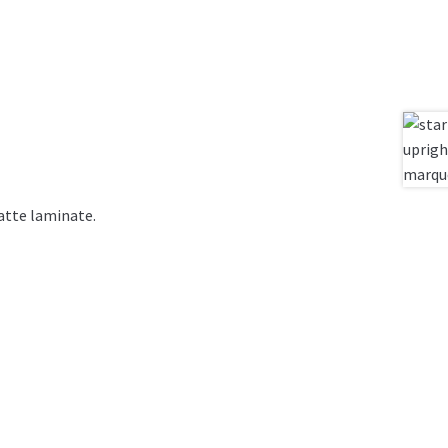
atte laminate.