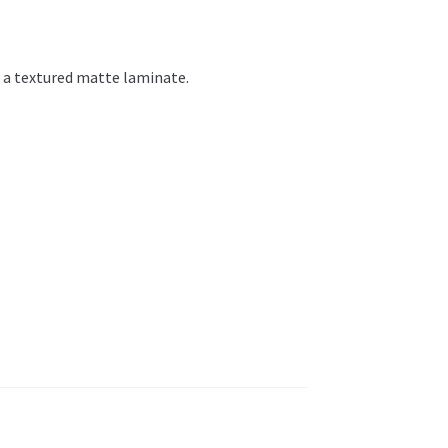
h a textured matte laminate.