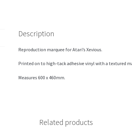
Description
Reproduction marquee for Atari’s Xevious.
Printed on to high-tack adhesive vinyl with a textured m
Measures 600 x 460mm.
Related products