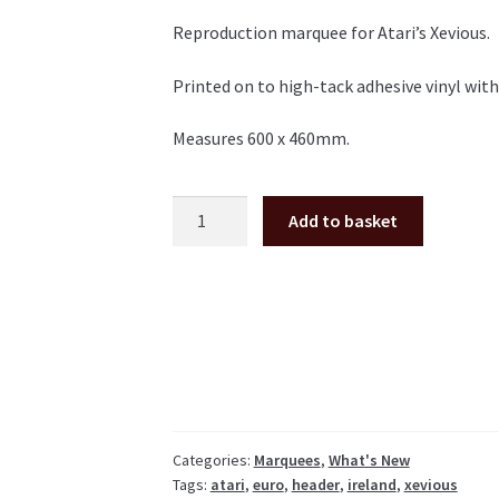
Reproduction marquee for Atari’s Xevious.
Printed on to high-tack adhesive vinyl wit
Measures 600 x 460mm.
Xevious
Add to basket
marquee
quantity
Categories:
Marquees
,
What's New
Tags:
atari
,
euro
,
header
,
ireland
,
xevious