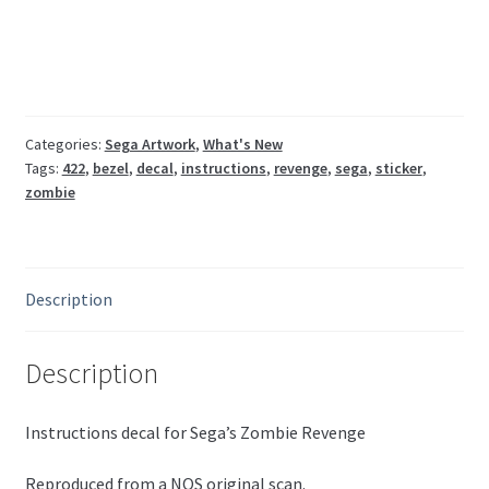
0734-
01-
91
Sega
Naomi
quantity
Categories:
Sega Artwork
,
What's New
Tags:
422
,
bezel
,
decal
,
instructions
,
revenge
,
sega
,
sticker
,
zombie
Description
Description
Instructions decal for Sega’s Zombie Revenge
Reproduced from a NOS original scan.