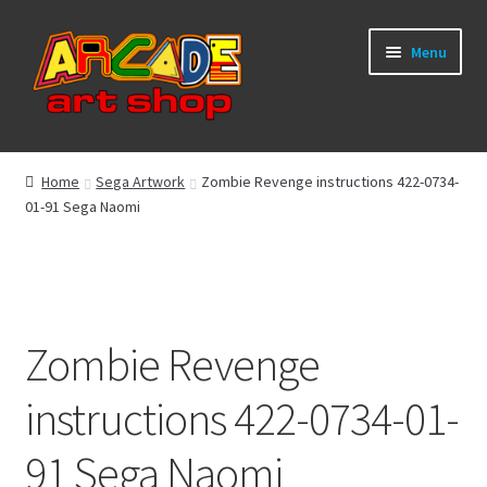
Skip
Skip
Menu
to
to
navigation
content
What’s New
Home
Sega Artwork
Zombie Revenge instructions 422-0734-
01-91 Sega Naomi
Perspex/Plexi Art
Expand
Artwork
child
menu
Expand
Sega Games
child
Zombie Revenge
menu
Expand
New Parts & Original Art
instructions 422-0734-01-
child
menu
91 Sega Naomi