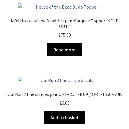
NOS House of the Dead 3 Japan Marquee Topper *SOLD
OUT*
£
75.00
Read more
OutRun 2 line stripes pair ORT-1551-BUK / ORT-1556-BUK
£
6.00
Add to basket