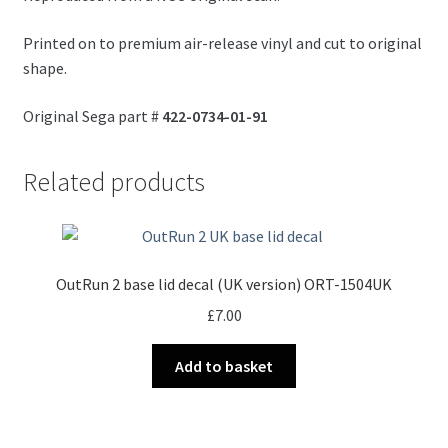
Printed on to premium air-release vinyl and cut to original
shape.
Original Sega part #
422-0734-01-91
Related products
OutRun 2 base lid decal (UK version) ORT-1504UK
£
7.00
Add to basket