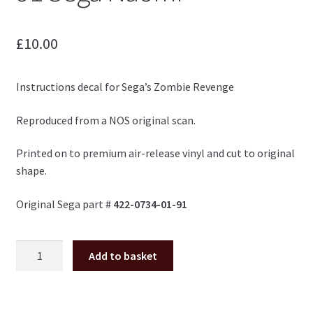
£
10.00
Instructions decal for Sega’s Zombie Revenge
Reproduced from a NOS original scan.
Printed on to premium air-release vinyl and cut to original
shape.
Original Sega part #
422-0734-01-91
Zombie
Add to basket
Revenge
instructions
422-