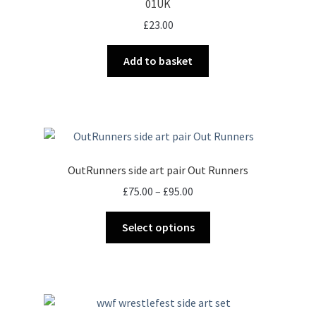
01UK
£
23.00
Add to basket
OutRunners side art pair Out Runners
Price
£
75.00
–
£
95.00
range:
This
£75.00
Select options
product
through
has
£95.00
multiple
variants.
The