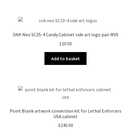
SNK Neo SC25-4 Candy Cabinet side art logo pair MVS
£
20.00
Add to basket
Point Blank artwork conversion kit for Lethal Enforcers
USA cabinet
£
240.00