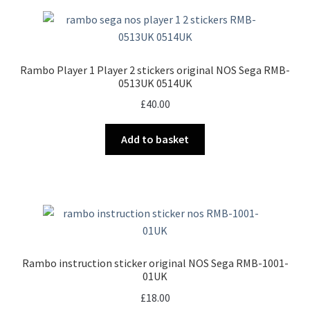
Rambo Player 1 Player 2 stickers original NOS Sega RMB-
0513UK 0514UK
£
40.00
Add to basket
Rambo instruction sticker original NOS Sega RMB-1001-
01UK
£
18.00