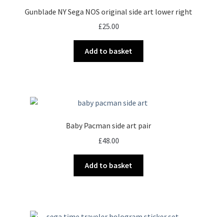
Gunblade NY Sega NOS original side art lower right
£
25.00
Add to basket
Baby Pacman side art pair
£
48.00
Add to basket