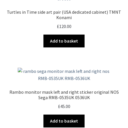
Turtles in Time side art pair (USA dedicated cabinet) TMNT
Konami
£
120.00
Add to basket
Rambo monitor mask left and right sticker original NOS
Sega RMB-0535UK 0536UK
£
45.00
Add to basket