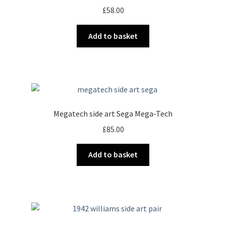
£
58.00
Add to basket
Megatech side art Sega Mega-Tech
£
85.00
Add to basket