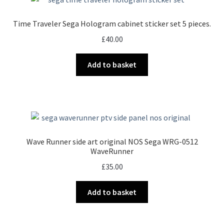
Time Traveler Sega Hologram cabinet sticker set 5 pieces.
£
40.00
Add to basket
Wave Runner side art original NOS Sega WRG-0512
WaveRunner
£
35.00
Add to basket