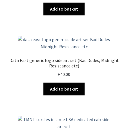
Add to basket
Data East generic logo side art set (Bad Dudes, Midnight
Resistance etc)
£
40.00
Add to basket