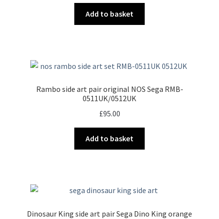
Add to basket
Rambo side art pair original NOS Sega RMB-
0511UK/0512UK
£
95.00
Add to basket
Dinosaur King side art pair Sega Dino King orange