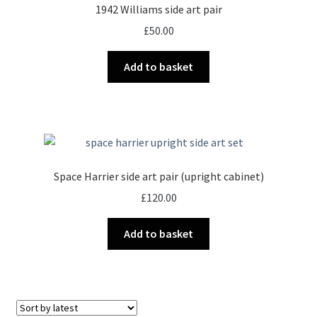
1942 Williams side art pair
£
50.00
Add to basket
Space Harrier side art pair (upright cabinet)
£
120.00
Add to basket