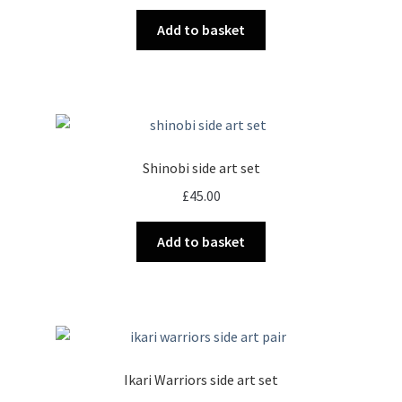
Add to basket
Shinobi side art set
£
45.00
Add to basket
Ikari Warriors side art set