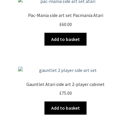
Pac-Mania side art set Pacmania Atari
£
60.00
Add to basket
Gauntlet Atari side art 2-player cabinet
£
75.00
Add to basket