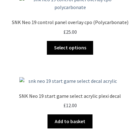
SNK Neo 19 control panel overlay cpo (Polycarbonate)
£
25.00
This
Select options
product
has
multiple
variants.
The
options
SNK Neo 19 start game select acrylic plexi decal
may
£
12.00
be
chosen
Add to basket
on
the
product