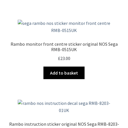
Rambo monitor front centre sticker original NOS Sega
RMB-0515UK
£
23.00
Add to basket
Rambo instruction sticker original NOS Sega RMB-8203-