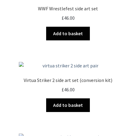
options
WWF Wrestlefest side art set
may
£
46.00
be
chosen
Add to basket
on
the
product
page
Virtua Striker 2 side art set (conversion kit)
£
46.00
Add to basket