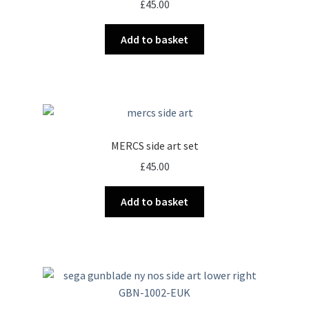
£
45.00
Add to basket
MERCS side art set
£
45.00
Add to basket