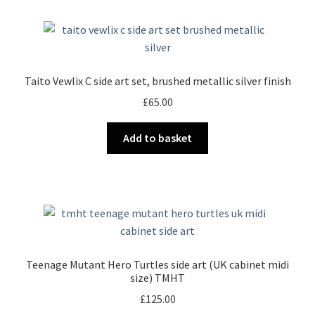
Taito Vewlix C side art set, brushed metallic silver finish
£
65.00
Add to basket
Teenage Mutant Hero Turtles side art (UK cabinet midi
size) TMHT
£
125.00