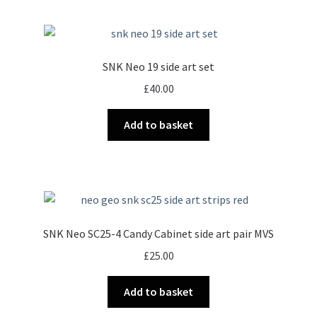
page
SNK Neo 19 side art set
£
40.00
Add to basket
SNK Neo SC25-4 Candy Cabinet side art pair MVS
£
25.00
Add to basket