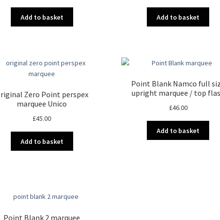
Add to basket
Add to basket
Point Blank Namco full si
upright marquee / top fla
riginal Zero Point perspex
marquee Unico
£
46.00
£
45.00
Add to basket
Add to basket
Point Blank 2 marquee