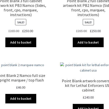
Point Blank 3 full cabinet
Point Blank 2 full cabine
twork kit PB3 Namco (Sides,
artwork kit PB2 Namco (Sid
front, cpo, marquee,
front, cpo, marquee,
instructions)
instructions)
SALE!
SALE!
Original
Current
Original
Curre
£
265.00
£
250.00
£
265.00
£
250.00
price
price
price
price
was:
is:
was:
is:
Add to basket
Add to basket
£265.00.
£250.00.
£265.00.
£250.
int Blank 2 Namco full size
pright marquee / top flash
Point Blank artwork conver
kit for Lethal Enforcers U
£
46.00
cabinet
£
240.00
Add to basket
Add to basket