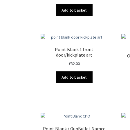
Add to basket
Point Blank 1 front
door/kickplate art
O
£
32.00
Add to basket
Point Blank / GunBullet Namco