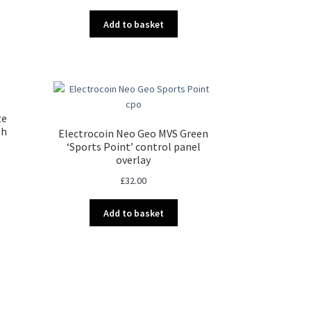
Add to basket
ze
sh
Electrocoin Neo Geo MVS Green
‘Sports Point’ control panel
overlay
£
32.00
Add to basket