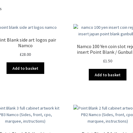
Sorted
ts
by
latest
int Blank side art logos pair
Namco
Namco 100 Yen coin slot rej
insert Point Blank / Gunbul
£
28.00
£
1.50
Add to basket
Add to basket