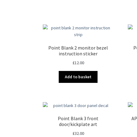
Point Blank 2 monitor bezel
P
instruction sticker
£
12.00
Add to basket
Point Blank 3 front
AP
door/kickplate art
£
32.00