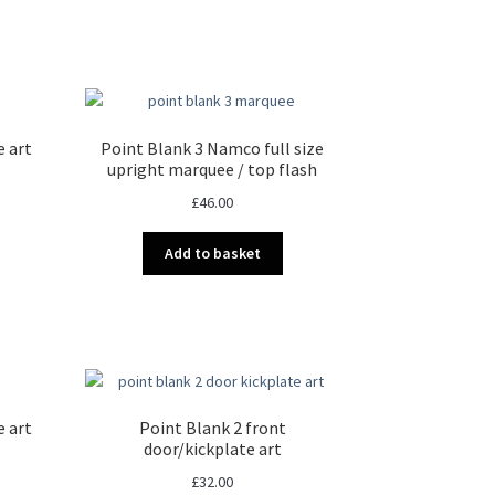
e art
Point Blank 3 Namco full size
upright marquee / top flash
£
46.00
Add to basket
e art
Point Blank 2 front
door/kickplate art
£
32.00