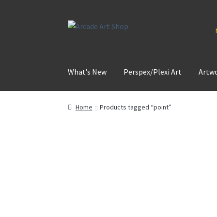
Skip
Skip
to
to
navigation
content
What’s New
Perspex/Plexi Art
Artw
Home
Products tagged “point”