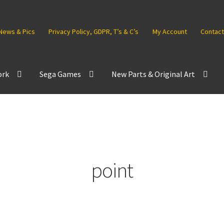
News & Pics
Privacy Policy, GDPR, T’s & C’s
My Account
Contact
ork
Sega Games
New Parts & Original Art
point