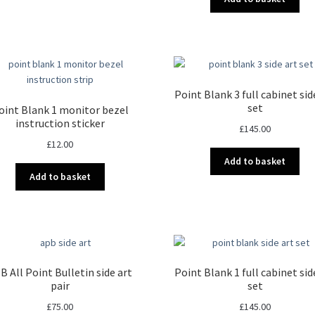
Point Blank 3 full cabinet sid
set
oint Blank 1 monitor bezel
instruction sticker
£
145.00
£
12.00
Add to basket
Add to basket
B All Point Bulletin side art
Point Blank 1 full cabinet sid
pair
set
£
75.00
£
145.00