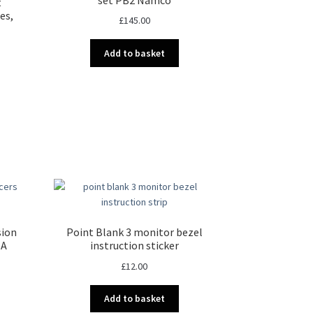
t
es,
£
145.00
Add to basket
nt
00.
sion
Point Blank 3 monitor bezel
SA
instruction sticker
£
12.00
Add to basket