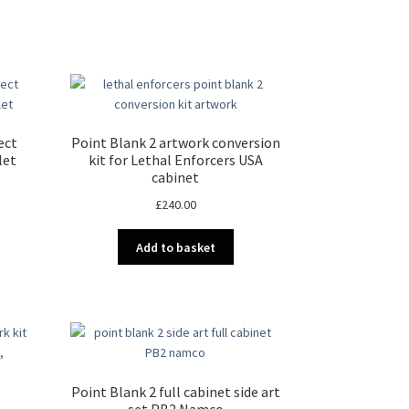
ect
Point Blank 2 artwork conversion
let
kit for Lethal Enforcers USA
cabinet
£
240.00
Add to basket
Point Blank 2 full cabinet side art
set PB2 Namco