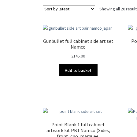
Showing all 26 resul
Gunbullet full cabinet side art set
Po
Namco
£
145.00
Add to basket
Point Blank 1 full cabinet
artwork kit PB1 Namco (Sides,
front, cpo, marquee,