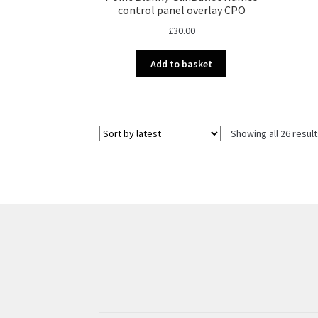
control panel overlay CPO
£
30.00
Add to basket
Showing all 26 resul