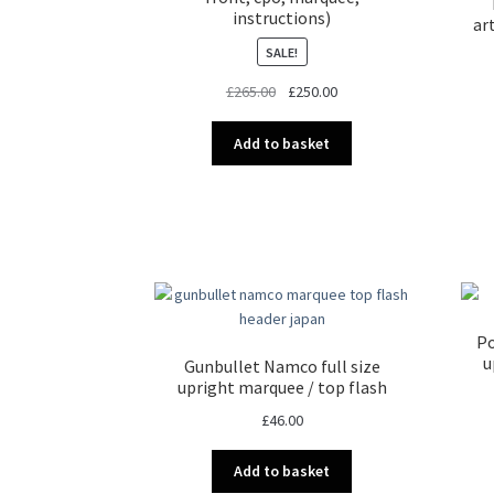
instructions)
ar
SALE!
Original
Current
£
265.00
£
250.00
price
price
was:
is:
Add to basket
£265.00.
£250.00.
Po
u
Gunbullet Namco full size
upright marquee / top flash
£
46.00
Add to basket