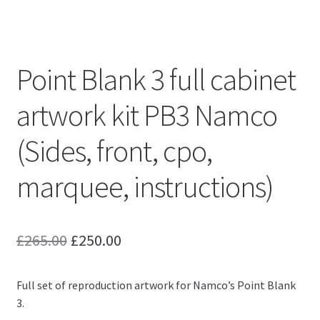
Point Blank 3 full cabinet
artwork kit PB3 Namco
(Sides, front, cpo,
marquee, instructions)
Original
Current
£
265.00
£
250.00
price
price
Full set of reproduction artwork for Namco’s Point Blank
was:
is:
3.
£265.00.
£250.00.