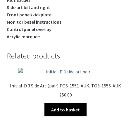
Side art left and right
Front panel/kickplate
Monitor bezel instructions
Control panel overlay
Acrylic marquee
Related products
Initial-D 3 Side Art (pair) TOS-1551-AUK, TOS-1556-AUK
£
50.00
Add to basket