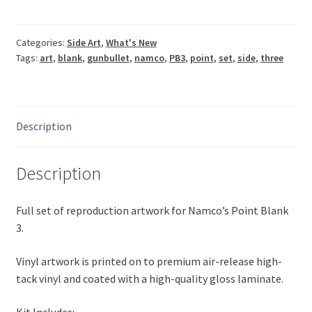
PB3
Namco
(Sides,
Categories:
Side Art
,
What's New
Tags:
art
,
blank
,
gunbullet
,
namco
,
PB3
,
point
,
set
,
side
,
three
front,
cpo,
marquee,
instructions)
Description
quantity
Description
Full set of reproduction artwork for Namco’s Point Blank
3.
Vinyl artwork is printed on to premium air-release high-
tack vinyl and coated with a high-quality gloss laminate.
Kit Includes: