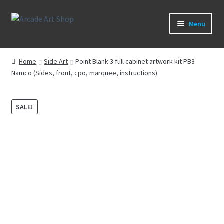
Skip
Skip
Menu
to
to
navigation
content
What’s New
Home
Side Art
Point Blank 3 full cabinet artwork kit PB3
Namco (Sides, front, cpo, marquee, instructions)
Perspex/Plexi Art
Artwork
SALE!
Sega Games
New Parts & Original Art