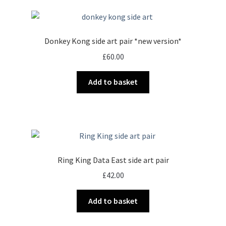
Donkey Kong side art pair *new version*
£
60.00
Add to basket
Ring King Data East side art pair
£
42.00
Add to basket