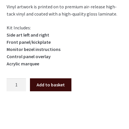
Vinyl artwork is printed on to premium air-release high-
tack vinyl and coated with a high-quality gloss laminate.
Kit Includes:
Side art left and right
Front panel/kickplate
Monitor bezel instructions
Control panel overlay
Acrylic marquee
Point
Add to basket
Blank
3
full
cabinet
artwork
kit