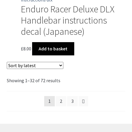
Enduro Racer Deluxe DLX
Handlebar instructions
decal (Japanese)
£
8.00
Add to basket
Sorted
Showing 1–32 of 72 results
by
latest
1
2
3