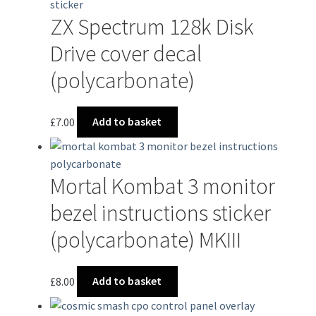
ZX Spectrum 128k Disk
Drive cover decal
(polycarbonate)
£
7.00
Add to basket
Mortal Kombat 3 monitor
bezel instructions sticker
(polycarbonate) MKIII
£
8.00
Add to basket