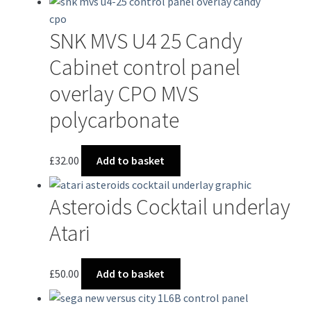
has
multiple
SNK MVS U4 25 Candy
variants.
The
Cabinet control panel
options
overlay CPO MVS
may
be
polycarbonate
chosen
on
£
32.00
Add to basket
the
product
page
Asteroids Cocktail underlay
Atari
£
50.00
Add to basket