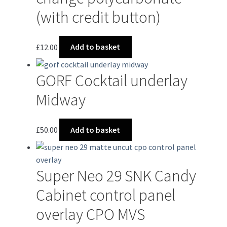
(with credit button)
£
12.00
Add to basket
GORF Cocktail underlay
Midway
£
50.00
Add to basket
Super Neo 29 SNK Candy
Cabinet control panel
overlay CPO MVS