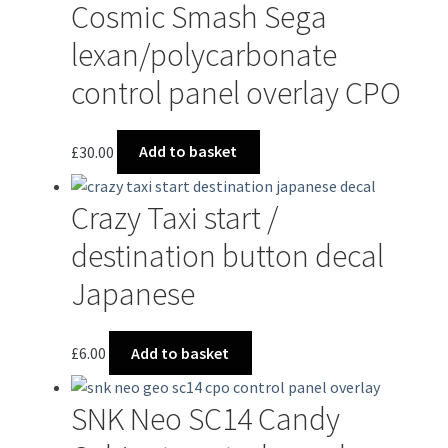
Cosmic Smash Sega
lexan/polycarbonate
control panel overlay CPO
£
30.00
Add to basket
Crazy Taxi start /
destination button decal
Japanese
£
6.00
Add to basket
SNK Neo SC14 Candy