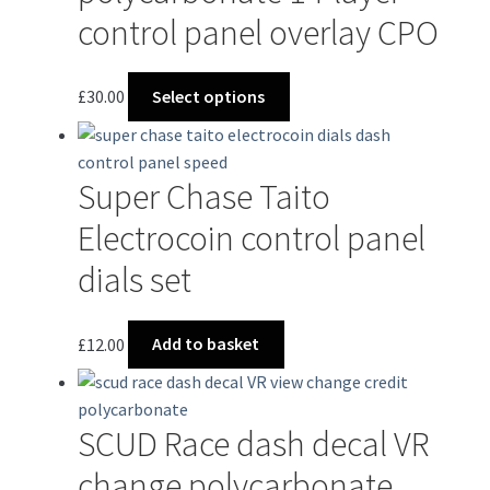
options
control panel overlay CPO
may
be
chosen
This
£
30.00
Select options
on
product
the
has
product
multiple
Super Chase Taito
page
variants.
The
Electrocoin control panel
options
dials set
may
be
chosen
£
12.00
Add to basket
on
the
product
SCUD Race dash decal VR
page
change polycarbonate