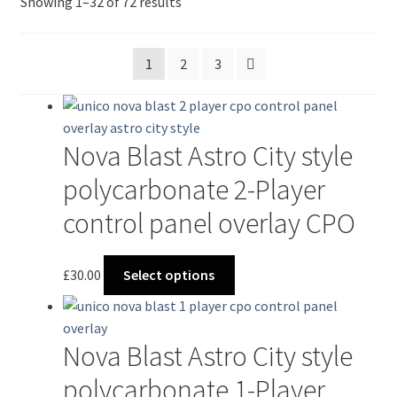
Sorted
Showing 1–32 of 72 results
by
latest
1
2
3
Nova Blast Astro City style
polycarbonate 2-Player
control panel overlay CPO
This
£
30.00
Select options
product
has
multiple
Nova Blast Astro City style
variants.
The
polycarbonate 1-Player