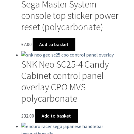
Sega Master System
console top sticker power
reset (polycarbonate)
£
7.00
Add to basket
SNK Neo SC25-4 Candy
Cabinet control panel
overlay CPO MVS
polycarbonate
£
32.00
Add to basket