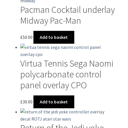
Pacman Cocktail underlay
Midway Pac-Man
£
50.00
Add to basket
Virtua Tennis Sega Naomi
polycarbonate control
panel overlay CPO
£
30.00
Add to basket
Return of the Jedi yoke