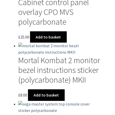
Cabinet control panel
overlay CPO MVS
polycarbonate
£
25.00
Add to basket
Mortal Kombat 2 monitor
bezel instructions sticker
(polycarbonate) MKII
£
8.00
Add to basket