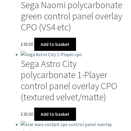
Sega Naomi polycarbonate
green control panel overlay
CPO (VS4 etc)
£
30.00
Add to basket
Sega Astro City
polycarbonate 1-Player
control panel overlay CPO
(textured velvet/matte)
£
30.00
Add to basket