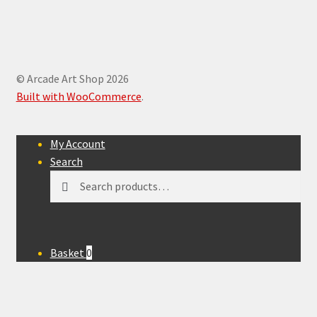
© Arcade Art Shop 2026
Built with WooCommerce
.
My Account
Search
Search
Search
for:
Basket
0