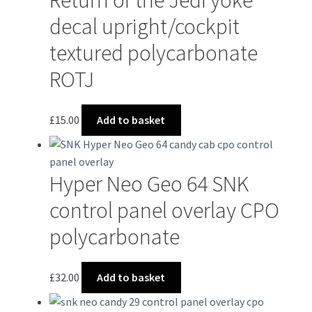
decal upright/cockpit
textured polycarbonate
ROTJ
£
15.00
Add to basket
Hyper Neo Geo 64 SNK
control panel overlay CPO
polycarbonate
£
32.00
Add to basket