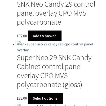
SNK Neo Candy 29 control
panel overlay CPO MVS
polycarbonate
£
32.00
Add to basket
Super Neo 29 SNK Candy
Cabinet control panel
overlay CPO MVS
polycarbonate (gloss)
This
£
32.00
Select options
product