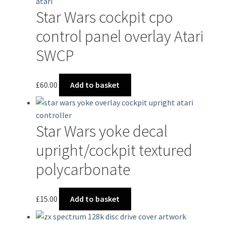
Star Wars cockpit cpo
control panel overlay Atari
SWCP
£
60.00
Add to basket
Star Wars yoke decal
upright/cockpit textured
polycarbonate
£
15.00
Add to basket