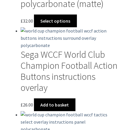
polycarbonate (matte)
This
£
32.00
Select options
product
has
multiple
variants.
Sega WCCF World Club
The
options
Champion Football Action
may
Buttons instructions
be
chosen
overlay
on
the
£
26.00
Add to basket
product
page