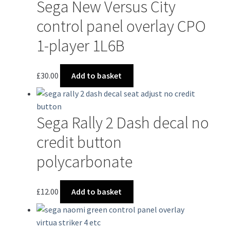
Sega New Versus City
control panel overlay CPO
1-player 1L6B
£
30.00
Add to basket
Sega Rally 2 Dash decal no
credit button
polycarbonate
£
12.00
Add to basket