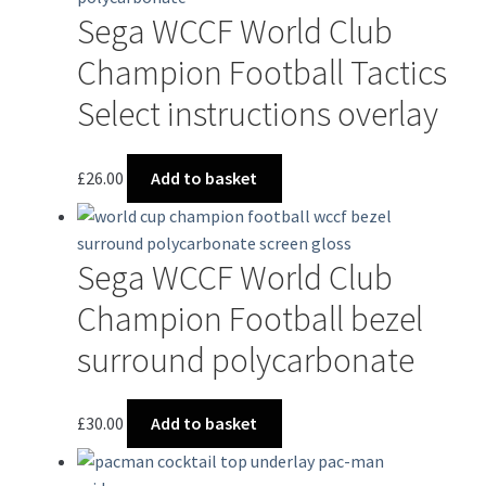
Sega WCCF World Club
Champion Football Tactics
Select instructions overlay
£
26.00
Add to basket
Sega WCCF World Club
Champion Football bezel
surround polycarbonate
£
30.00
Add to basket