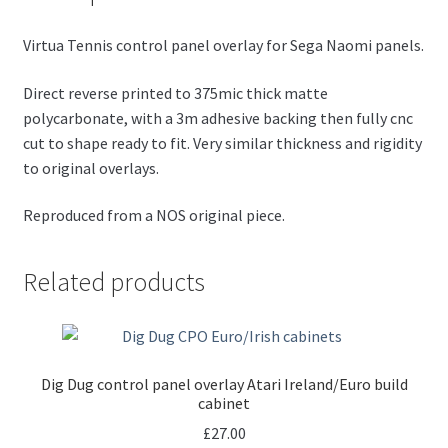
Virtua Tennis control panel overlay for Sega Naomi panels.
Direct reverse printed to 375mic thick matte
polycarbonate, with a 3m adhesive backing then fully cnc
cut to shape ready to fit. Very similar thickness and rigidity
to original overlays.
Reproduced from a NOS original piece.
Related products
Dig Dug control panel overlay Atari Ireland/Euro build
cabinet
£
27.00