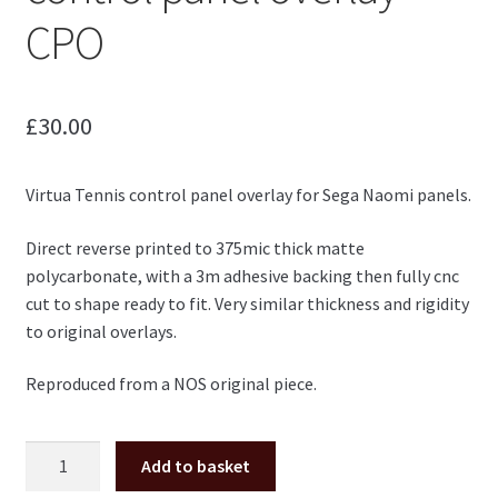
CPO
£
30.00
Virtua Tennis control panel overlay for Sega Naomi panels.
Direct reverse printed to 375mic thick matte
polycarbonate, with a 3m adhesive backing then fully cnc
cut to shape ready to fit. Very similar thickness and rigidity
to original overlays.
Reproduced from a NOS original piece.
Virtua
Add to basket
Tennis