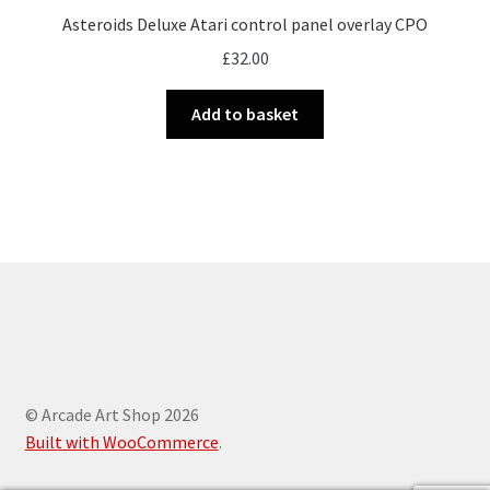
Asteroids Deluxe Atari control panel overlay CPO
£
32.00
Add to basket
© Arcade Art Shop 2026
Built with WooCommerce
.