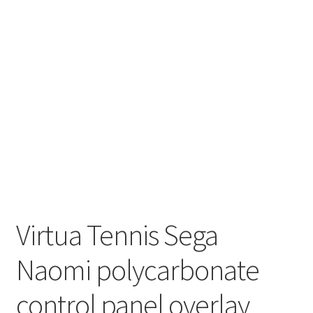
Virtua Tennis Sega
Naomi polycarbonate
control panel overlay