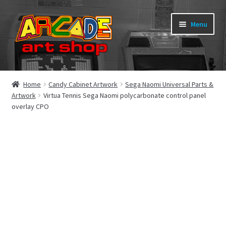
Skip
Skip
Menu
to
to
navigation
content
What’s New
Home
Candy Cabinet Artwork
Sega Naomi Universal Parts &
Artwork
Virtua Tennis Sega Naomi polycarbonate control panel
Perspex/Plexi Art
overlay CPO
Expand
Artwork
child
menu
Expand
Sega Games
child
menu
Expand
New Parts & Original Art
child
menu