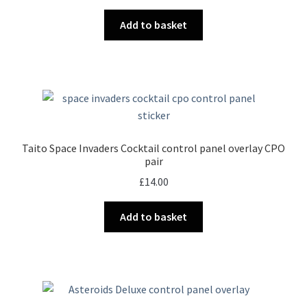
Add to basket
Taito Space Invaders Cocktail control panel overlay CPO
pair
£
14.00
Add to basket