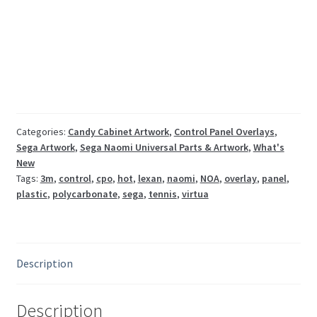
Sega
Naomi
polycarbonate
control
panel
overlay
CPO
quantity
Categories:
Candy Cabinet Artwork
,
Control Panel Overlays
,
Sega Artwork
,
Sega Naomi Universal Parts & Artwork
,
What's
New
Tags:
3m
,
control
,
cpo
,
hot
,
lexan
,
naomi
,
NOA
,
overlay
,
panel
,
plastic
,
polycarbonate
,
sega
,
tennis
,
virtua
Description
Description