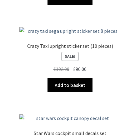
Crazy Taxi upright sticker set (10 pieces)
SALE!
Original
Current
£
102.00
£
90.00
price
price
was:
is:
Add to basket
£102.00.
£90.00.
Star Wars cockpit small decals set