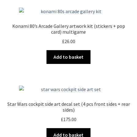
Konami 80’s Arcade Gallery artwork kit (stickers + pop
card) multigame
£
26.00
Add to basket
Star Wars cockpit side art decal set (4 pcs front sides + rear
sides)
£
175.00
Add to basket