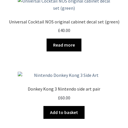
Universal Cocktail NOS original cabinet decal set (green)
£
40.00
Read more
Donkey Kong 3 Nintendo side art pair
£
60.00
Add to basket