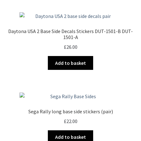
Daytona USA 2 Base Side Decals Stickers DUT-1501-B DUT-
1501-A
£
26.00
Add to basket
Sega Rally long base side stickers (pair)
£
22.00
Add to basket