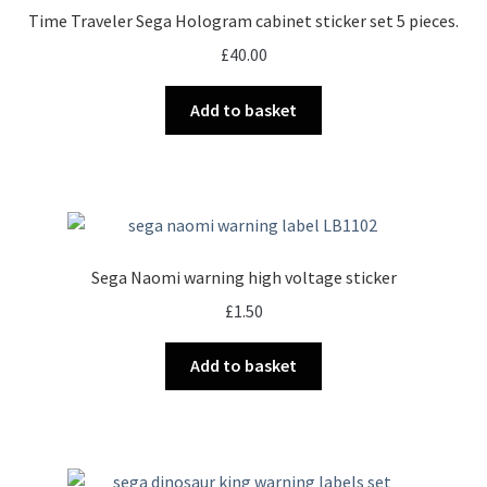
Time Traveler Sega Hologram cabinet sticker set 5 pieces.
£
40.00
Add to basket
Sega Naomi warning high voltage sticker
£
1.50
Add to basket