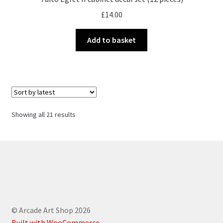
£
14.00
Add to basket
Sorted
Showing all 21 results
by
latest
© Arcade Art Shop 2026
Built with WooCommerce
.