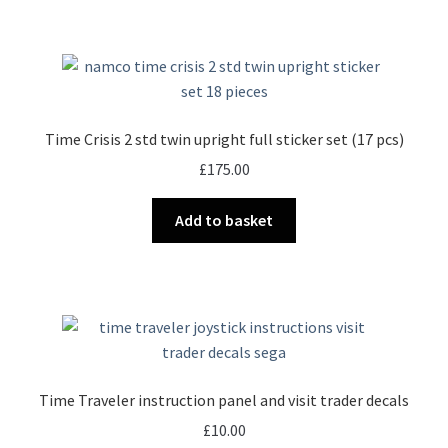
Time Crisis 2 std twin upright full sticker set (17 pcs)
£
175.00
Add to basket
Time Traveler instruction panel and visit trader decals
£
10.00