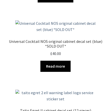
Universal Cocktail NOS original cabinet decal set (blue)
*SOLD OUT*
£
40.00
Read more
Taito Egret II cabinet decal set (12 pieces)