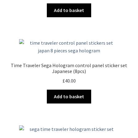
Add to basket
Time Traveler Sega Hologram control panel sticker set
Japanese (8pcs)
£
40.00
Add to basket