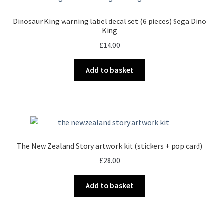
Dinosaur King warning label decal set (6 pieces) Sega Dino
King
£
14.00
Add to basket
The New Zealand Story artwork kit (stickers + pop card)
£
28.00
Add to basket