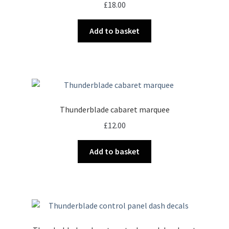
£
18.00
Add to basket
Thunderblade cabaret marquee
£
12.00
Add to basket