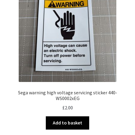
Sega warning high voltage servicing sticker 440-
WS0002xEG
£
2.00
Add to basket