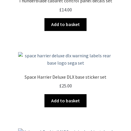
Thunderblade cabaret control panel decals set
£
14.00
Add to basket
Space Harrier Deluxe DLX base sticker set
£
25.00
Add to basket