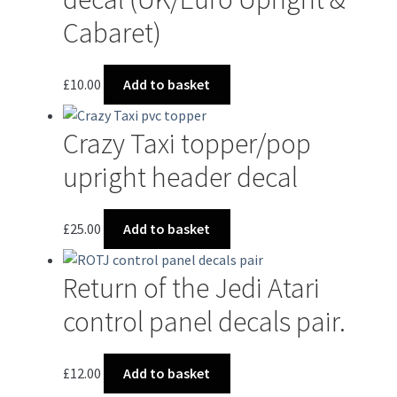
Cabaret)
£
10.00
Add to basket
Crazy Taxi topper/pop
upright header decal
£
25.00
Add to basket
Return of the Jedi Atari
control panel decals pair.
£
12.00
Add to basket