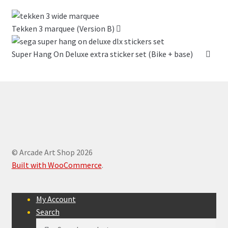
Tekken 3 marquee (Version B)
Super Hang On Deluxe extra sticker set (Bike + base)
© Arcade Art Shop 2026
Built with WooCommerce
.
My Account
Search
Search
Search