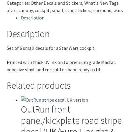
Categories:
Other Decals and Stickers
,
What's New
Tags:
atari
,
canopy
,
cockpit
,
small
,
star
,
stickers
,
surround
,
wars
Description
Description
Set of 6 small decals for a Star Wars cockpit.
Printed with thick UV ink on to premium grade Mactac
adhesive vinyl, and cnc cut to shape ready to fit.
Related products
OutRun front
panel/kickplate road stripe
decal (UK/Euro Upright &