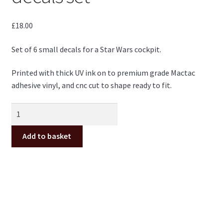
£
18.00
Set of 6 small decals for a Star Wars cockpit.
Printed with thick UV ink on to premium grade Mactac
adhesive vinyl, and cnc cut to shape ready to fit.
Star
Wars
cockpit
Add to basket
small
decals
set
quantity