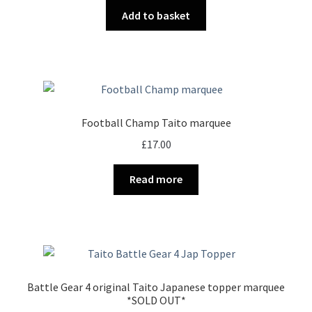
Add to basket
Football Champ Taito marquee
£
17.00
Read more
Battle Gear 4 original Taito Japanese topper marquee
*SOLD OUT*