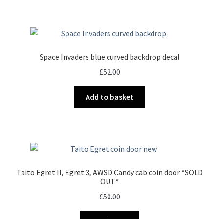
has
£27.00
multiple
variants.
The
options
Space Invaders blue curved backdrop decal
may
£
52.00
be
chosen
Add to basket
on
the
product
page
Taito Egret II, Egret 3, AWSD Candy cab coin door *SOLD
OUT*
£
50.00