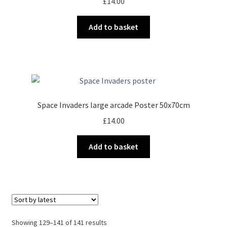
£
14.00
Add to basket
Space Invaders large arcade Poster 50x70cm
£
14.00
Add to basket
Sorted
Showing 129–141 of 141 results