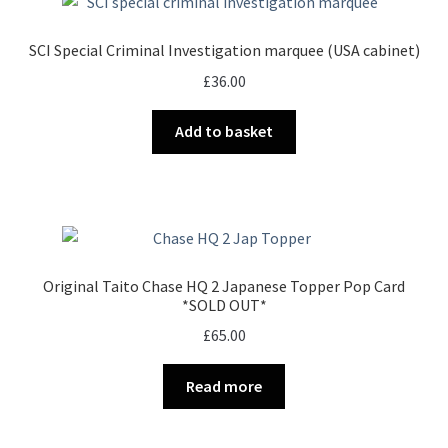
SCI Special Criminal Investigation marquee (USA cabinet)
£
36.00
Add to basket
Original Taito Chase HQ 2 Japanese Topper Pop Card
*SOLD OUT*
£
65.00
Read more