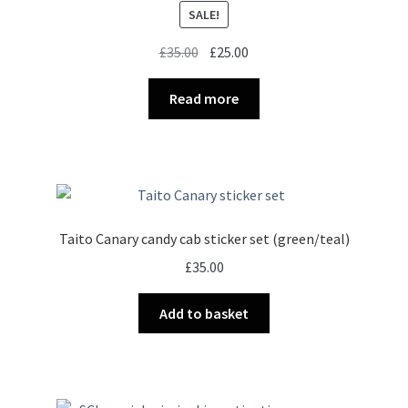
SALE!
Original
Current
£
35.00
£
25.00
price
price
was:
is:
Read more
£35.00.
£25.00.
Taito Canary candy cab sticker set (green/teal)
£
35.00
Add to basket