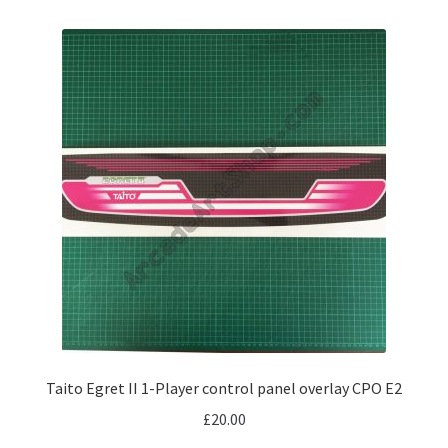
Taito Egret II 1-Player control panel overlay CPO E2
£
20.00