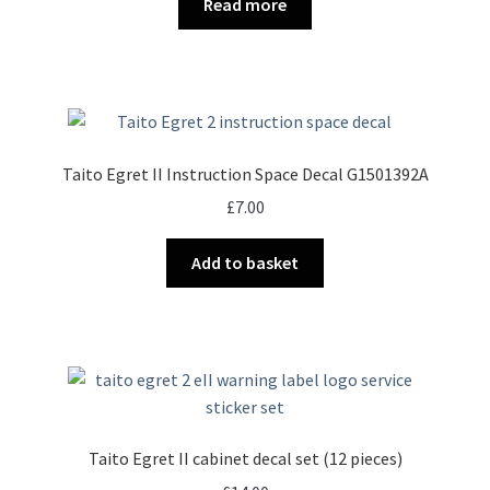
Read more
Taito Egret II Instruction Space Decal G1501392A
£
7.00
Add to basket
Taito Egret II cabinet decal set (12 pieces)