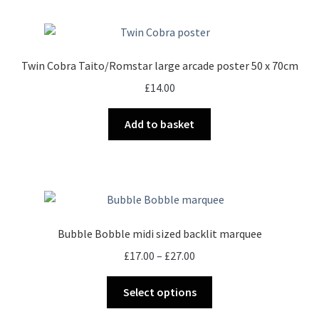
Twin Cobra Taito/Romstar large arcade poster 50 x 70cm
£
14.00
Add to basket
Bubble Bobble midi sized backlit marquee
Price
£
17.00
–
£
27.00
range:
This
£17.00
Select options
product
through