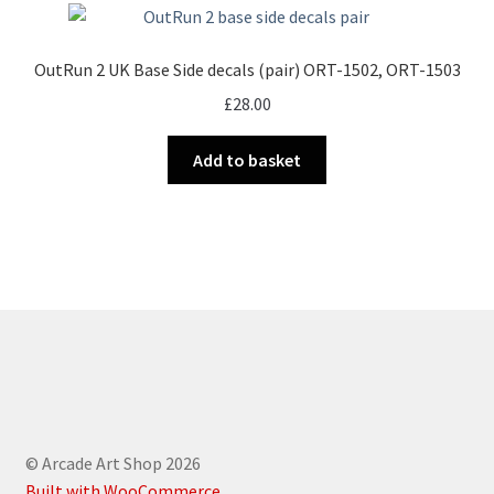
OutRun 2 UK Base Side decals (pair) ORT-1502, ORT-1503
£
28.00
Add to basket
© Arcade Art Shop 2026
Built with WooCommerce
.