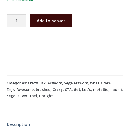
Crazy
Add to basket
Taxi
"Let's
Get
Awesome"
decal,
brushed
steel
metallic
vinyl
Categories:
Crazy Taxi Artwork
,
Sega Artwork
,
What's New
Tags:
Awesome
,
brushed
,
Crazy
,
CTA
,
Get
,
Let's
,
metallic
,
naomi
,
quantity
sega
,
silver
,
Taxi
,
upright
Description