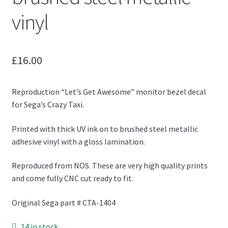
vinyl
£
16.00
Reproduction “Let’s Get Awesome” monitor bezel decal
for Sega’s Crazy Taxi.
Printed with thick UV ink on to brushed steel metallic
adhesive vinyl with a gloss lamination.
Reproduced from NOS. These are very high quality prints
and come fully CNC cut ready to fit.
Original Sega part # CTA-1404
14 in stock