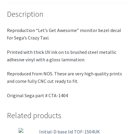
Description
Reproduction “Let’s Get Awesome” monitor bezel decal
for Sega’s Crazy Taxi.
Printed with thick UV ink on to brushed steel metallic
adhesive vinyl with a gloss lamination.
Reproduced from NOS. These are very high quality prints
and come fully CNC cut ready to fit.
Original Sega part # CTA-1404
Related products