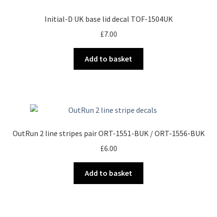
Initial-D UK base lid decal TOF-1504UK
£
7.00
Add to basket
OutRun 2 line stripes pair ORT-1551-BUK / ORT-1556-BUK
£
6.00
Add to basket