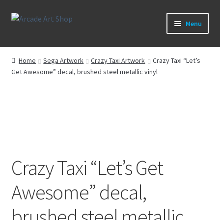
Skip
Skip
Menu
to
to
navigation
content
What’s New
Home
Sega Artwork
Crazy Taxi Artwork
Crazy Taxi “Let’s
Get Awesome” decal, brushed steel metallic vinyl
Perspex/Plexi Art
Artwork
Sega Games
New Parts & Original Art
Crazy Taxi “Let’s Get
Awesome” decal,
brushed steel metallic