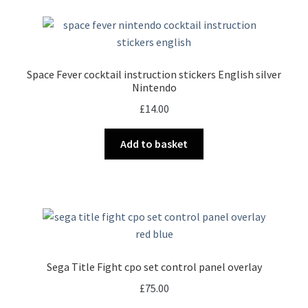
Space Fever cocktail instruction stickers English silver
Nintendo
£
14.00
Add to basket
Sega Title Fight cpo set control panel overlay
£
75.00