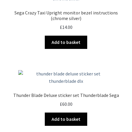
Sega Crazy Taxi Upright monitor bezel instructions
(chrome silver)
£
14.00
Add to basket
Thunder Blade Deluxe sticker set Thunderblade Sega
£
60.00
Add to basket