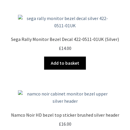
Sega Rally Monitor Bezel Decal 422-0511-01UK (Silver)
£
14.00
Add to basket
Namco Noir HD bezel top sticker brushed silver header
£
16.00