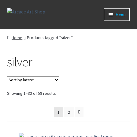
Skip
Skip
Menu
to
to
navigation
content
What’s New
Home
Products tagged “silver”
Perspex/Plexi Art
silver
Artwork
Sega Games
Sorted
Showing 1–32 of 58 results
New Parts & Original Art
by
latest
1
2