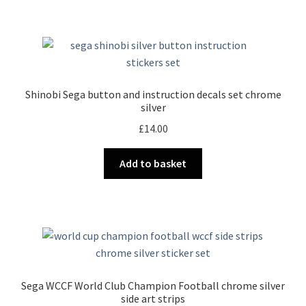
Shinobi Sega button and instruction decals set chrome
silver
£
14.00
Add to basket
Sega WCCF World Club Champion Football chrome silver
side art strips