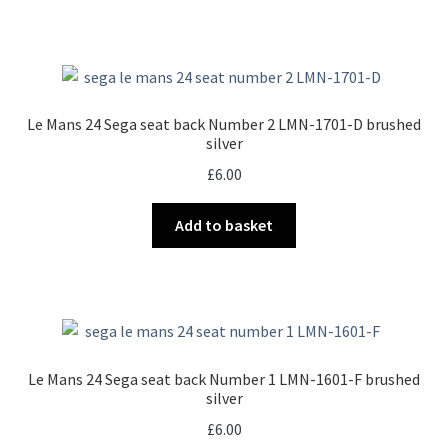
Le Mans 24 Sega seat back Number 2 LMN-1701-D brushed
silver
£
6.00
Add to basket
Le Mans 24 Sega seat back Number 1 LMN-1601-F brushed
silver
£
6.00