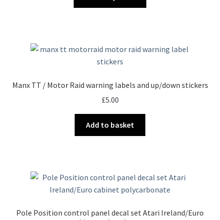
product
through
has
£95.00
multiple
variants.
The
options
may
Manx TT / Motor Raid warning labels and up/down stickers
be
£
5.00
chosen
on
Add to basket
the
product
page
Pole Position control panel decal set Atari Ireland/Euro