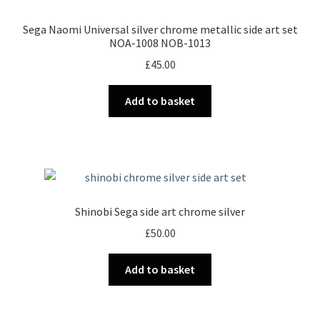
Sega Naomi Universal silver chrome metallic side art set
NOA-1008 NOB-1013
£
45.00
Add to basket
Shinobi Sega side art chrome silver
£
50.00
Add to basket