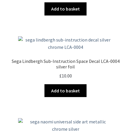
Add to basket
Sega Lindbergh Sub-Instruction Space Decal LCA-0004
silver foil
£
10.00
Add to basket