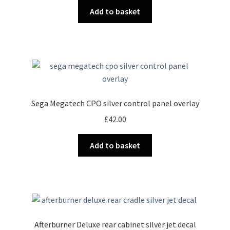
Add to basket
Sega Megatech CPO silver control panel overlay
£
42.00
Add to basket
Afterburner Deluxe rear cabinet silver jet decal