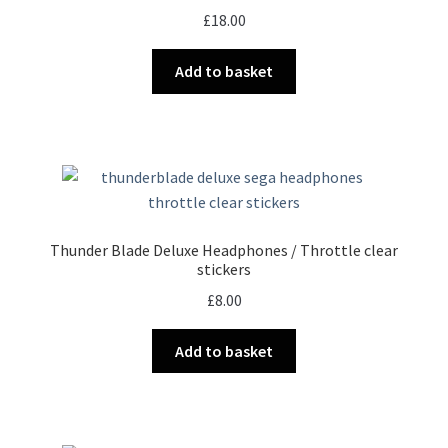
£
18.00
Add to basket
Thunder Blade Deluxe Headphones / Throttle clear
stickers
£
8.00
Add to basket