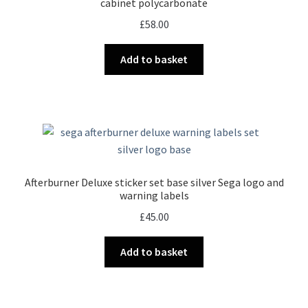
cabinet polycarbonate
£
58.00
Add to basket
Afterburner Deluxe sticker set base silver Sega logo and
warning labels
£
45.00
Add to basket