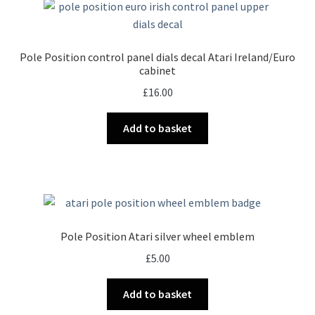
Pole Position control panel dials decal Atari Ireland/Euro
cabinet
£
16.00
Add to basket
Pole Position Atari silver wheel emblem
£
5.00
Add to basket