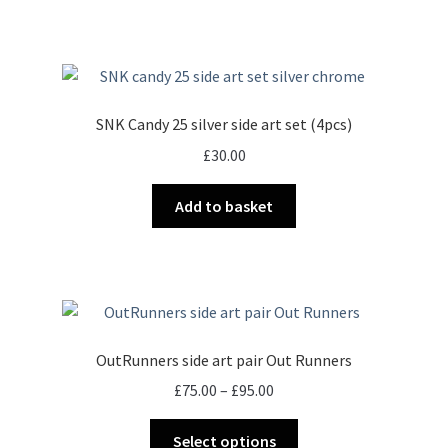
SNK Candy 25 silver side art set (4pcs)
£
30.00
Add to basket
OutRunners side art pair Out Runners
Price
£
75.00
–
£
95.00
range:
This
£75.00
Select options