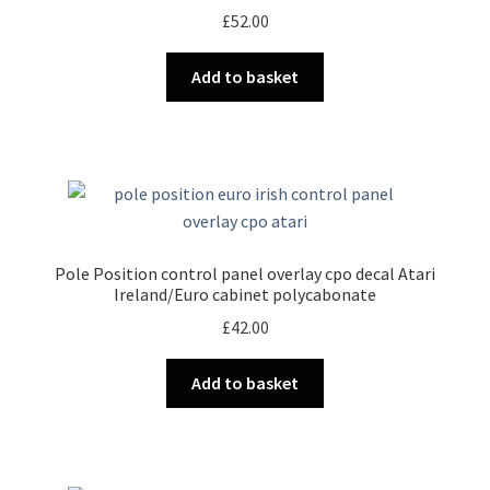
£
52.00
Add to basket
Pole Position control panel overlay cpo decal Atari
Ireland/Euro cabinet polycabonate
£
42.00
Add to basket