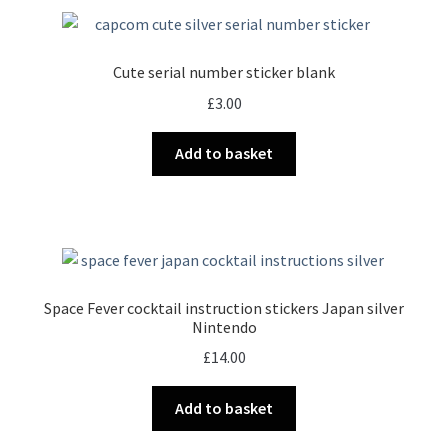
Cute serial number sticker blank
£
3.00
Add to basket
Space Fever cocktail instruction stickers Japan silver
Nintendo
£
14.00
Add to basket