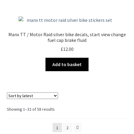
Manx TT / Motor Raid silver bike decals, start view change
fuel cap brake fluid
£
12.00
Add to basket
Sorted
Showing 1–32 of 58 results
by
latest
1
2