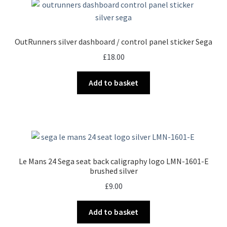
OutRunners silver dashboard / control panel sticker Sega
£
18.00
Add to basket
Le Mans 24 Sega seat back caligraphy logo LMN-1601-E
brushed silver
£
9.00
Add to basket