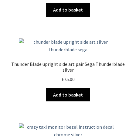
Add to basket
Thunder Blade upright side art pair Sega Thunderblade
silver
£
75.00
Add to basket