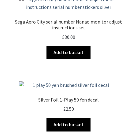
Sega Aero City serial number Nanao monitor adjust
instructions set
£
30.00
Add to basket
Silver Foil 1-Play 50 Yen decal
£
2.50
Add to basket