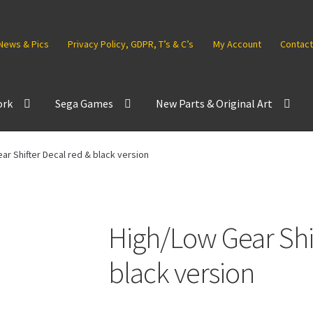
News & Pics
Privacy Policy, GDPR, T’s & C’s
My Account
Contact
ork
Sega Games
New Parts & Original Art
ar Shifter Decal red & black version
High/Low Gear Shif
black version