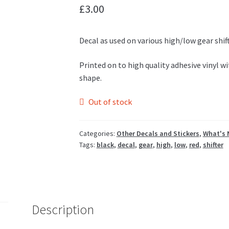
£
3.00
Decal as used on various high/low gear shift
Printed on to high quality adhesive vinyl w
shape.
Out of stock
Categories:
Other Decals and Stickers
,
What's 
Tags:
black
,
decal
,
gear
,
high
,
low
,
red
,
shifter
Description