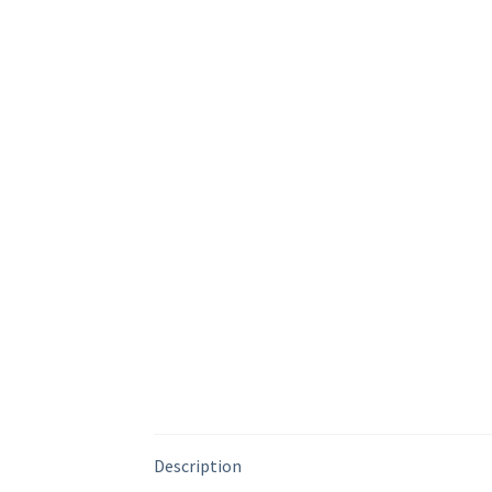
Description