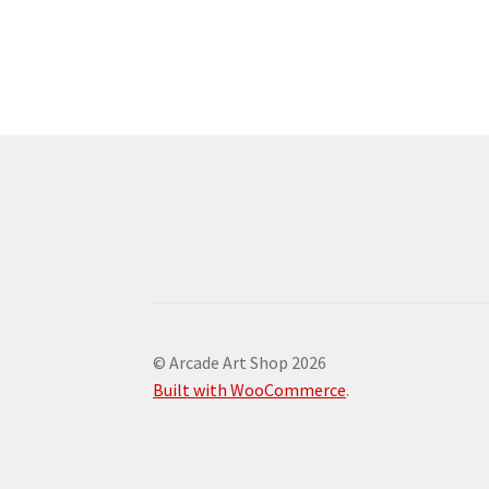
© Arcade Art Shop 2026
Built with WooCommerce
.