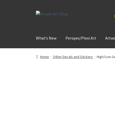
Skip
Skip
to
to
navigation
content
What’s New
Perspex/Plexi Art
Artw
Home
Other Decals and Stickers
High/Low Ge