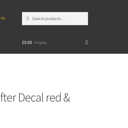
Search
Search
 Us
for:
£
0.00
0 items
ter Decal red &