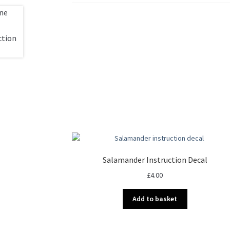
Salamander Instruction Decal
£
4.00
Add to basket