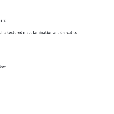
ers.
ith a textured matt lamination and die-cut to
New