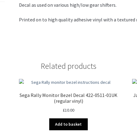
Decal as used on various high/low gear shifters.
Printed on to high quality adhesive vinyl with a texture
Related products
Sega Rally Monitor Bezel Decal 422-0511-01UK
J
(regular vinyl)
£
10.00
Add to basket