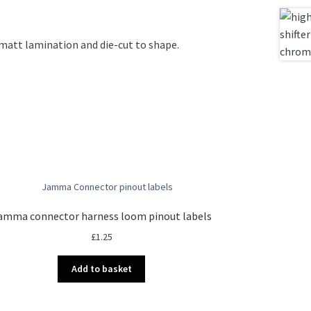
d matt lamination and die-cut to shape.
amma connector harness loom pinout labels
£
1.25
Add to basket