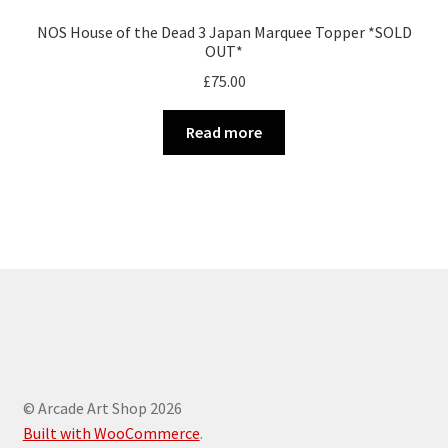
NOS House of the Dead 3 Japan Marquee Topper *SOLD
OUT*
£
75.00
Read more
© Arcade Art Shop 2026
Built with WooCommerce
.