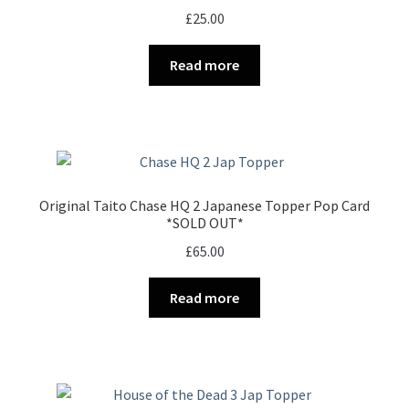
£
25.00
Read more
Original Taito Chase HQ 2 Japanese Topper Pop Card
*SOLD OUT*
£
65.00
Read more