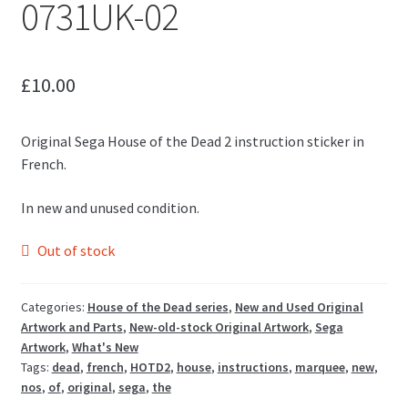
0731UK-02
£
10.00
Original Sega House of the Dead 2 instruction sticker in
French.
In new and unused condition.
Out of stock
Categories:
House of the Dead series
,
New and Used Original
Artwork and Parts
,
New-old-stock Original Artwork
,
Sega
Artwork
,
What's New
Tags:
dead
,
french
,
HOTD2
,
house
,
instructions
,
marquee
,
new
,
nos
,
of
,
original
,
sega
,
the