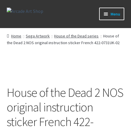
Skip
Skip
Menu
to
to
navigation
content
What’s New
Home
Sega Artwork
House of the Dead series
House of
the Dead 2 NOS original instruction sticker French 422-0731UK-02
Perspex/Plexi Art
Artwork
Sega Games
House of the Dead 2 NOS
New Parts & Original Art
original instruction
sticker French 422-