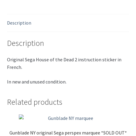
Description
Description
Original Sega House of the Dead 2 instruction sticker in
French.
In new and unused condition.
Related products
Gunblade NY original Sega perspex marquee *SOLD OUT*