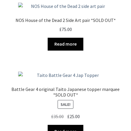
NOS House of the Dead 2 Side Art pair *SOLD OUT*
£
75.00
Read more
Battle Gear 4 original Taito Japanese topper marquee
*SOLD OUT*
SALE!
Original
Current
£
35.00
£
25.00
price
price
was:
is: