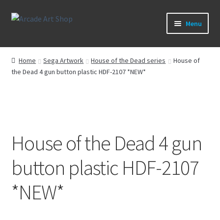
Skip
Skip
Menu
to
to
navigation
content
What’s New
Home
Sega Artwork
House of the Dead series
House of
the Dead 4 gun button plastic HDF-2107 *NEW*
Perspex/Plexi Art
Artwork
Sega Games
House of the Dead 4 gun
New Parts & Original Art
button plastic HDF-2107
*NEW*