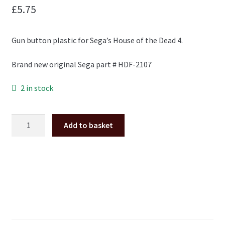
£
5.75
Gun button plastic for Sega’s House of the Dead 4.
Brand new original Sega part # HDF-2107
2 in stock
House
Add to basket
of
the
Dead
4
gun
button
plastic
HDF-