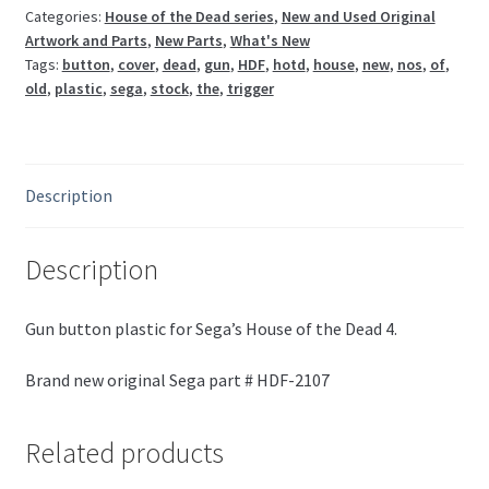
2107
Categories:
House of the Dead series
,
New and Used Original
Artwork and Parts
,
New Parts
,
What's New
*NEW*
Tags:
button
,
cover
,
dead
,
gun
,
HDF
,
hotd
,
house
,
new
,
nos
,
of
,
quantity
old
,
plastic
,
sega
,
stock
,
the
,
trigger
Description
Description
Gun button plastic for Sega’s House of the Dead 4.
Brand new original Sega part # HDF-2107
Related products