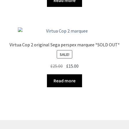
Read more
£35.00.
£25.00.
Virtua Cop 2 original Sega perspex marquee *SOLD OUT*
SALE!
Original
Current
£
25.00
£
15.00
price
price
was:
is:
Read more
£25.00.
£15.00.