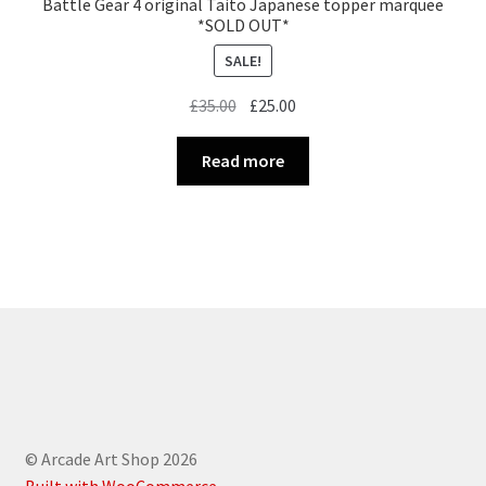
Battle Gear 4 original Taito Japanese topper marquee
*SOLD OUT*
SALE!
Original
Current
£
35.00
£
25.00
price
price
was:
is:
Read more
£35.00.
£25.00.
© Arcade Art Shop 2026