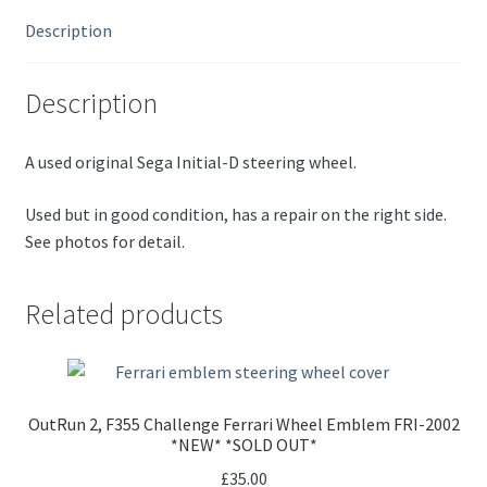
Description
Description
A used original Sega Initial-D steering wheel.
Used but in good condition, has a repair on the right side.
See photos for detail.
Related products
OutRun 2, F355 Challenge Ferrari Wheel Emblem FRI-2002
*NEW* *SOLD OUT*
£
35.00