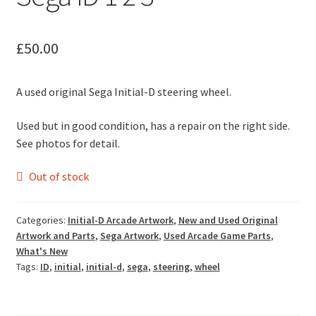
£
50.00
A used original Sega Initial-D steering wheel.
Used but in good condition, has a repair on the right side.
See photos for detail.
Out of stock
Categories:
Initial-D Arcade Artwork
,
New and Used Original
Artwork and Parts
,
Sega Artwork
,
Used Arcade Game Parts
,
What's New
Tags:
ID
,
initial
,
initial-d
,
sega
,
steering
,
wheel