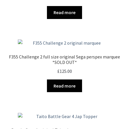
Read more
F355 Challenge 2 full size original Sega perspex marquee
*SOLD OUT*
£
125.00
Read more