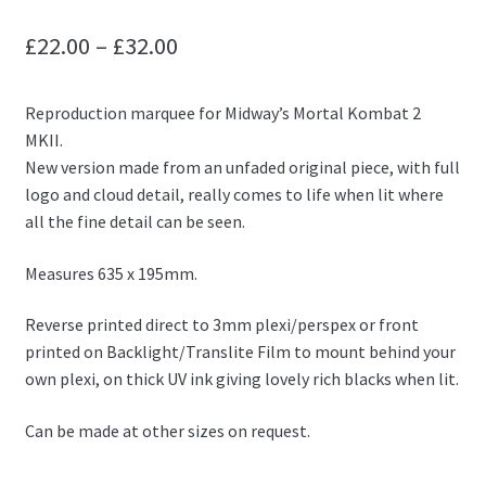
Price
£
22.00
–
£
32.00
range:
Reproduction marquee for Midway’s Mortal Kombat 2
£22.00
MKII.
through
New version made from an unfaded original piece, with full
logo and cloud detail, really comes to life when lit where
£32.00
all the fine detail can be seen.
Measures 635 x 195mm.
Reverse printed direct to 3mm plexi/perspex or front
printed on Backlight/Translite Film to mount behind your
own plexi, on thick UV ink giving lovely rich blacks when lit.
Can be made at other sizes on request.