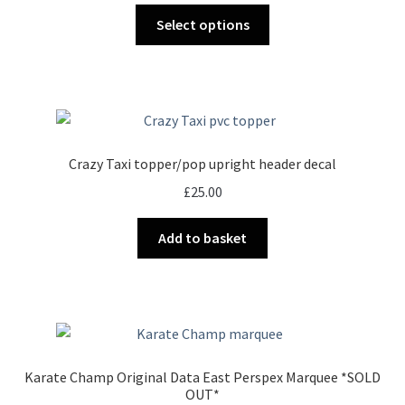
This
£17.00
Select options
product
through
has
£30.00
multiple
variants.
The
options
Crazy Taxi topper/pop upright header decal
may
£
25.00
be
chosen
Add to basket
on
the
product
page
Karate Champ Original Data East Perspex Marquee *SOLD
OUT*