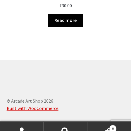
£
30.00
Read more
© Arcade Art Shop 2026
Built with WooCommerce
.
0