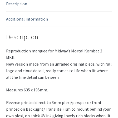
Description
Additional information
Description
Reproduction marquee for Midway’s Mortal Kombat 2
MKII.
New version made from an unfaded original piece, with full
logo and cloud detail, really comes to life when lit where
all the fine detail can be seen.
Measures 635 x 195mm.
Reverse printed direct to 3mm plexi/perspex or front
printed on Backlight/Translite Film to mount behind your
own plexi, on thick UV ink giving lovely rich blacks when lit.