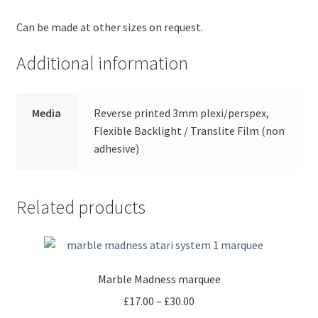
Can be made at other sizes on request.
Additional information
Media
Reverse printed 3mm plexi/perspex,
Flexible Backlight / Translite Film (non
adhesive)
Related products
Marble Madness marquee
Price
£
17.00
–
£
30.00
range: