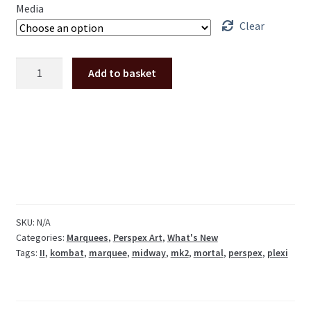
Media
Clear
Mortal
Add to basket
Kombat
2
MKII
perspex
plexi
marquee
quantity
SKU:
N/A
Categories:
Marquees
,
Perspex Art
,
What's New
Tags:
II
,
kombat
,
marquee
,
midway
,
mk2
,
mortal
,
perspex
,
plexi