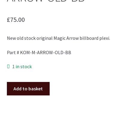
£
75.00
New old stock original Magic Arrow billboard plexi.
Part # KOM-M-ARROW-OLD-BB
1 in stock
Magic
Add to basket
Arrow
billboard
plexi
NOS
KOM-
M-