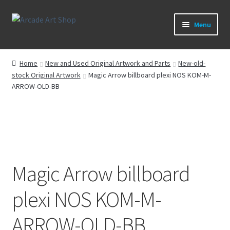
Skip
Skip
Menu
to
to
navigation
content
What’s New
Home
New and Used Original Artwork and Parts
New-old-
stock Original Artwork
Magic Arrow billboard plexi NOS KOM-M-
Perspex/Plexi Art
ARROW-OLD-BB
Artwork
Sega Games
New Parts & Original Art
Magic Arrow billboard
plexi NOS KOM-M-
ARROW-OLD-BB