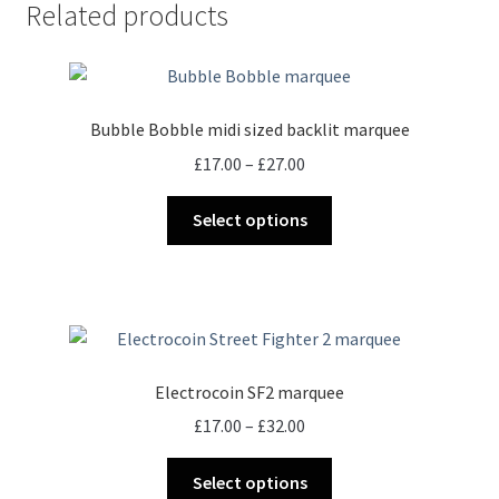
Related products
Bubble Bobble midi sized backlit marquee
Price
£
17.00
–
£
27.00
range:
This
£17.00
Select options
product
through
has
£27.00
multiple
variants.
The
options
Electrocoin SF2 marquee
may
Price
£
17.00
–
£
32.00
be
range:
chosen
This
£17.00
Select options
on
product