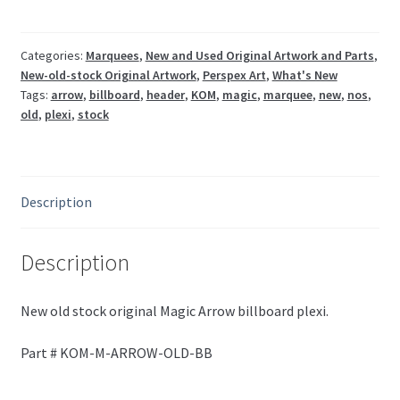
ARROW-
OLD-
BB
Categories:
Marquees
,
New and Used Original Artwork and Parts
,
New-old-stock Original Artwork
,
Perspex Art
,
What's New
quantity
Tags:
arrow
,
billboard
,
header
,
KOM
,
magic
,
marquee
,
new
,
nos
,
old
,
plexi
,
stock
Description
Description
New old stock original Magic Arrow billboard plexi.
Part # KOM-M-ARROW-OLD-BB