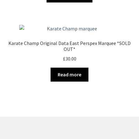
through
the
has
£32.00
product
multiple
page
variants.
The
options
Karate Champ Original Data East Perspex Marquee *SOLD
may
OUT*
be
£
30.00
chosen
on
Read more
the
product
page