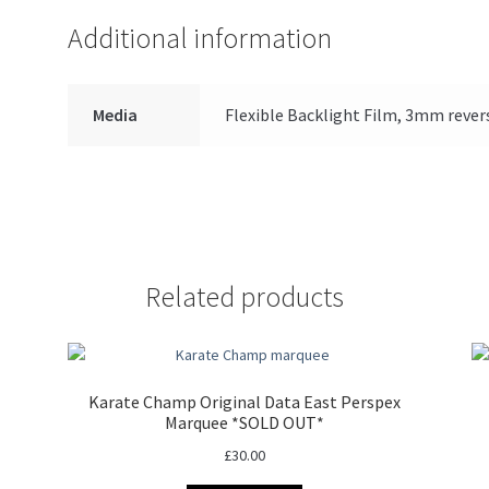
Additional information
Media
Flexible Backlight Film, 3mm rever
Related products
Karate Champ Original Data East Perspex
Marquee *SOLD OUT*
£
30.00