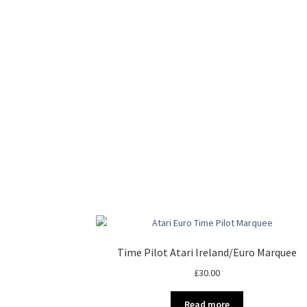
Time Pilot Atari Ireland/Euro Marquee
£
30.00
Read more