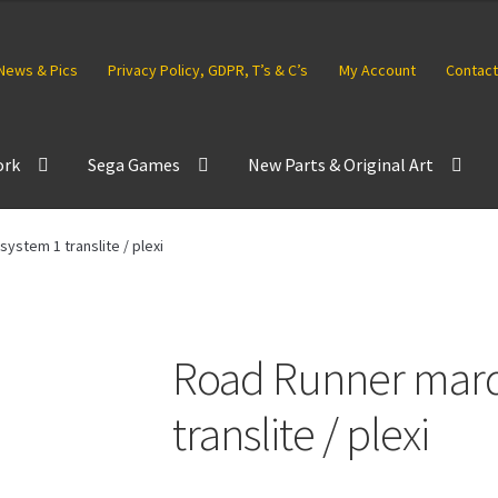
News & Pics
Privacy Policy, GDPR, T’s & C’s
My Account
Contact
ork
Sega Games
New Parts & Original Art
ystem 1 translite / plexi
Road Runner marq
translite / plexi