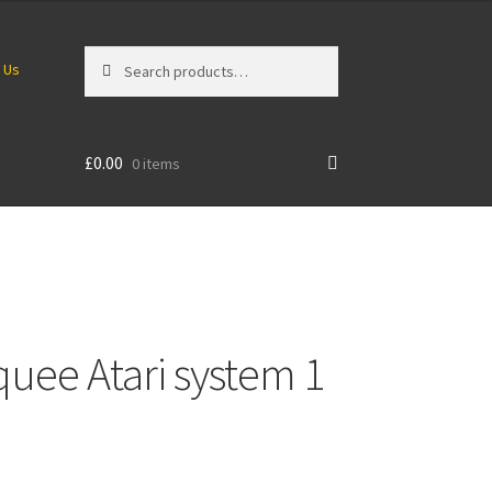
Search
Search
 Us
for:
£
0.00
0 items
uee Atari system 1