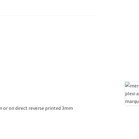
ilm or on direct reverse printed 3mm