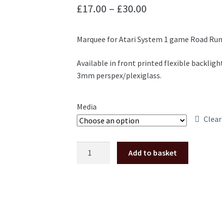
Price
£
17.00
–
£
30.00
range:
Marquee for Atari System 1 game Road Run
£17.00
through
Available in front printed flexible backligh
3mm perspex/plexiglass.
£30.00
Media
Clear
Road
Add to basket
Runner
marquee
Atari
system
1
translite