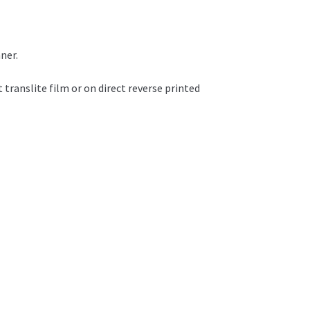
ner.
t translite film or on direct reverse printed