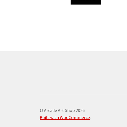
© Arcade Art Shop 2026
Built with WooCommerce
.