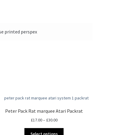
se printed perspex
Peter Pack Rat marquee Atari Packrat
Price
£
17.00
–
£
30.00
range:
This
£17.00
Select options