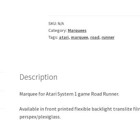
/
plexi
quantity
SKU:
N/A
Category:
Marquees
Tags:
atari
,
marquee
,
road
,
runner
Description
Marquee for Atari System 1 game Road Runner.
Available in front printed flexible backlight translite f
perspex/plexiglass.