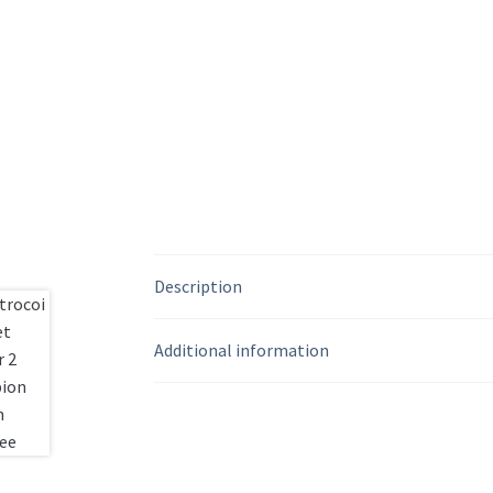
Description
Additional information