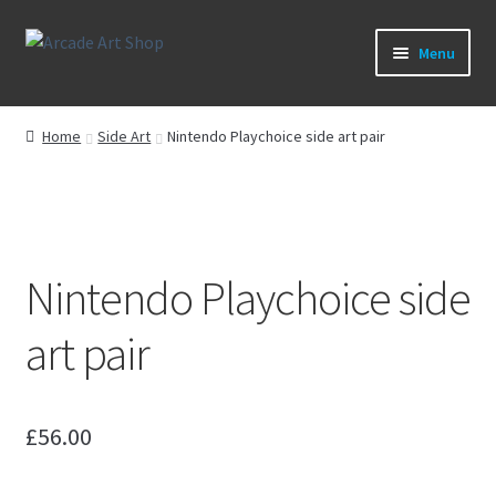
Skip
Skip
Menu
to
to
navigation
content
What’s New
Home
Side Art
Nintendo Playchoice side art pair
Perspex/Plexi Art
Expand
Artwork
child
menu
Expand
Nintendo Playchoice side
Sega Games
child
menu
Expand
art pair
New Parts & Original Art
child
menu
£
56.00