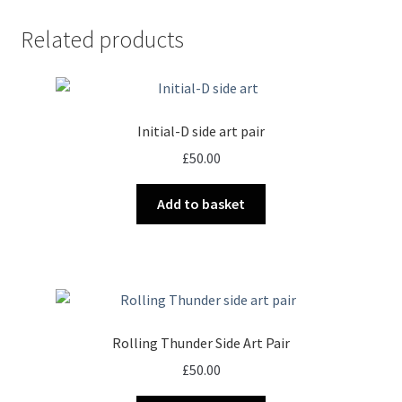
Related products
Initial-D side art pair
£
50.00
Add to basket
Rolling Thunder Side Art Pair
£
50.00