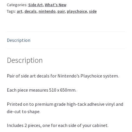
Categories:
Side Art
,
What's New
Tags:
art
,
decals
,
nintendo
,
pair
,
playchoice
,
side
Description
Description
Pair of side art decals for Nintendo’s Playchoice system.
Each piece measures 510 x 650mm.
Printed on to premium grade high-tack adhesive vinyl and
die-cut to shape.
Includes 2 pieces, one for each side of your cabinet.