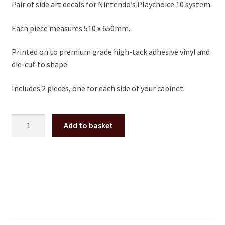
Pair of side art decals for Nintendo’s Playchoice 10 system.
Each piece measures 510 x 650mm.
Printed on to premium grade high-tack adhesive vinyl and
die-cut to shape.
Includes 2 pieces, one for each side of your cabinet.
Nintendo
Add to basket
Playchoice
side
art
pair
quantity