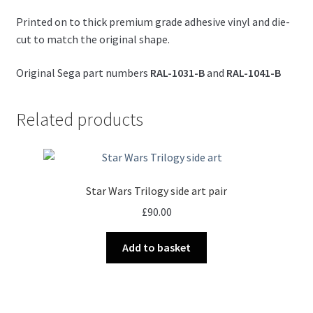
Printed on to thick premium grade adhesive vinyl and die-
cut to match the original shape.
Original Sega part numbers
RAL-1031-B
and
RAL-1041-B
Related products
Star Wars Trilogy side art pair
£
90.00
Add to basket