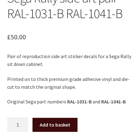
RAL-1031-B RAL-1041-B
£
50.00
Pair of reproduction side art sticker decals for a Sega Rally
sit down cabinet.
Printed on to thick premium grade adhesive vinyl and die-
cut to match the original shape.
Original Sega part numbers
RAL-1031-B
and
RAL-1041-B
Sega
Add to basket
Rally
side