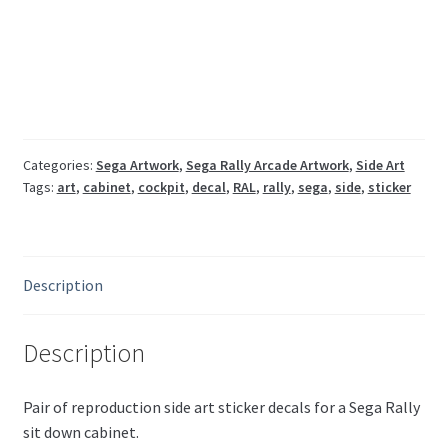
art
pair
RAL-
1031-
B
RAL-
1041-
Categories:
Sega Artwork
,
Sega Rally Arcade Artwork
,
Side Art
Tags:
art
,
cabinet
,
cockpit
,
decal
,
RAL
,
rally
,
sega
,
side
,
sticker
B
quantity
Description
Description
Pair of reproduction side art sticker decals for a Sega Rally
sit down cabinet.