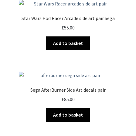
Star Wars Pod Racer Arcade side art pair Sega
£
55.00
Add to basket
Sega AfterBurner Side Art decals pair
£
85.00
Add to basket