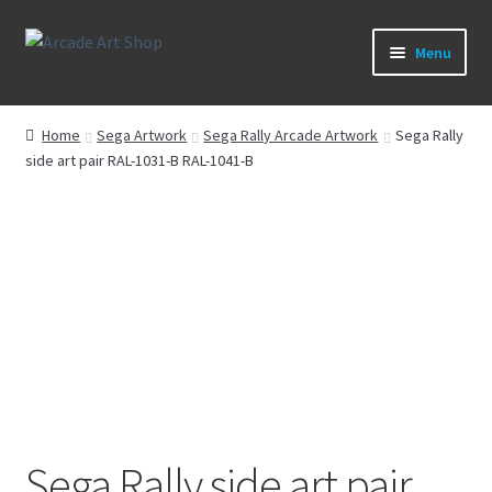
Skip
Skip
Menu
to
to
navigation
content
What’s New
Home
Sega Artwork
Sega Rally Arcade Artwork
Sega Rally
side art pair RAL-1031-B RAL-1041-B
Perspex/Plexi Art
Expand
Artwork
child
menu
Expand
Sega Games
child
menu
Expand
New Parts & Original Art
child
menu
Sega Rally side art pair