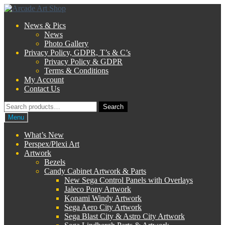
Skip
Skip
to
to
News & Pics
navigation
content
News
Photo Gallery
Privacy Policy, GDPR, T’s & C’s
Privacy Policy & GDPR
Terms & Conditions
My Account
Contact Us
Search
Search
for:
Menu
What’s New
Perspex/Plexi Art
Artwork
Bezels
Candy Cabinet Artwork & Parts
New Sega Control Panels with Overlays
Jaleco Pony Artwork
Konami Windy Artwork
Sega Aero City Artwork
Sega Blast City & Astro City Artwork