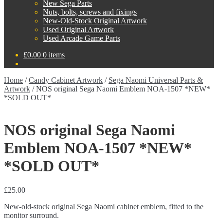
New Sega Parts
Nuts, bolts, screws and fixings
New-Old-Stock Original Artwork
Used Original Artwork
Used Arcade Game Parts
£
0.00
0 items
Home
/
Candy Cabinet Artwork
/
Sega Naomi Universal Parts &
Artwork
/
NOS original Sega Naomi Emblem NOA-1507 *NEW*
*SOLD OUT*
NOS original Sega Naomi
Emblem NOA-1507 *NEW*
*SOLD OUT*
£
25.00
New-old-stock original Sega Naomi cabinet emblem, fitted to the
monitor surround.