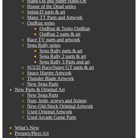
Hang-On and Super Hang-On
House of the Dead series
Initial-D parts & art
Manx TT Parts and Artwork
OutRun series
OutRun & Turbo OutRun
OutRun 2 parts & art
Race TV parts and artwork
Sega Rally series
Sega Rally parts & art
Sega Rally 2 parts & art
Sega Rally 3 Parts and art
SCUD Race/Super GT parts & art
Space Harrier Artwork
Thunder Blade Artwork
New Sega Parts
New Parts & Original Art
New Sega Parts
Nuts, bolts, screws and fixings
New-Old-Stock Original Artwork
Used Original Artwork
Used Arcade Game Parts
What’s New
Perspex/Plexi Art