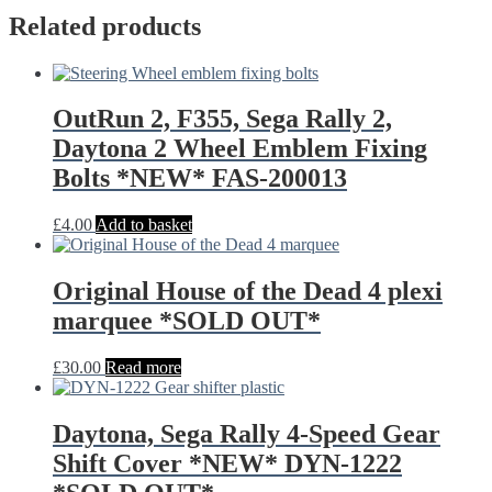
Related products
OutRun 2, F355, Sega Rally 2,
Daytona 2 Wheel Emblem Fixing
Bolts *NEW* FAS-200013
£
4.00
Add to basket
Original House of the Dead 4 plexi
marquee *SOLD OUT*
£
30.00
Read more
Daytona, Sega Rally 4-Speed Gear
Shift Cover *NEW* DYN-1222