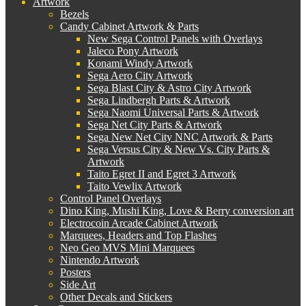
Artwork
Bezels
Candy Cabinet Artwork & Parts
New Sega Control Panels with Overlays
Jaleco Pony Artwork
Konami Windy Artwork
Sega Aero City Artwork
Sega Blast City & Astro City Artwork
Sega Lindbergh Parts & Artwork
Sega Naomi Universal Parts & Artwork
Sega Net City Parts & Artwork
Sega New Net City NNC Artwork & Parts
Sega Versus City & New Vs. City Parts &
Artwork
Taito Egret II and Egret 3 Artwork
Taito Vewlix Artwork
Control Panel Overlays
Dino King, Mushi King, Love & Berry conversion art
Electrocoin Arcade Cabinet Artwork
Marquees, Headers and Top Flashes
Neo Geo MVS Mini Marquees
Nintendo Artwork
Posters
Side Art
Other Decals and Stickers