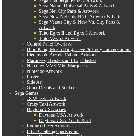
Sega Lindbergh Parts & Artwork
Sega Naomi Universal Parts & Artwork
Sega Net City Parts & Artwork
Sega New Net City NNC Artwork & Parts
Sega Versus City & New Vs. City Parts &
Artwork
Taito Egret II and Egret 3 Artwork
Taito Vewlix Artwork
Control Panel Overlays
Dino King, Mushi King, Love & Berry conversion art
Electrocoin Arcade Cabinet Artwork
Marquees, Headers and Top Flashes
Neo Geo MVS Mini Marquees
Nintendo Artwork
Posters
Side Art
Other Decals and Stickers
Sega Games
18 Wheeler Artwork
Crazy Taxi Artwork
Daytona USA series
Daytona USA Artwork
Daytona USA 2 parts & art
Enduro Racer Artwork
F355 Challenge parts & art