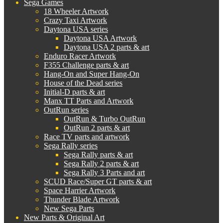
Sega Games
18 Wheeler Artwork
Crazy Taxi Artwork
Daytona USA series
Daytona USA Artwork
Daytona USA 2 parts & art
Enduro Racer Artwork
F355 Challenge parts & art
Hang-On and Super Hang-On
House of the Dead series
Initial-D parts & art
Manx TT Parts and Artwork
OutRun series
OutRun & Turbo OutRun
OutRun 2 parts & art
Race TV parts and artwork
Sega Rally series
Sega Rally parts & art
Sega Rally 2 parts & art
Sega Rally 3 Parts and art
SCUD Race/Super GT parts & art
Space Harrier Artwork
Thunder Blade Artwork
New Sega Parts
New Parts & Original Art