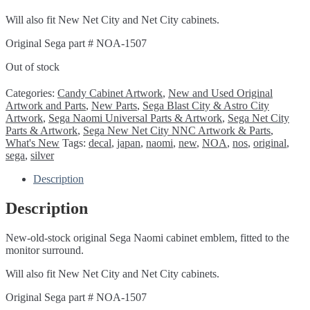
Will also fit New Net City and Net City cabinets.
Original Sega part # NOA-1507
Out of stock
Categories:
Candy Cabinet Artwork
,
New and Used Original
Artwork and Parts
,
New Parts
,
Sega Blast City & Astro City
Artwork
,
Sega Naomi Universal Parts & Artwork
,
Sega Net City
Parts & Artwork
,
Sega New Net City NNC Artwork & Parts
,
What's New
Tags:
decal
,
japan
,
naomi
,
new
,
NOA
,
nos
,
original
,
sega
,
silver
Description
Description
New-old-stock original Sega Naomi cabinet emblem, fitted to the
monitor surround.
Will also fit New Net City and Net City cabinets.
Original Sega part # NOA-1507