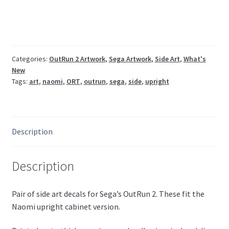
set
ORT-
1009,
1010UK
quantity
Categories:
OutRun 2 Artwork
,
Sega Artwork
,
Side Art
,
What's
New
Tags:
art
,
naomi
,
ORT
,
outrun
,
sega
,
side
,
upright
Description
Description
Pair of side art decals for Sega’s OutRun 2. These fit the
Naomi upright cabinet version.