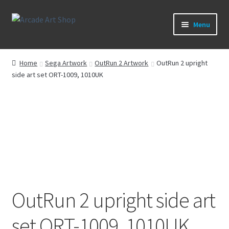
Skip
Skip
Menu
to
to
navigation
content
What’s New
Home
Sega Artwork
OutRun 2 Artwork
OutRun 2 upright
side art set ORT-1009, 1010UK
Perspex/Plexi Art
Artwork
Sega Games
New Parts & Original Art
OutRun 2 upright side art
set ORT-1009, 1010UK