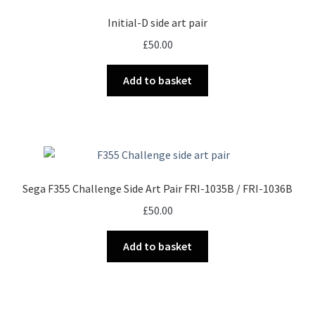
Initial-D side art pair
£
50.00
Add to basket
Sega F355 Challenge Side Art Pair FRI-1035B / FRI-1036B
£
50.00
Add to basket