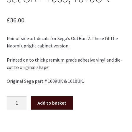
£
36.00
Pair of side art decals for Sega’s OutRun 2. These fit the
Naomi upright cabinet version.
Printed on to thick premium grade adhesive vinyl and die-
cut to original shape.
Original Sega part # 1009UK & 1010UK.
OutRun
Add to basket
2
upright
side
art