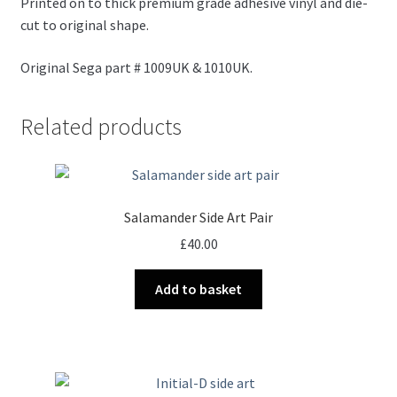
Printed on to thick premium grade adhesive vinyl and die-
cut to original shape.
Original Sega part # 1009UK & 1010UK.
Related products
Salamander Side Art Pair
£
40.00
Add to basket