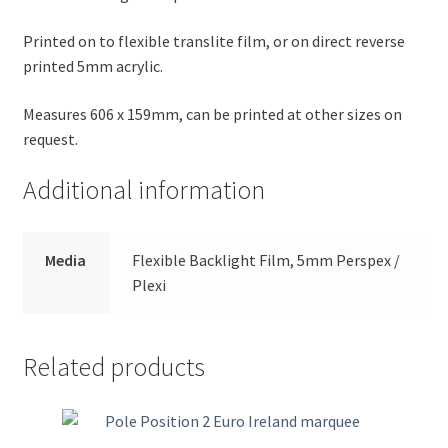
Printed on to flexible translite film, or on direct reverse
printed 5mm acrylic.
Measures 606 x 159mm, can be printed at other sizes on
request.
Additional information
Media
Flexible Backlight Film, 5mm Perspex /
Plexi
Related products