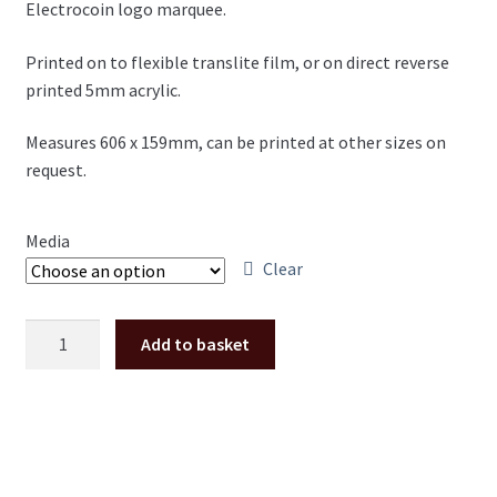
Electrocoin logo marquee.
£17.00
through
Printed on to flexible translite film, or on direct reverse
printed 5mm acrylic.
£32.00
Measures 606 x 159mm, can be printed at other sizes on
request.
Media
Clear
Plexi
Add to basket
/
translite
marquee
Electrocoin
logo