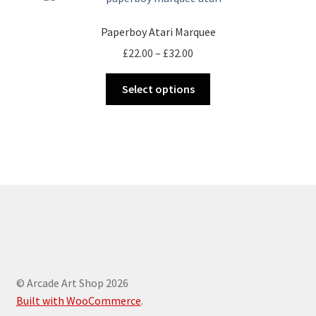
Paperboy Atari Marquee
Price
£
22.00
–
£
32.00
range:
This
£22.00
Select options
product
through
has
£32.00
multiple
variants.
The
options
may
be
chosen
on
the
© Arcade Art Shop 2026
product
Built with WooCommerce
.
page