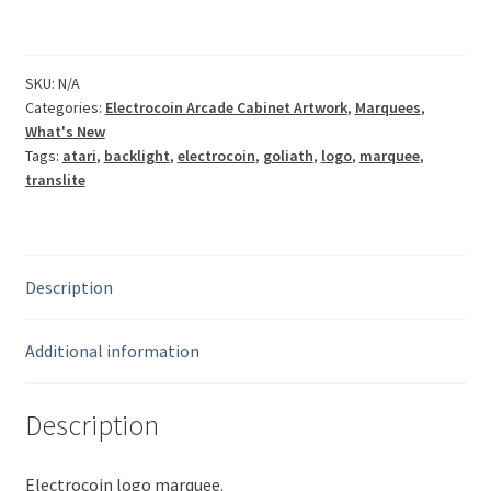
quantity
SKU:
N/A
Categories:
Electrocoin Arcade Cabinet Artwork
,
Marquees
,
What's New
Tags:
atari
,
backlight
,
electrocoin
,
goliath
,
logo
,
marquee
,
translite
Description
Additional information
Description
Electrocoin logo marquee.