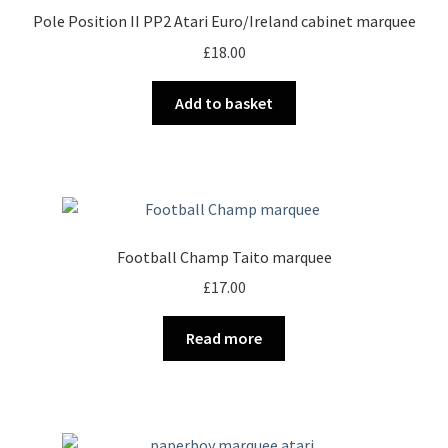
Pole Position II PP2 Atari Euro/Ireland cabinet marquee
£
18.00
Add to basket
Football Champ Taito marquee
£
17.00
Read more