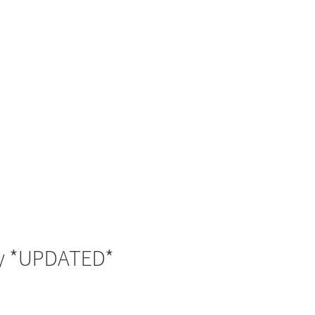
ay *UPDATED*