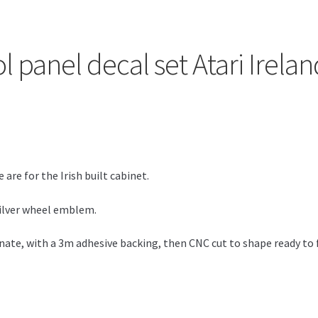
ol panel decal set Atari Irel
 are for the Irish built cabinet.
 silver wheel emblem.
ate, with a 3m adhesive backing, then CNC cut to shape ready to f