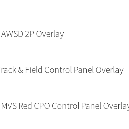
AWSD 2P Overlay
Track & Field Control Panel Overlay
o MVS Red CPO Control Panel Overl