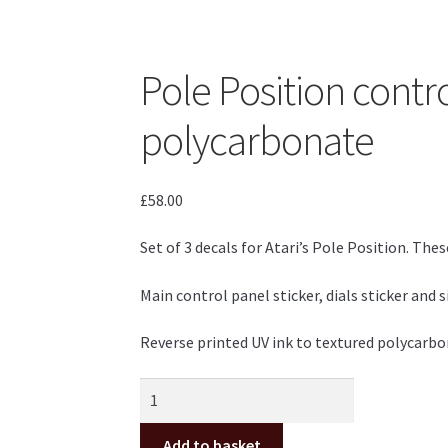
Pole Position contr
polycarbonate
£
58.00
Set of 3 decals for Atari’s Pole Position. These
Main control panel sticker, dials sticker and
Reverse printed UV ink to textured polycarbon
Pole
Position
control
Add to basket