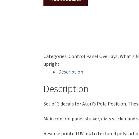
panel
decal
set
Atari
Ireland/Euro
cabinet
polycarbonate
Categories:
Control Panel Overlays
,
What's 
quantity
upright
Description
Description
Set of 3 decals for Atari’s Pole Position. These
Main control panel sticker, dials sticker and
Reverse printed UV ink to textured polycarbon