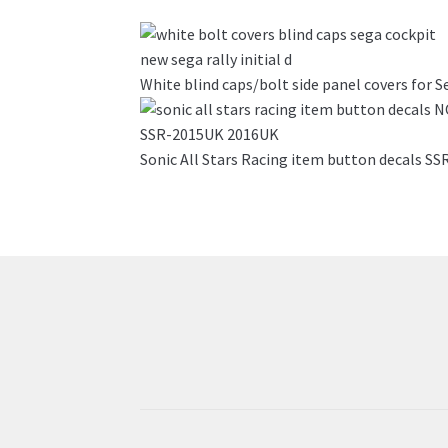
has
multiple
variants.
White blind caps/bolt side panel covers for S
The
options
may
Sonic All Stars Racing item button decals 
be
chosen
on
the
product
page