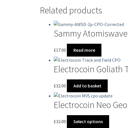
Related products
Sammy Atomiswave 
£
17.00
Read more
Electrocoin Goliath 
£
32.00
Add to basket
Electrocoin Neo Ge
This
£
32.00
Select options
product