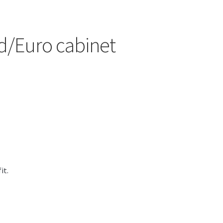
and/Euro cabinet
it.