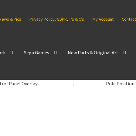
News & Pics
Privacy Policy, GDPR, T’s & C’s
My Account
Contact
ork
Sega Games
New Parts & Original Art
trol Panel Overlays
Pole Position 