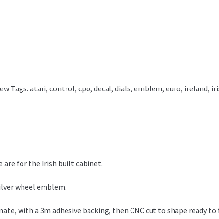
New
Tags:
atari
,
control
,
cpo
,
decal
,
dials
,
emblem
,
euro
,
ireland
,
ir
 are for the Irish built cabinet.
 silver wheel emblem.
ate, with a 3m adhesive backing, then CNC cut to shape ready to f