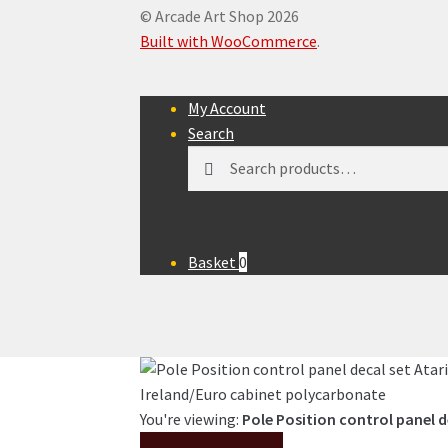
© Arcade Art Shop 2026
Built with WooCommerce
.
My Account
Search
Search
Search
for:
Basket
0
You're viewing:
Pole Position control panel d