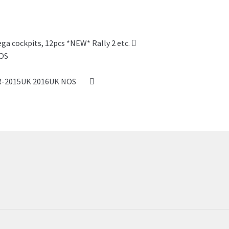
ega cockpits, 12pcs *NEW* Rally 2 etc.
SSR-2015UK 2016UK NOS