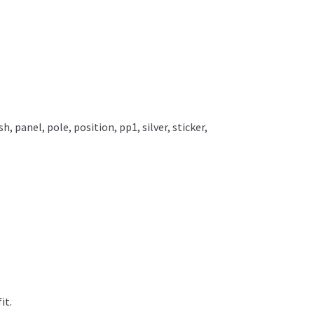
ish
,
panel
,
pole
,
position
,
pp1
,
silver
,
sticker
,
it.