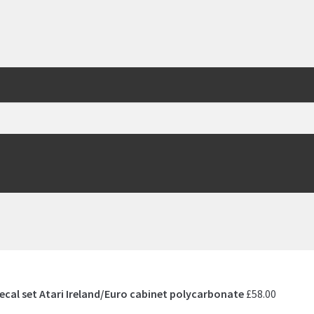
ecal set Atari Ireland/Euro cabinet polycarbonate
£
58.00