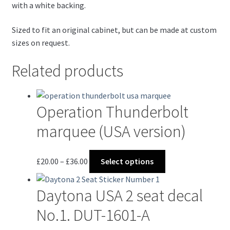
with a white backing.
Sized to fit an original cabinet, but can be made at custom
sizes on request.
Related products
Operation Thunderbolt
marquee (USA version)
Price
This
£
20.00
–
£
36.00
Select options
range:
product
£20.00
has
Daytona USA 2 seat decal
through
multiple
£36.00
variants.
No.1. DUT-1601-A
The