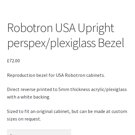
Robotron USA Upright
perspex/plexiglass Bezel
£
72.00
Reproduction bezel for USA Robotron cabinets.
Direct reverse printed to 5mm thickness acrylic/plexiglass
with a white backing.
Sized to fit an original cabinet, but can be made at custom
sizes on request.
Robotron