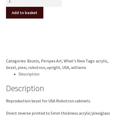
USA
Upright
Add to basket
perspex/plexiglass
Bezel
quantity
Categories:
Bezels
,
Perspex Art
,
What's New
Tags:
acrylic
,
bezel
,
plexi
,
robotron
,
upright
,
USA
,
williams
Description
Description
Reproduction bezel for USA Robotron cabinets.
Direct reverse printed to 5mm thickness acrylic/plexiglass