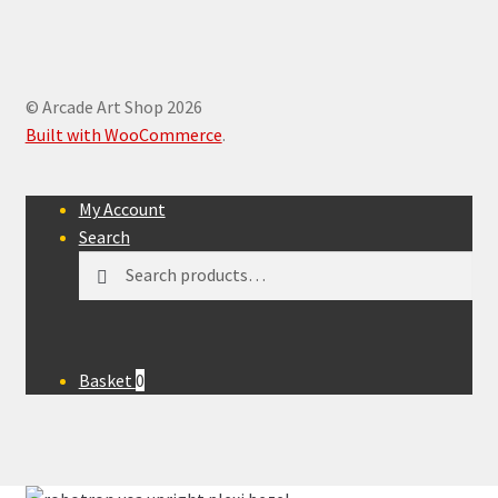
© Arcade Art Shop 2026
Built with WooCommerce
.
My Account
Search
Search
Search
for:
Basket
0