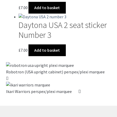
options
£
7.00
Add to basket
may
be
chosen
Daytona USA 2 seat sticker
on
Number 3
the
product
page
£
7.00
Add to basket
Robotron (USA upright cabinet) perspex/plexi marquee
Ikari Warriors perspex/plexi marquee