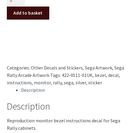
Rally
Monitor
Add to basket
Bezel
Decal
422-
0511-
01UK
(Silver)
quantity
Categories:
Other Decals and Stickers
,
Sega Artwork
,
Sega
Rally Arcade Artwork
Tags:
422-0511-01UK
,
bezel
,
decal
,
instructions
,
monitor
,
rally
,
sega
,
silver
,
sticker
Description
Description
Reproduction monitor bezel instructions decal for Sega
Rally cabinets.