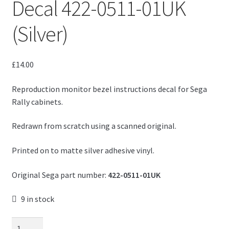
Decal 422-0511-01UK
(Silver)
£
14.00
Reproduction monitor bezel instructions decal for Sega
Rally cabinets.
Redrawn from scratch using a scanned original.
Printed on to matte silver adhesive vinyl.
Original Sega part number:
422-0511-01UK
9 in stock
Sega