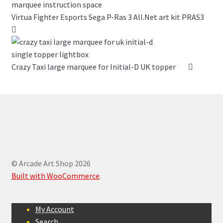
Virtua Fighter Esports Sega P-Ras 3 All.Net art kit PRAS3
Crazy Taxi large marquee for Initial-D UK topper
© Arcade Art Shop 2026
Built with WooCommerce
.
My Account
Search