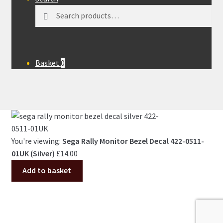
Search
Search
for:
Basket
0
You're viewing:
Sega Rally Monitor Bezel Decal 422-0511-
01UK (Silver)
£
14.00
Add to basket