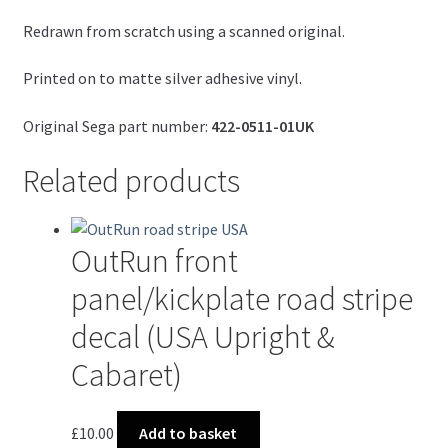
Redrawn from scratch using a scanned original.
Printed on to matte silver adhesive vinyl.
Original Sega part number:
422-0511-01UK
Related products
OutRun front
panel/kickplate road stripe
decal (USA Upright &
Cabaret)
£
10.00
Add to basket