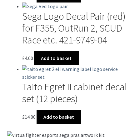
Sega Logo Decal Pair (red)
for F355, OutRun 2, SCUD
Race etc. 421-9749-04
£
4.00
Add to basket
Taito Egret II cabinet decal
set (12 pieces)
£
14.00
Add to basket