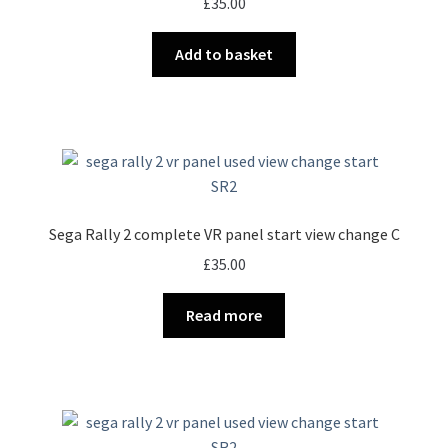
£
35.00
Add to basket
Sega Rally 2 complete VR panel start view change C
£
35.00
Read more