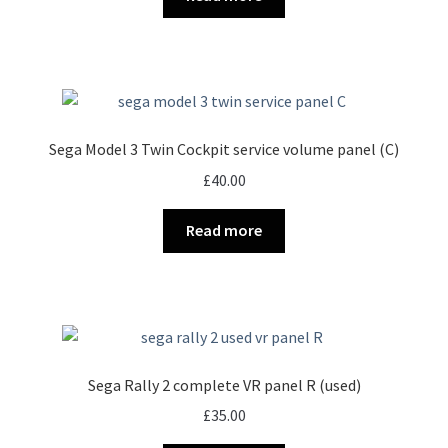
Sega Model 3 Twin Cockpit service volume panel (C)
£
40.00
Read more
Sega Rally 2 complete VR panel R (used)
£
35.00