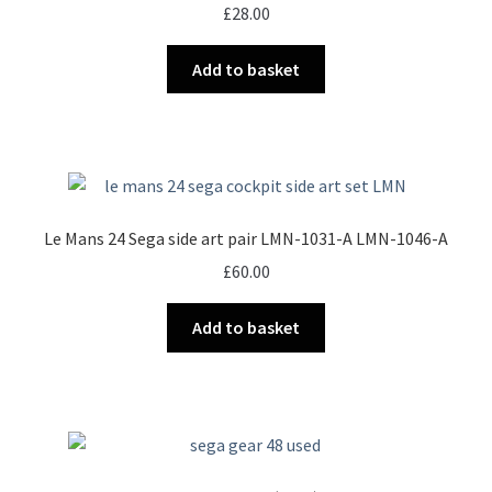
£
28.00
Add to basket
Le Mans 24 Sega side art pair LMN-1031-A LMN-1046-A
£
60.00
Add to basket