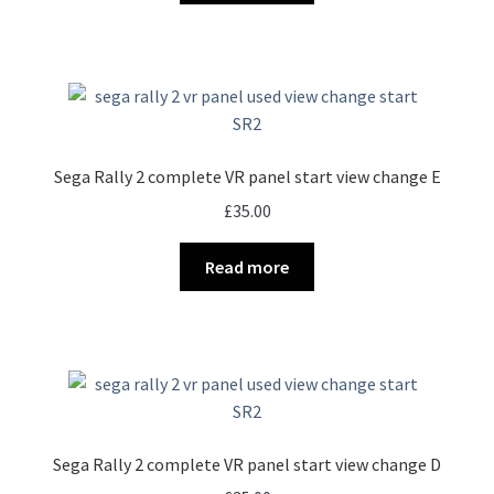
Sega Rally 2 complete VR panel start view change E
£
35.00
Read more
Sega Rally 2 complete VR panel start view change D