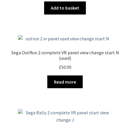
Add to basket
Sega OutRun 2 complete VR panel view change start N
(used)
£
50.00
Read more