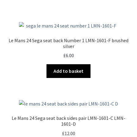
Le Mans 24 Sega seat back Number 1 LMN-1601-F brushed
silver
£
6.00
Add to basket
Le Mans 24 Sega seat back sides pair LMN-1601-C LMN-
1601-D
£
12.00