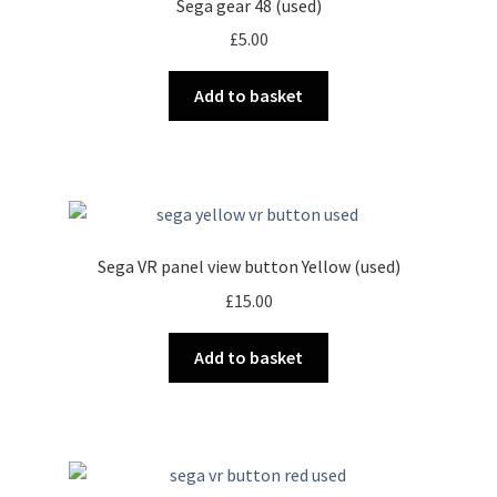
Sega gear 48 (used)
£
5.00
Add to basket
Sega VR panel view button Yellow (used)
£
15.00
Add to basket