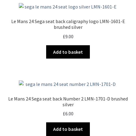
Le Mans 24 Sega seat back caligraphy logo LMN-1601-E
brushed silver
£
9.00
Add to basket
Le Mans 24 Sega seat back Number 2 LMN-1701-D brushed
silver
£
6.00
Add to basket