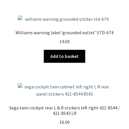
Williams warning label ‘grounded outlet’ STD-674
£
4.00
Add to basket
Sega twin cockpit rear L & R stickers left right 421-8544 /
421-8543 LR
£
6.00