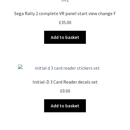
Sega Rally 2 complete VR panel start view change F
£
35.00
Add to basket
Initial-D 3 Card Reader decals set
£
9.00
Add to basket