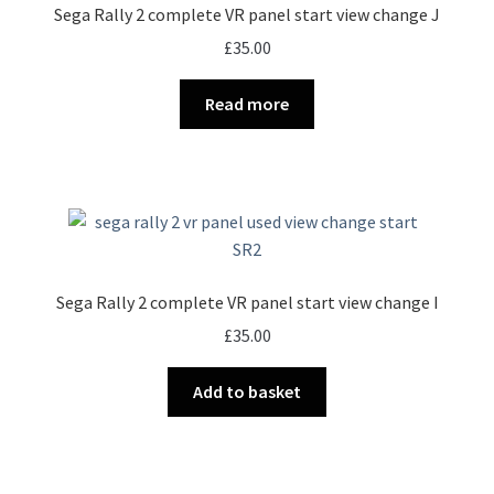
Sega Rally 2 complete VR panel start view change J
£
35.00
Read more
Sega Rally 2 complete VR panel start view change I
£
35.00
Add to basket