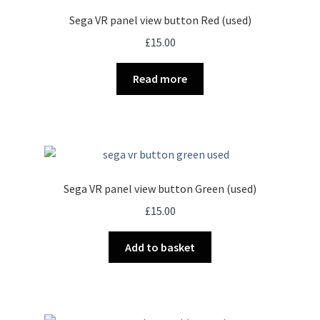
Sega VR panel view button Red (used)
£
15.00
Read more
Sega VR panel view button Green (used)
£
15.00
Add to basket