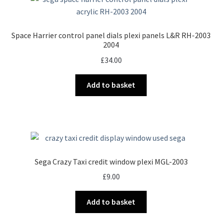
Space Harrier control panel dials plexi panels L&R RH-2003
2004
£
34.00
Add to basket
Sega Crazy Taxi credit window plexi MGL-2003
£
9.00
Add to basket