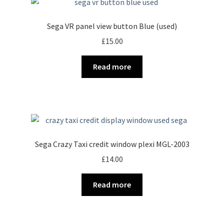
Sega VR panel view button Blue (used)
£
15.00
Read more
Sega Crazy Taxi credit window plexi MGL-2003
£
14.00
Read more