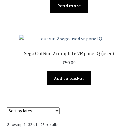
Read more
Sega OutRun 2 complete VR panel Q (used)
£
50.00
Add to basket
Sorted
Showing 1–32 of 128 results
by
latest