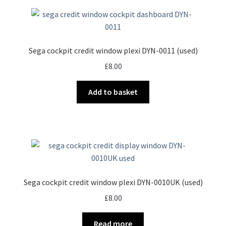
Sega cockpit credit window plexi DYN-0011 (used)
£
8.00
Add to basket
Sega cockpit credit window plexi DYN-0010UK (used)
£
8.00
Read more