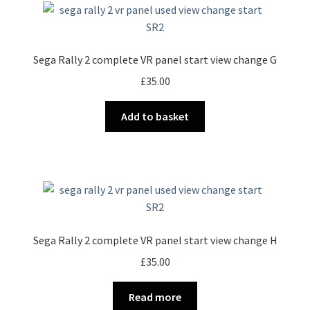
Sega Rally 2 complete VR panel start view change G
£
35.00
Add to basket
Sega Rally 2 complete VR panel start view change H
£
35.00
Read more