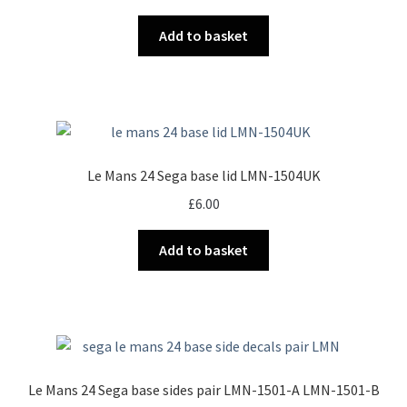
Add to basket
Le Mans 24 Sega base lid LMN-1504UK
£
6.00
Add to basket
Le Mans 24 Sega base sides pair LMN-1501-A LMN-1501-B