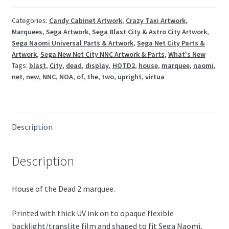
Naomi
/
Categories:
Candy Cabinet Artwork
,
Crazy Taxi Artwork
,
Marquees
,
Sega Artwork
,
Sega Blast City & Astro City Artwork
,
Blast
Sega Naomi Universal Parts & Artwork
,
Sega Net City Parts &
City
Artwork
,
Sega New Net City NNC Artwork & Parts
,
What's New
NNC
Tags:
blast
,
City
,
dead
,
display
,
HOTD2
,
house
,
marquee
,
naomi
,
HOTD2
net
,
new
,
NNC
,
NOA
,
of
,
the
,
two
,
upright
,
virtua
quantity
Description
Description
House of the Dead 2 marquee.
Printed with thick UV ink on to opaque flexible
backlight/translite film and shaped to fit Sega Naomi,