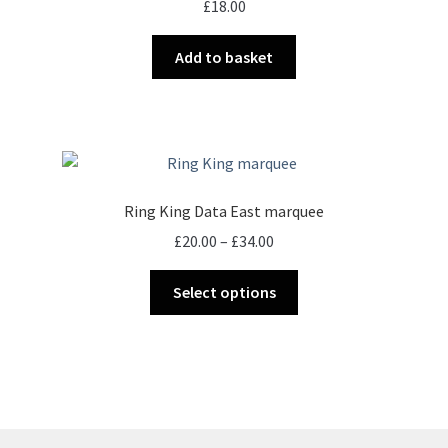
£
18.00
be
chosen
Add to basket
on
the
product
page
Ring King Data East marquee
Price
£
20.00
–
£
34.00
range:
This
£20.00
Select options
product
through
has
£34.00
multiple
variants.
The
options