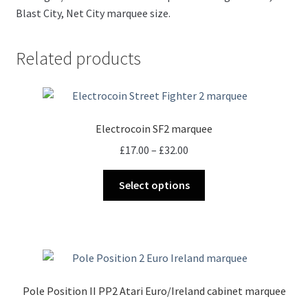
Blast City, Net City marquee size.
Related products
Electrocoin SF2 marquee
Price
£
17.00
–
£
32.00
range:
This
£17.00
Select options
product
through
has
£32.00
multiple
variants.
The
options
Pole Position II PP2 Atari Euro/Ireland cabinet marquee
may