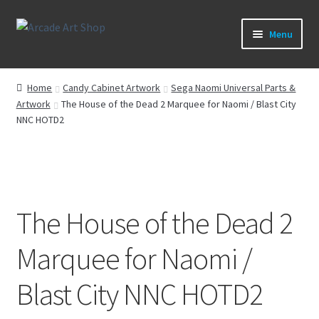
Skip
Skip
Menu
to
to
navigation
content
What’s New
Home
Candy Cabinet Artwork
Sega Naomi Universal Parts &
Artwork
The House of the Dead 2 Marquee for Naomi / Blast City
Perspex/Plexi Art
NNC HOTD2
Expand
Artwork
child
menu
Expand
Sega Games
child
The House of the Dead 2
menu
Expand
New Parts & Original Art
child
Marquee for Naomi /
menu
Blast City NNC HOTD2