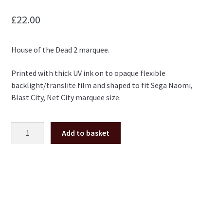
£
22.00
House of the Dead 2 marquee.
Printed with thick UV ink on to opaque flexible
backlight/translite film and shaped to fit Sega Naomi,
Blast City, Net City marquee size.
The
Add to basket
House
of
the
Dead
2
Marquee
for