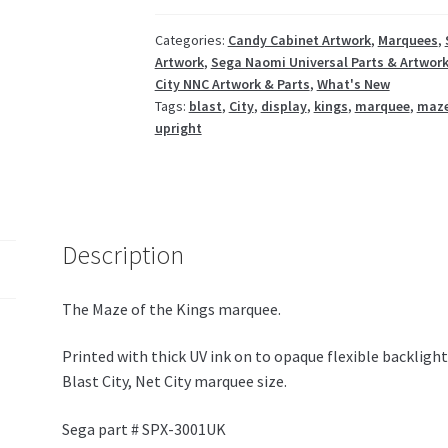
/
Blast
Categories:
Candy Cabinet Artwork
,
Marquees
,
Artwork
,
Sega Naomi Universal Parts & Artwor
City
City NNC Artwork & Parts
,
What's New
NNC
Tags:
blast
,
City
,
display
,
kings
,
marquee
,
maz
quantity
upright
Description
The Maze of the Kings marquee.
Printed with thick UV ink on to opaque flexible backligh
Blast City, Net City marquee size.
Sega part # SPX-3001UK