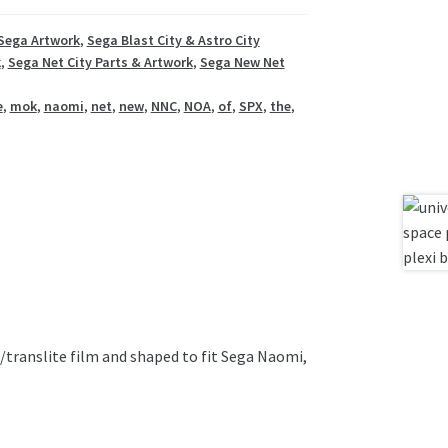
Sega Artwork
,
Sega Blast City & Astro City
k
,
Sega Net City Parts & Artwork
,
Sega New Net
e
,
mok
,
naomi
,
net
,
new
,
NNC
,
NOA
,
of
,
SPX
,
the
,
t/translite film and shaped to fit Sega Naomi,