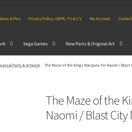
News & Pics
Privacy Policy, GDPR, T’s & C’s
My Account
Contact
ork
Sega Games
New Parts & Original Art
versal Parts & Artwork
The Maze of the Kings Marquee for Naomi / Blast 
The Maze of the K
Naomi / Blast Cit