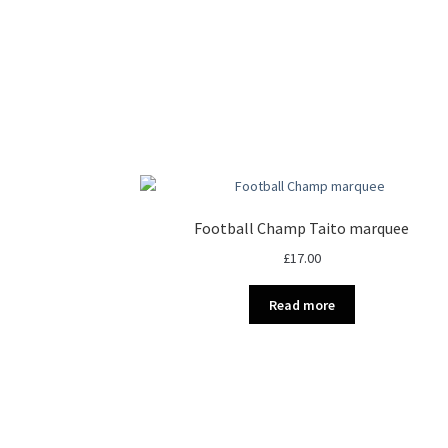
Football Champ Taito marquee
£
17.00
Read more