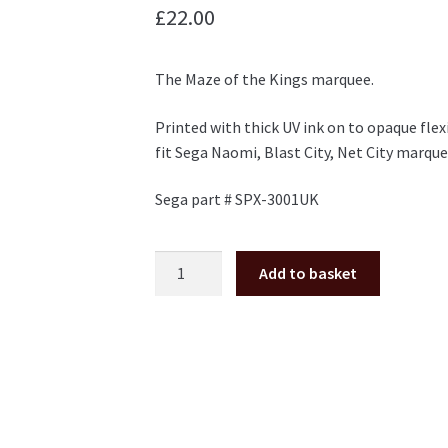
£
22.00
The Maze of the Kings marquee.
Printed with thick UV ink on to opaque flex
fit Sega Naomi, Blast City, Net City marque
Sega part # SPX-3001UK
The
Add to basket
Maze
of
the
Kings
Marquee
for
Naomi