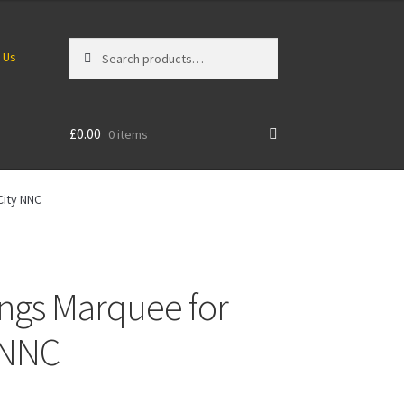
Search
Search
 Us
for:
£
0.00
0 items
City NNC
ings Marquee for
y NNC