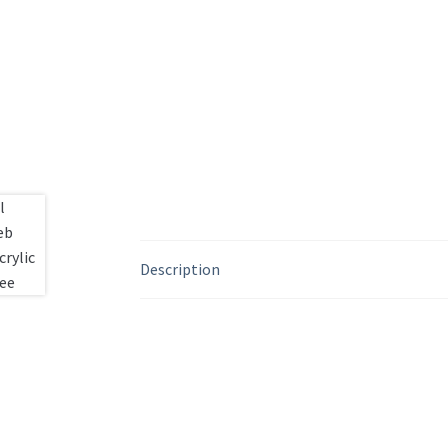
Description