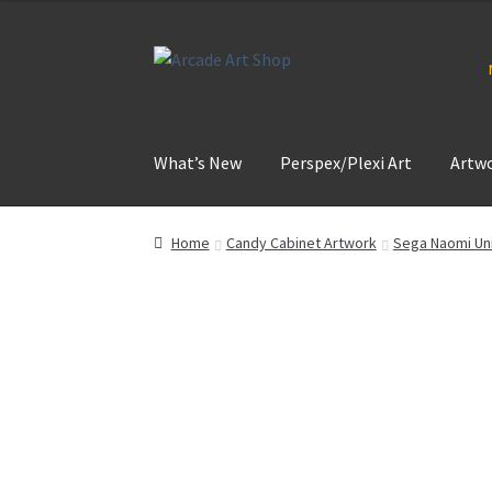
Skip
Skip
to
to
navigation
content
What’s New
Perspex/Plexi Art
Artw
Home
Candy Cabinet Artwork
Sega Naomi Uni