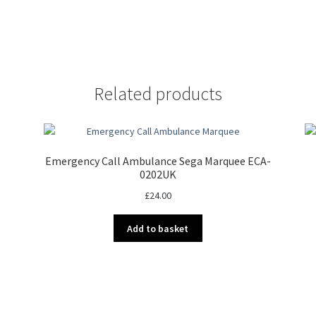
Related products
Emergency Call Ambulance Sega Marquee ECA-
0202UK
£
24.00
Add to basket