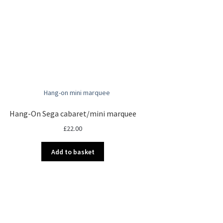
Hang-On Sega cabaret/mini marquee
£
22.00
Add to basket