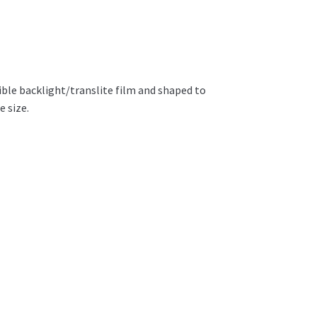
ible backlight/translite film and shaped to
e size.