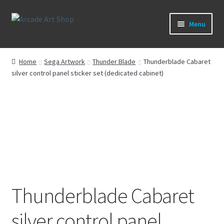
Skip
Skip
Menu
to
to
navigation
content
What’s New
Home
Sega Artwork
Thunder Blade
Thunderblade Cabaret
silver control panel sticker set (dedicated cabinet)
Perspex/Plexi Art
Artwork
Sega Games
New Parts & Original Art
Thunderblade Cabaret
silver control panel