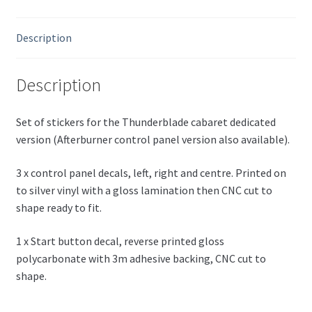
Description
Description
Set of stickers for the Thunderblade cabaret dedicated
version (Afterburner control panel version also available).
3 x control panel decals, left, right and centre. Printed on
to silver vinyl with a gloss lamination then CNC cut to
shape ready to fit.
1 x Start button decal, reverse printed gloss
polycarbonate with 3m adhesive backing, CNC cut to
shape.