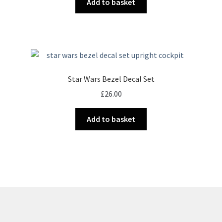
Add to basket
Star Wars Bezel Decal Set
£
26.00
Add to basket