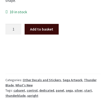
shape.
10 in stock
Thunderblade
Add to basket
Cabaret
silver
control
panel
sticker
set
(dedicated
cabinet)
quantity
Categories:
Other Decals and Stickers
,
Sega Artwork
,
Thunder
Blade
,
What's New
Tags:
cabaret
,
control
,
dedicated
,
panel
,
sega
,
silver
,
start
,
thunderblade
,
upright