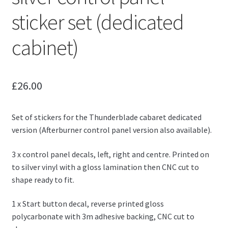
sticker set (dedicated
cabinet)
£
26.00
Set of stickers for the Thunderblade cabaret dedicated
version (Afterburner control panel version also available).
3 x control panel decals, left, right and centre. Printed on
to silver vinyl with a gloss lamination then CNC cut to
shape ready to fit.
1 x Start button decal, reverse printed gloss
polycarbonate with 3m adhesive backing, CNC cut to