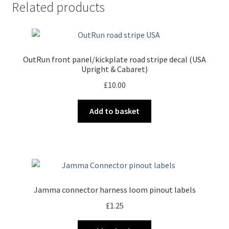
Related products
OutRun front panel/kickplate road stripe decal (USA
Upright & Cabaret)
£
10.00
Add to basket
Jamma connector harness loom pinout labels
£
1.25