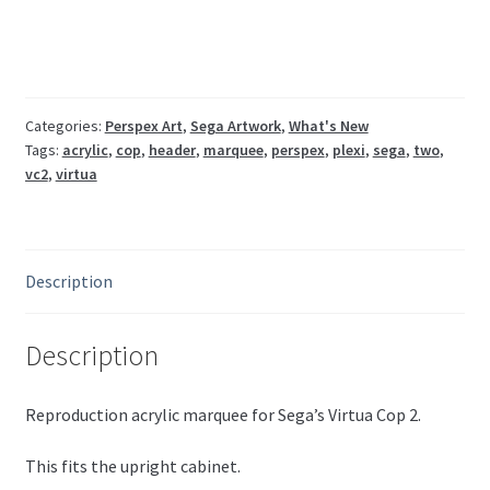
marquee
Sega
CPT1-
1504
quantity
Categories:
Perspex Art
,
Sega Artwork
,
What's New
Tags:
acrylic
,
cop
,
header
,
marquee
,
perspex
,
plexi
,
sega
,
two
,
vc2
,
virtua
Description
Description
Reproduction acrylic marquee for Sega’s Virtua Cop 2.
This fits the upright cabinet.