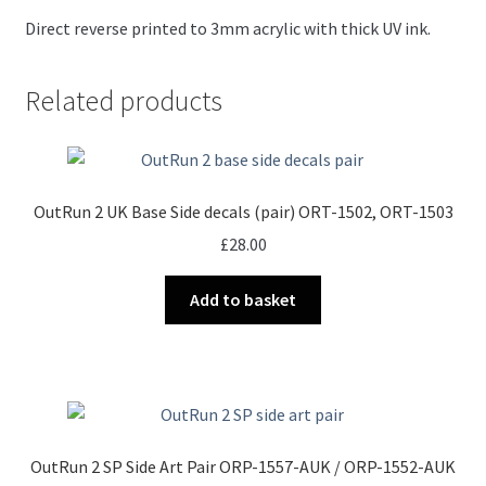
Direct reverse printed to 3mm acrylic with thick UV ink.
Related products
OutRun 2 UK Base Side decals (pair) ORT-1502, ORT-1503
£
28.00
Add to basket
OutRun 2 SP Side Art Pair ORP-1557-AUK / ORP-1552-AUK