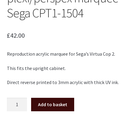
Sega CPT1-1504
£
42.00
Reproduction acrylic marquee for Sega’s Virtua Cop 2.
This fits the upright cabinet.
Direct reverse printed to 3mm acrylic with thick UV ink.
Virtua
Add to basket
Cop
2
upright
plexi/perspex