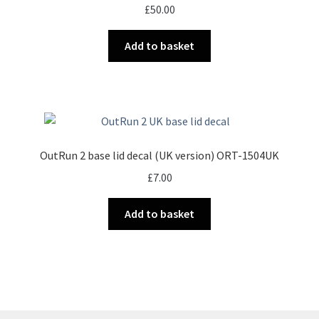
£
50.00
Add to basket
OutRun 2 base lid decal (UK version) ORT-1504UK
£
7.00
Add to basket