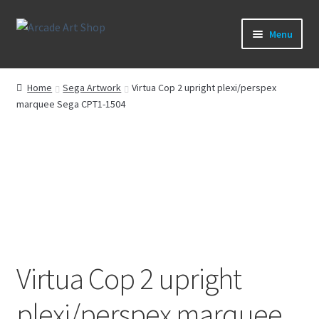
Skip
Skip
Menu
to
to
navigation
content
What’s New
Home
Sega Artwork
Virtua Cop 2 upright plexi/perspex
marquee Sega CPT1-1504
Perspex/Plexi Art
Artwork
Sega Games
New Parts & Original Art
Virtua Cop 2 upright
plexi/perspex marquee