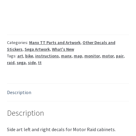
pair
Sega
quantity
Categories:
Manx TT Parts and Artwork
,
Other Decals and
Stickers
,
Sega Artwork
,
What's New
Tags:
art
,
bike
,
instructions
,
manx
,
map
,
monitor
,
motor
,
pair
,
raid
,
sega
,
side
,
tt
Description
Description
Side art left and right decals for Motor Raid cabinets.