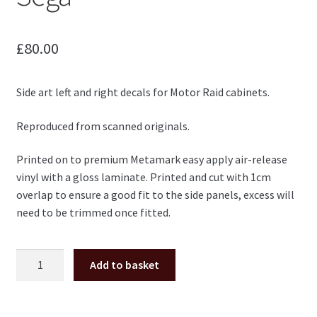
£
80.00
Side art left and right decals for Motor Raid cabinets.
Reproduced from scanned originals.
Printed on to premium Metamark easy apply air-release
vinyl with a gloss laminate. Printed and cut with 1cm
overlap to ensure a good fit to the side panels, excess will
need to be trimmed once fitted.
Motor
Add to basket
Raid
side
art