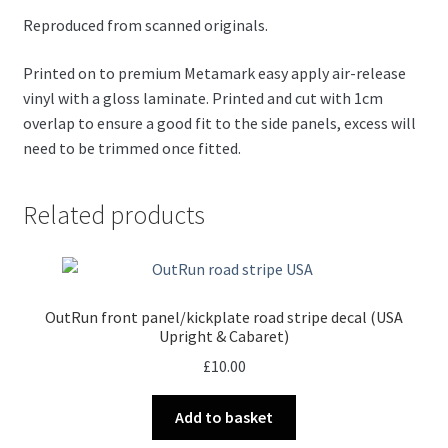
Reproduced from scanned originals.
Printed on to premium Metamark easy apply air-release
vinyl with a gloss laminate. Printed and cut with 1cm
overlap to ensure a good fit to the side panels, excess will
need to be trimmed once fitted.
Related products
OutRun front panel/kickplate road stripe decal (USA
Upright & Cabaret)
£
10.00
Add to basket