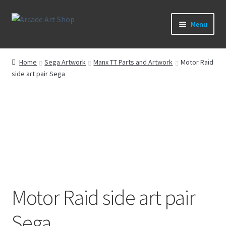
Skip
Skip
Menu
to
to
navigation
content
What’s New
Home
Sega Artwork
Manx TT Parts and Artwork
Motor Raid
side art pair Sega
Perspex/Plexi Art
Expand
Artwork
child
menu
Expand
Sega Games
child
menu
Expand
New Parts & Original Art
child
menu
Motor Raid side art pair
Sega