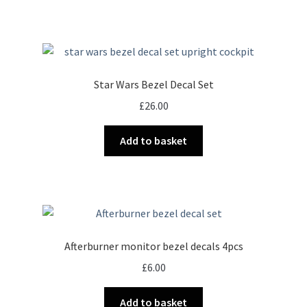
Star Wars Bezel Decal Set
£
26.00
Add to basket
Afterburner monitor bezel decals 4pcs
£
6.00
Add to basket