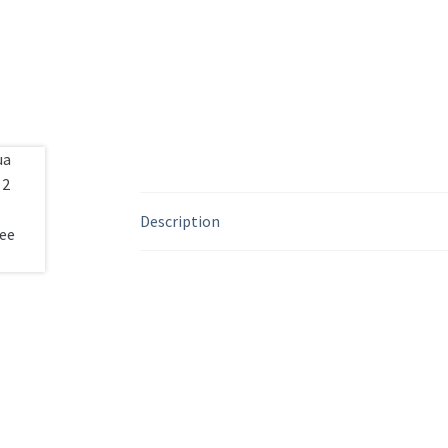
Description