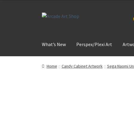
Skip
Skip
to
to
navigation
content
What’s New
Perspex/Plexi Art
Artw
Home
Candy Cabinet Artwork
Sega Naomi Uni