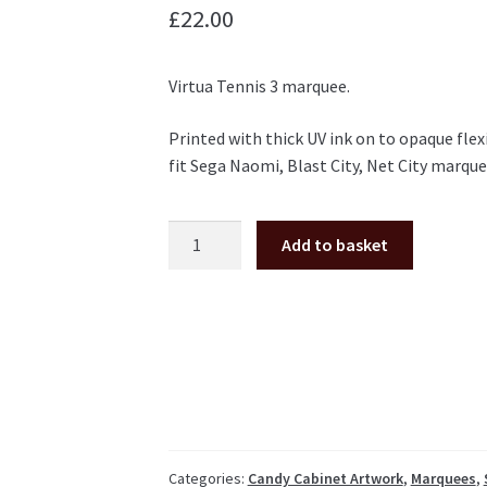
£
22.00
Virtua Tennis 3 marquee.
Printed with thick UV ink on to opaque flex
fit Sega Naomi, Blast City, Net City marque
Virtua
Add to basket
Tennis
3
Marquee
for
Naomi
/
Blast
City
NNC
Categories:
Candy Cabinet Artwork
,
Marquees
,