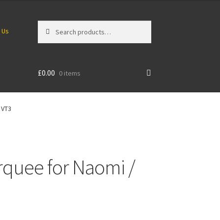
Search
Search
 Us
for:
£
0.00
0 items
 VT3
rquee for Naomi /