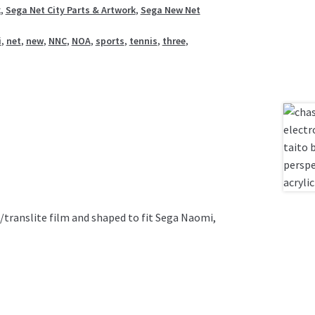
k
,
Sega Net City Parts & Artwork
,
Sega New Net
i
,
net
,
new
,
NNC
,
NOA
,
sports
,
tennis
,
three
,
t/translite film and shaped to fit Sega Naomi,