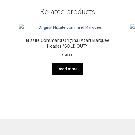
Related products
Missile Command Original Atari Marquee
Header *SOLD OUT*
£
50.00
Read more