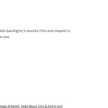
ible backlight/translite film and shaped to
e size.
Sega Artwork
,
Sega Blast City & Astro City