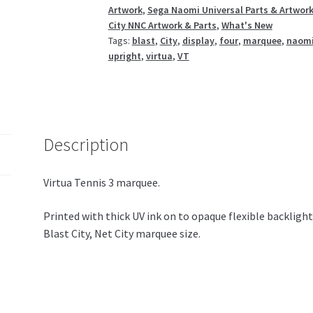
Artwork
,
Sega Naomi Universal Parts & Artwor
VT3
City NNC Artwork & Parts
,
What's New
quantity
Tags:
blast
,
City
,
display
,
four
,
marquee
,
naom
upright
,
virtua
,
VT
Description
Virtua Tennis 3 marquee.
Printed with thick UV ink on to opaque flexible backligh
Blast City, Net City marquee size.