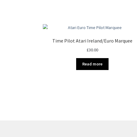
Time Pilot Atari Ireland/Euro Marquee
£
30.00
Read more