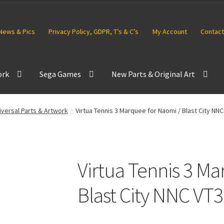
News & Pics
Privacy Policy, GDPR, T’s & C’s
My Account
Contact
ork
Sega Games
New Parts & Original Art
versal Parts & Artwork
Virtua Tennis 3 Marquee for Naomi / Blast City NNC
Virtua Tennis 3 Ma
Blast City NNC VT3