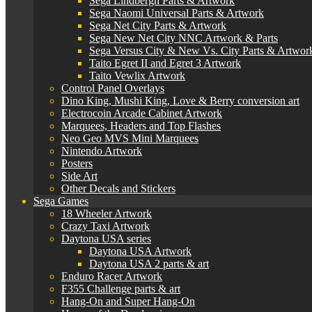
Sega Lindbergh Parts & Artwork
Sega Naomi Universal Parts & Artwork
Sega Net City Parts & Artwork
Sega New Net City NNC Artwork & Parts
Sega Versus City & New Vs. City Parts & Artwor
Taito Egret II and Egret 3 Artwork
Taito Vewlix Artwork
Control Panel Overlays
Dino King, Mushi King, Love & Berry conversion art
Electrocoin Arcade Cabinet Artwork
Marquees, Headers and Top Flashes
Neo Geo MVS Mini Marquees
Nintendo Artwork
Posters
Side Art
Other Decals and Stickers
Sega Games
18 Wheeler Artwork
Crazy Taxi Artwork
Daytona USA series
Daytona USA Artwork
Daytona USA 2 parts & art
Enduro Racer Artwork
F355 Challenge parts & art
Hang-On and Super Hang-On