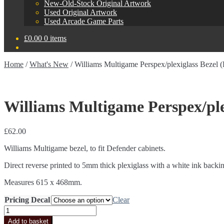
New-Old-Stock Original Artwork
Used Original Artwork
Used Arcade Game Parts
£
0.00
0 items
Home
/
What's New
/
Williams Multigame Perspex/plexiglass Bezel (
Williams Multigame Perspex/plex
£
62.00
Williams Multigame bezel, to fit Defender cabinets.
Direct reverse printed to 5mm thick plexiglass with a white ink backi
Measures 615 x 468mm.
Pricing Decal
Clear
Williams
Multigame
Add to basket