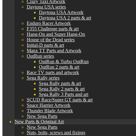
Crazy Taxi Artwork
Daytona USA series
Daytona USA Artwork
Daytona USA 2 parts & art
Enduro Racer Artwork
F355 Challenge parts & art
Hang-On and Super Hang-On
House of the Dead series
Initial-D parts & art
Manx TT Parts and Artwork
OutRun series
OutRun & Turbo OutRun
OutRun 2 parts & art
Race TV parts and artwork
Sega Rally series
Sega Rally parts & art
Sega Rally 2 parts & art
Sega Rally 3 Parts and art
SCUD Race/Super GT parts & art
Space Harrier Artwork
Thunder Blade Artwork
New Sega Parts
New Parts & Original Art
New Sega Parts
Nuts, bolts, screws and fixings