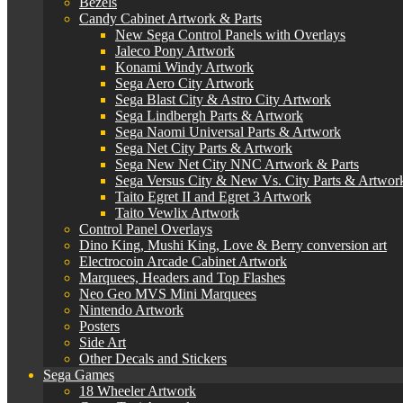
Bezels
Candy Cabinet Artwork & Parts
New Sega Control Panels with Overlays
Jaleco Pony Artwork
Konami Windy Artwork
Sega Aero City Artwork
Sega Blast City & Astro City Artwork
Sega Lindbergh Parts & Artwork
Sega Naomi Universal Parts & Artwork
Sega Net City Parts & Artwork
Sega New Net City NNC Artwork & Parts
Sega Versus City & New Vs. City Parts & Artwor
Taito Egret II and Egret 3 Artwork
Taito Vewlix Artwork
Control Panel Overlays
Dino King, Mushi King, Love & Berry conversion art
Electrocoin Arcade Cabinet Artwork
Marquees, Headers and Top Flashes
Neo Geo MVS Mini Marquees
Nintendo Artwork
Posters
Side Art
Other Decals and Stickers
Sega Games
18 Wheeler Artwork