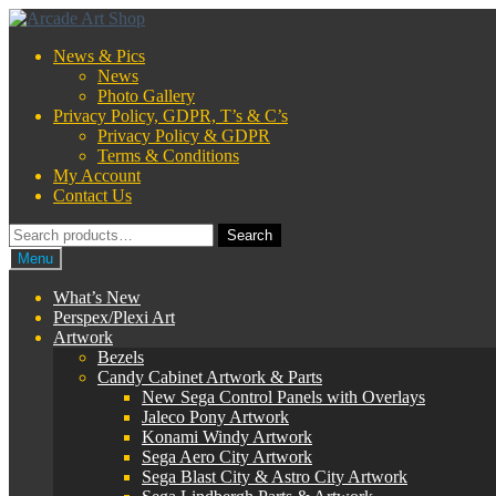
Skip
Skip
to
to
News & Pics
navigation
content
News
Photo Gallery
Privacy Policy, GDPR, T’s & C’s
Privacy Policy & GDPR
Terms & Conditions
My Account
Contact Us
Search
Search
for:
Menu
What’s New
Perspex/Plexi Art
Artwork
Bezels
Candy Cabinet Artwork & Parts
New Sega Control Panels with Overlays
Jaleco Pony Artwork
Konami Windy Artwork
Sega Aero City Artwork
Sega Blast City & Astro City Artwork