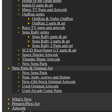
House of the Dead series
Initial-D parts & art
Manx TT Parts and Artwork
OutRun series
OutRun & Turbo OutRun
OutRun 2 parts & art
Race TV parts and artwork
Sega Rally series
Sega Rally parts & art
Sega Rally 2 parts & art
Sega Rally 3 Parts and art
SCUD Race/Super GT parts & art
Space Harrier Artwork
Thunder Blade Artwork
New Sega Parts
New Parts & Original Art
New Sega Parts
Nuts, bolts, screws and fixings
New-Old-Stock Original Artwork
Used Original Artwork
Used Arcade Game Parts
What’s New
Perspex/Plexi Art
Artwork