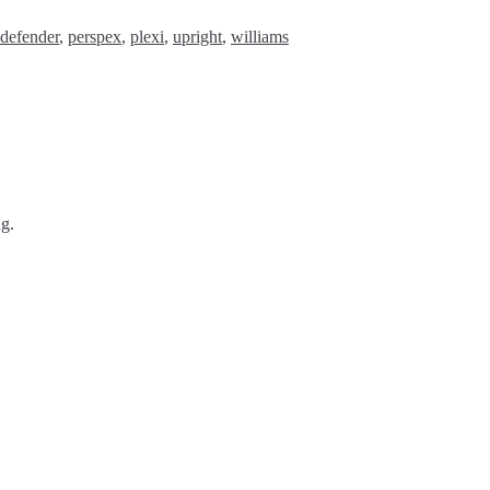
defender
,
perspex
,
plexi
,
upright
,
williams
ng.