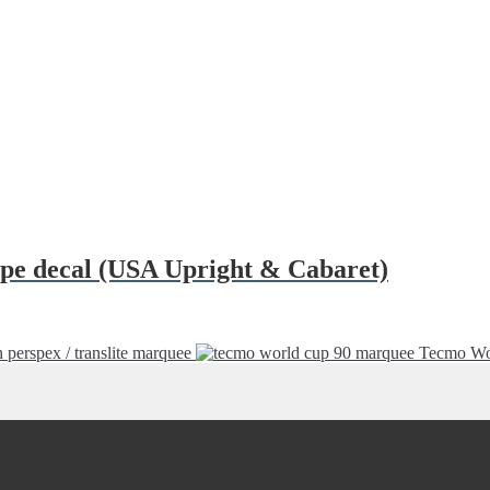
ipe decal (USA Upright & Cabaret)
erspex / translite marquee
Tecmo Wo