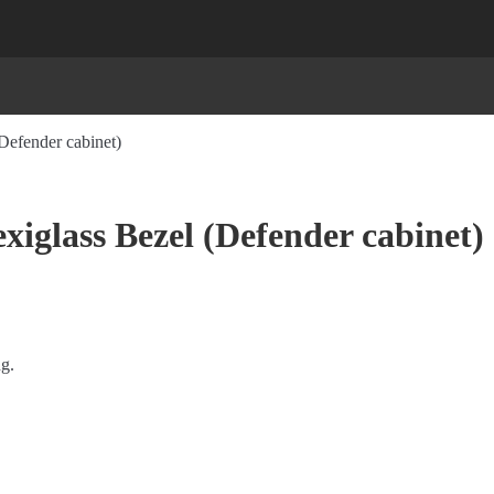
Defender cabinet)
iglass Bezel (Defender cabinet)
ng.