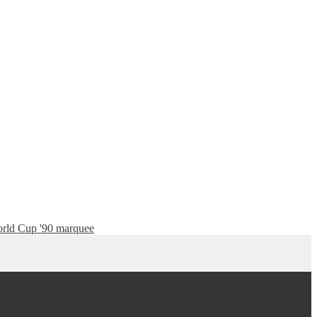
rld Cup '90 marquee