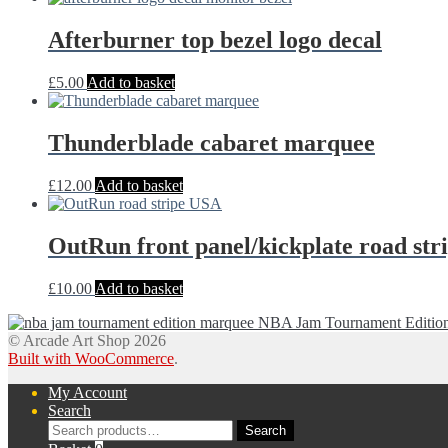
Afterburner top bezel logo decal
£
5.00
Add to basket
Thunderblade cabaret marquee
£
12.00
Add to basket
OutRun front panel/kickplate road str
£
10.00
Add to basket
NBA Jam Tournament Edition p
© Arcade Art Shop 2026
Built with WooCommerce
.
My Account
Search
Search
Search
for: