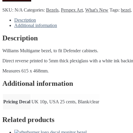
Perspex/plexiglass
Bezel
SKU:
N/A
Categories:
Bezels
,
Perspex Art
,
What's New
Tags:
bezel
,
(Defender
cabinet)
Description
quantity
Additional information
Description
Williams Multigame bezel, to fit Defender cabinets.
Direct reverse printed to 5mm thick plexiglass with a white ink backi
Measures 615 x 468mm.
Additional information
Pricing Decal
UK 10p, USA 25 cents, Blank/clear
Related products