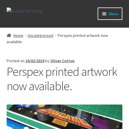
Skip
Skip
Menu
to
to
navigation
content
What’s New
Home
Uncategorised
Perspex printed artwork now
available.
Perspex/Plexi Art
Expand
Artwork
Posted on
16/02/2018
by
Oliver Cotton
child
Perspex printed artwork
menu
Expand
Sega Games
child
now available.
menu
Expand
New Parts & Original Art
child
menu