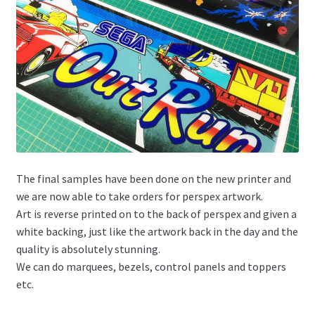
The final samples have been done on the new printer and
we are now able to take orders for perspex artwork.
Art is reverse printed on to the back of perspex and given a
white backing, just like the artwork back in the day and the
quality is absolutely stunning.
We can do marquees, bezels, control panels and toppers
etc.