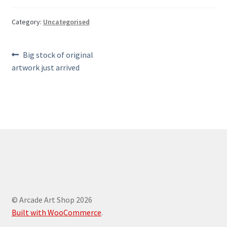
Category:
Uncategorised
Post
Previous
Big stock of original
post:
artwork just arrived
navigation
© Arcade Art Shop 2026
Built with WooCommerce
.