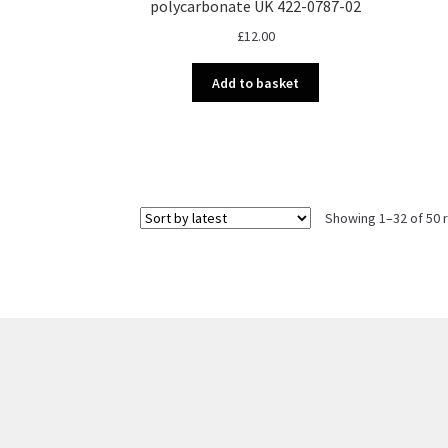
polycarbonate UK 422-0787-02
£
12.00
Add to basket
Showing 1–32 of 50 