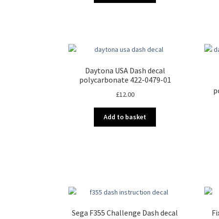
Daytona USA Dash decal
polycarbonate 422-0479-01
p
£
12.00
Add to basket
Sega F355 Challenge Dash decal
Fi