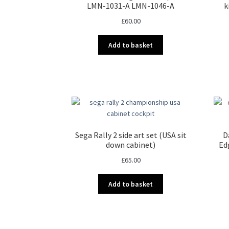
LMN-1031-A LMN-1046-A
k
£
60.00
Add to basket
Sega Rally 2 side art set (USA sit
D
down cabinet)
Ed
£
65.00
Add to basket