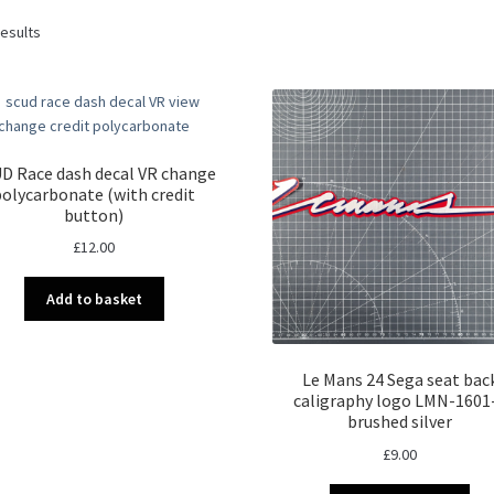
Sorted
results
by
latest
D Race dash decal VR change
polycarbonate (with credit
button)
£
12.00
Add to basket
Le Mans 24 Sega seat bac
caligraphy logo LMN-1601
brushed silver
£
9.00