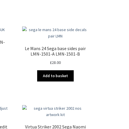
MN-
Le Mans 24 Sega base sides pair
LMN-1501-A LMN-1501-B
£
28.00
Add to basket
edit
Virtua Striker 2002 Sega Naomi