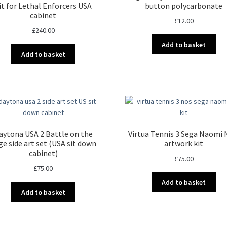
it for Lethal Enforcers USA
button polycarbonate
cabinet
£
12.00
£
240.00
Add to basket
Add to basket
aytona USA 2 Battle on the
Virtua Tennis 3 Sega Naomi
ge side art set (USA sit down
artwork kit
cabinet)
£
75.00
£
75.00
Add to basket
Add to basket