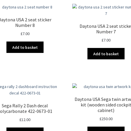
Daytona USA 2 seat sticker
Number 8
Daytona USA 2 seat sticke
Number 7
£
7.00
£
7.00
Add to basket
Add to basket
Daytona USA Sega twin art
kit (wooden sided cockpi
Sega Rally 2 Dash decal
cabinet)
olycarbonate 422-0673-01
£
250.00
£
12.00