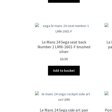
Le Mans 24 Sega seat back
Le 
Number 1 LMN-1601-F brushed
pa
silver
£
6.00
Add to basket
Le Mans 24 Sega side art pair
Poin