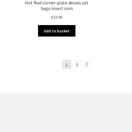
Hot Rod corner plate decals set
Sega insert coin
£
32.00
Add to basket
1
2