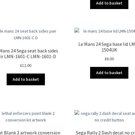
Add to basket
Le Mans 24 Sega base lid L
1504UK
Mans 24 Sega seat back sides
ir LMN-1601-C LMN-1601-D
£
6.00
£
12.00
Add to basket
Add to basket
t Blank 2 artwork conversion
Sega Rally 2 Dash decal no cr