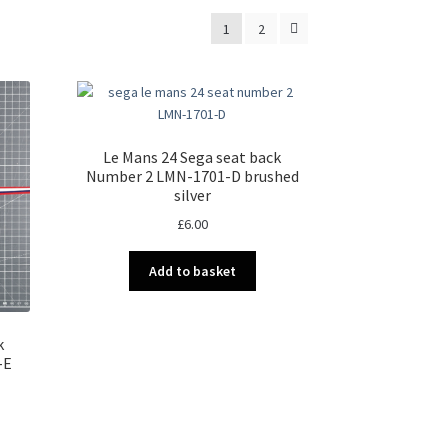
1
2
Le Mans 24 Sega seat back
Number 2 LMN-1701-D brushed
silver
£
6.00
Add to basket
k
-E