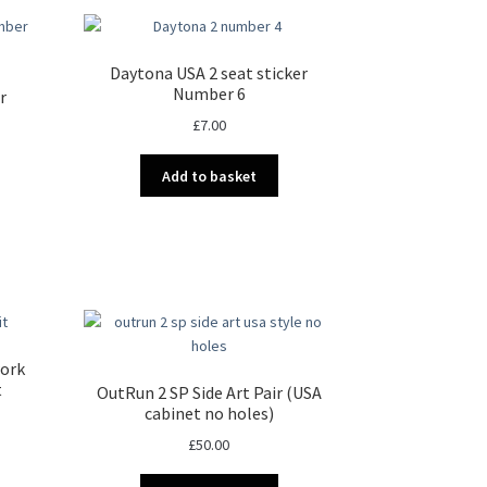
Daytona USA 2 seat sticker
Number 6
r
£
7.00
Add to basket
work
t
OutRun 2 SP Side Art Pair (USA
cabinet no holes)
£
50.00