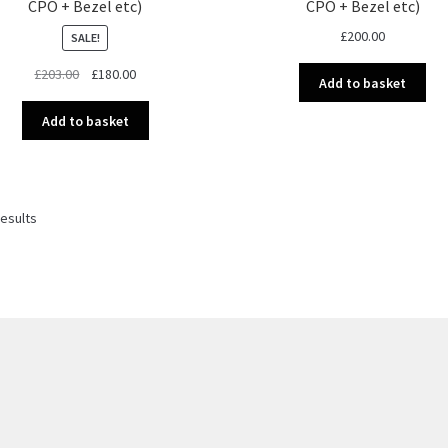
CPO + Bezel etc)
CPO + Bezel etc)
£
200.00
SALE!
Original
Current
£
203.00
£
180.00
Add to basket
price
price
was:
is:
Add to basket
£203.00.
£180.00.
Sorted
results
by
latest