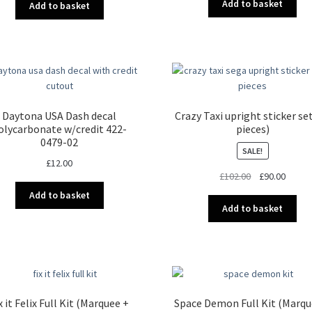
Add to basket
Add to basket
Daytona USA Dash decal
Crazy Taxi upright sticker se
olycarbonate w/credit 422-
pieces)
0479-02
SALE!
£
12.00
Original
Curren
£
102.00
£
90.00
price
price
Add to basket
was:
is:
Add to basket
£102.00.
£90.00
x it Felix Full Kit (Marquee +
Space Demon Full Kit (Marqu