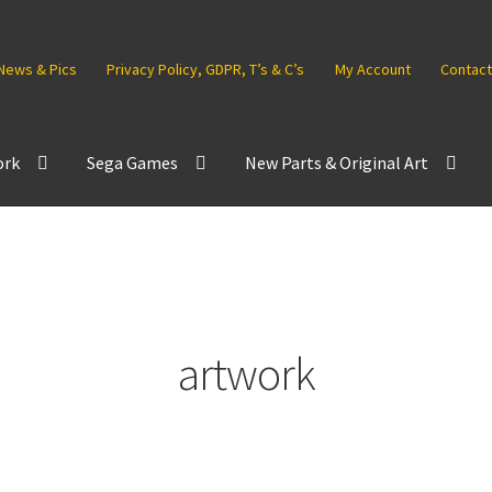
News & Pics
Privacy Policy, GDPR, T’s & C’s
My Account
Contact
ork
Sega Games
New Parts & Original Art
artwork