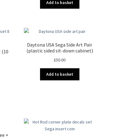
Add to basket
Daytona USA Sega Side Art Pair
(plastic sided sit-down cabinet)
t (10
£
50.00
Add to basket
t
.
ee +