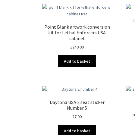
Point Blank artwork conversion
kit for Lethal Enforcers USA
cabinet
£
240.00
Add to basket
Daytona USA 2 seat sticker
Number 5
p
£
7.00
Add to basket