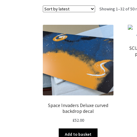
Showing 1–32 of 50 
SCU
Space Invaders Deluxe curved
backdrop decal
£
52.00
Add to basket