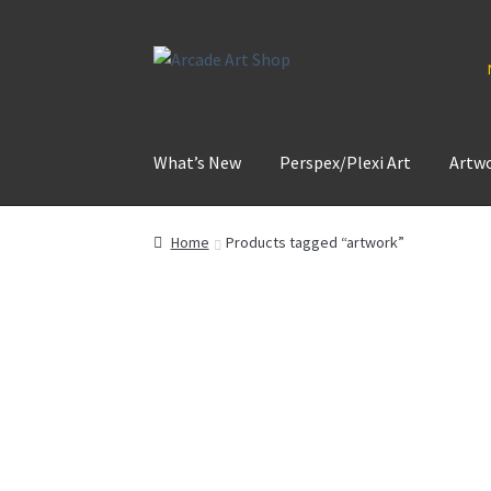
Skip
Skip
to
to
navigation
content
What’s New
Perspex/Plexi Art
Artw
Home
Products tagged “artwork”