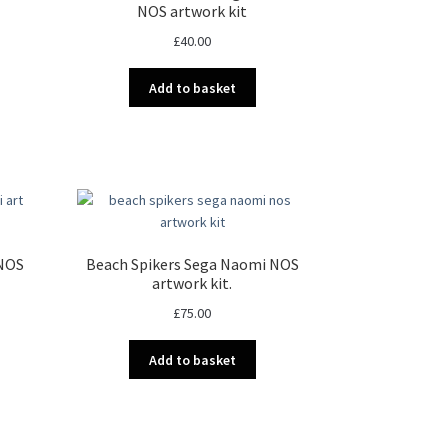
NOS artwork kit
£
40.00
Add to basket
 NOS
Beach Spikers Sega Naomi NOS
artwork kit.
£
75.00
Add to basket