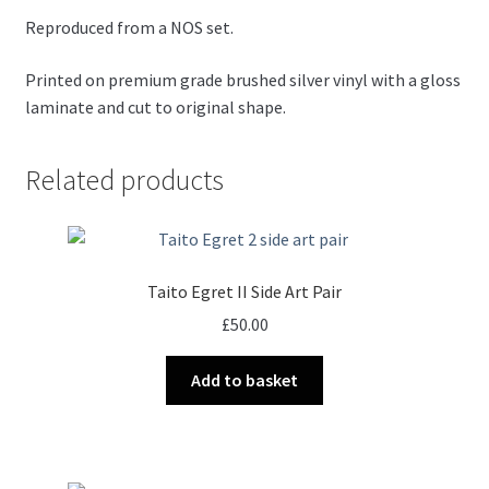
Reproduced from a NOS set.
Printed on premium grade brushed silver vinyl with a gloss
laminate and cut to original shape.
Related products
Taito Egret II Side Art Pair
£
50.00
Add to basket