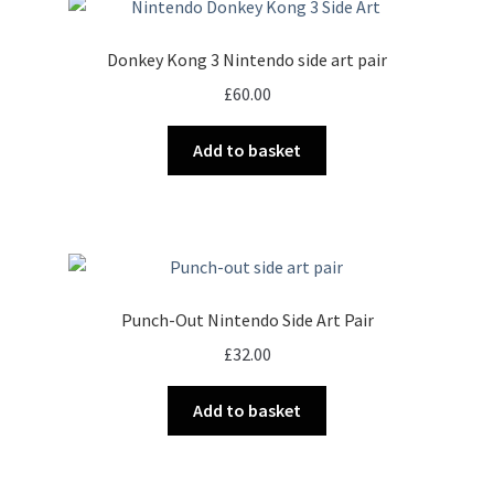
Donkey Kong 3 Nintendo side art pair
£
60.00
Add to basket
Punch-Out Nintendo Side Art Pair
£
32.00
Add to basket