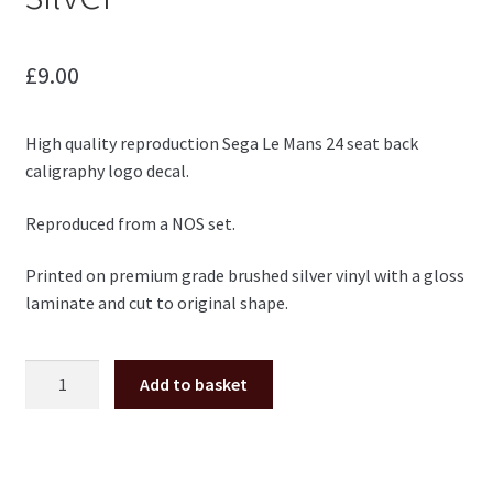
£
9.00
High quality reproduction Sega Le Mans 24 seat back
caligraphy logo decal.
Reproduced from a NOS set.
Printed on premium grade brushed silver vinyl with a gloss
laminate and cut to original shape.
Le
Add to basket
Mans
24
Sega
seat