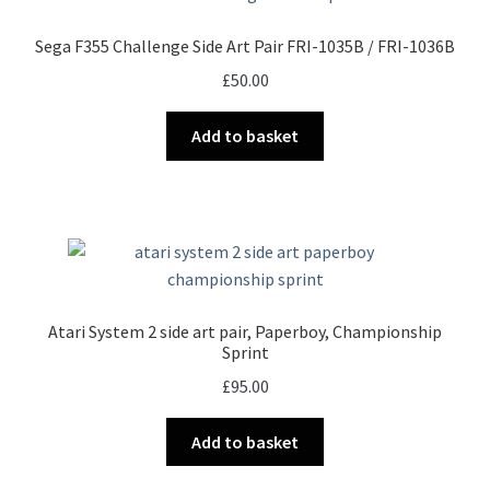
Sega F355 Challenge Side Art Pair FRI-1035B / FRI-1036B
£
50.00
Add to basket
Atari System 2 side art pair, Paperboy, Championship
Sprint
£
95.00
Add to basket