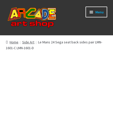
Skip
Skip
Menu
to
to
navigation
content
What’s New
Home
Side Art
Le Mans 24 Sega seat back sides pair LMN-
1601-C LMN-1601-D
Perspex/Plexi Art
Artwork
Sega Games
New Parts & Original Art