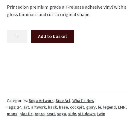
Printed on premium grade air-release adhesive vinyl with a
gloss laminate and cut to original shape.
Le
Add to basket
Mans
24
Sega
seat
back
sides
pair
LMN-
1601-
Categories:
Sega Artwork
,
Side Art
,
What's New
Tags:
24
,
art
,
artwork
,
back
,
base
,
cockpit
,
glory
,
le
,
legend
,
LMN
,
C
mans
,
plastic
,
repro
,
seat
,
sega
,
side
,
sit-down
,
twin
LMN-
1601-
D