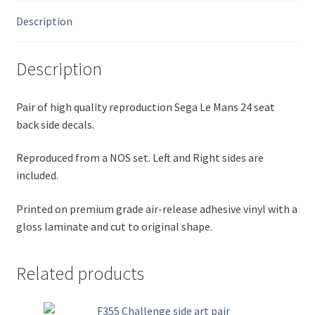
quantity
Description
Description
Pair of high quality reproduction Sega Le Mans 24 seat
back side decals.
Reproduced from a NOS set. Left and Right sides are
included.
Printed on premium grade air-release adhesive vinyl with a
gloss laminate and cut to original shape.
Related products