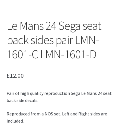
Le Mans 24 Sega seat
back sides pair LMN-
1601-C LMN-1601-D
£
12.00
Pair of high quality reproduction Sega Le Mans 24 seat
back side decals.
Reproduced from a NOS set. Left and Right sides are
included.