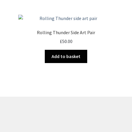
Rolling Thunder Side Art Pair
£
50.00
Add to basket