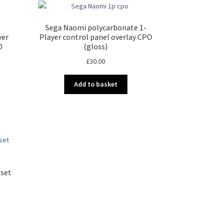
Sega Naomi polycarbonate 1-
yer
Player control panel overlay CPO
O
(gloss)
£
30.00
Add to basket
 set