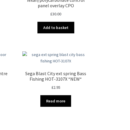
panel overlay CPO
£
30.00
Add to basket
ntre
Sega Blast City ext spring Bass
Fishing HOT-3107X *NEW*
£
2.95
Read more