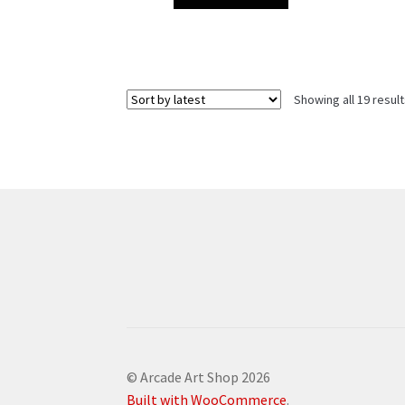
Showing all 19 resul
© Arcade Art Shop 2026
Built with WooCommerce
.