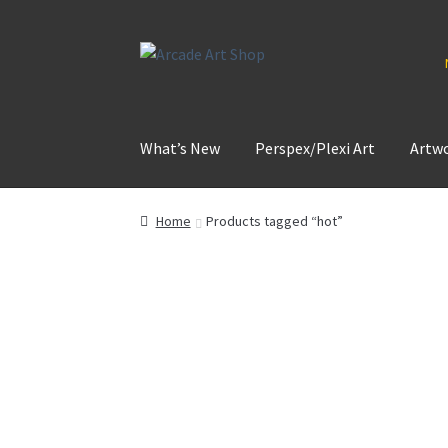
Skip
Skip
to
to
navigation
content
What’s New
Perspex/Plexi Art
Artw
Home
Products tagged “hot”