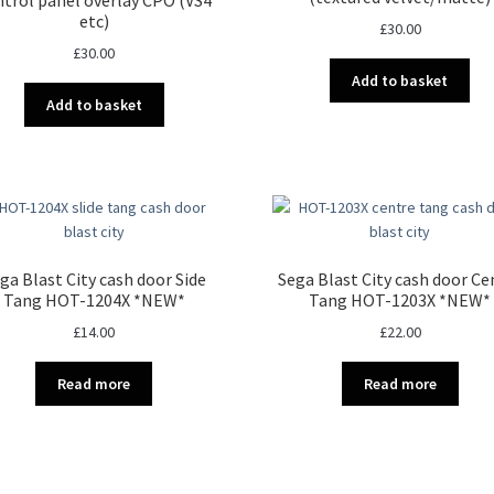
chosen
etc)
£
30.00
on
£
30.00
the
Add to basket
product
Add to basket
page
ga Blast City cash door Side
Sega Blast City cash door Ce
Tang HOT-1204X *NEW*
Tang HOT-1203X *NEW*
£
14.00
£
22.00
Read more
Read more