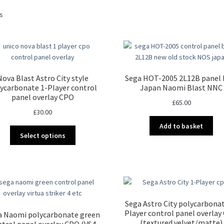
Sorted
ts
by
latest
Nova Blast Astro City style
Sega HOT-2005 2L12B panel
ycarbonate 1-Player control
Japan Naomi Blast NNC
panel overlay CPO
£
65.00
£
30.00
Add to basket
This
Select options
product
has
multiple
variants.
The
options
Sega Astro City polycarbonat
may
Player control panel overlay
a Naomi polycarbonate green
be
(textured velvet/matte)
ntrol panel overlay CPO (VS4