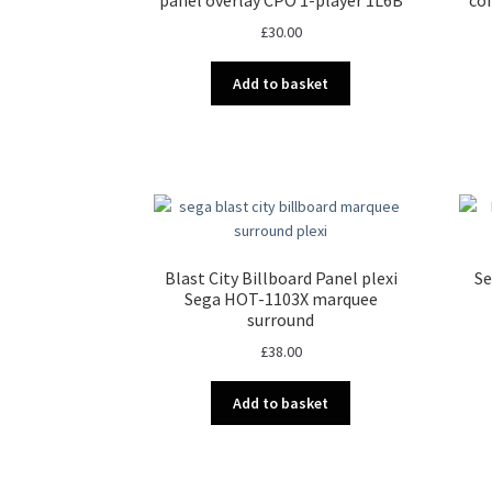
chosen
£
30.00
on
the
Add to basket
product
page
Blast City Billboard Panel plexi
Se
Sega HOT-1103X marquee
surround
£
38.00
Add to basket