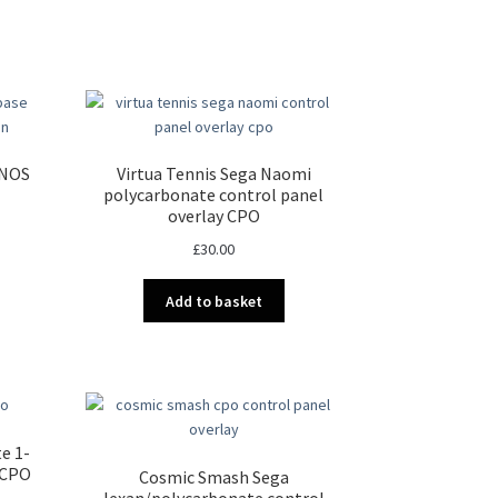
 NOS
Virtua Tennis Sega Naomi
polycarbonate control panel
overlay CPO
£
30.00
Add to basket
e 1-
 CPO
Cosmic Smash Sega
lexan/polycarbonate control