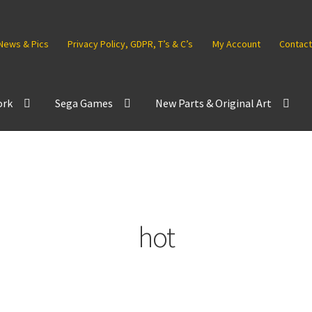
News & Pics
Privacy Policy, GDPR, T’s & C’s
My Account
Contact
ork
Sega Games
New Parts & Original Art
hot