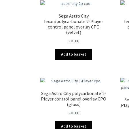
Sega Astro City
lexan/polycarbonate 2-Player
le
control panel overlay CPO
(velvet)
£
30.00
Add to basket
Sega Astro City polycarbonate 1-
Player control panel overlay CPO
Se
(gloss)
Pla
£
30.00
Add to basket