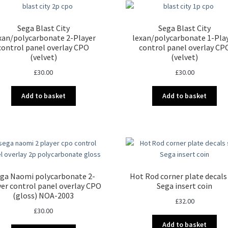
Sega Blast City
Sega Blast City
xan/polycarbonate 2-Player
lexan/polycarbonate 1-Pla
control panel overlay CPO
control panel overlay CP
(velvet)
(velvet)
£
30.00
£
30.00
Add to basket
Add to basket
ga Naomi polycarbonate 2-
Hot Rod corner plate decals
yer control panel overlay CPO
Sega insert coin
(gloss) NOA-2003
£
32.00
£
30.00
Add to basket