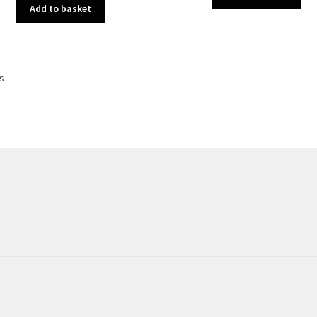
Add to basket
Sorted
ts
by
latest