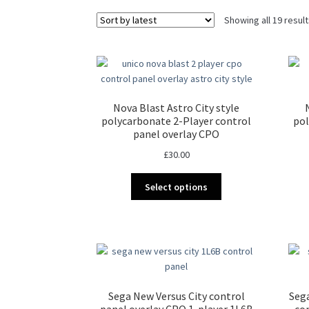
Showing all 19 resul
Nova Blast Astro City style
polycarbonate 2-Player control
pol
panel overlay CPO
£
30.00
This
Select options
product
has
multiple
variants.
The
options
may
Sega New Versus City control
Seg
be
panel overlay CPO 1-player 1L6B
co