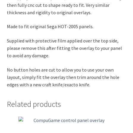
then fully cnc cut to shape ready to fit. Very similar
thickness and rigidity to original overlays.
Made to fit original Sega HOT-2005 panels.
Supplied with protective film applied over the top side,
please remove this after fitting the overlay to your panel
to avoid any damage.
No button holes are cut to allow you to use your own
layout, simply fit the overlay then trim around the hole
edges with a new craft knife/exacto knife.
Related products