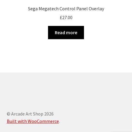
Sega Megatech Control Panel Overlay
£
27.00
Read more
© Arcade Art Shop 2026
Built with WooCommerce
.