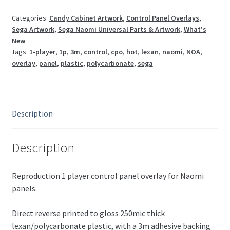
CPO
(gloss)
Categories:
Candy Cabinet Artwork
,
Control Panel Overlays
,
Sega Artwork
,
Sega Naomi Universal Parts & Artwork
,
What's
quantity
New
Tags:
1-player
,
1p
,
3m
,
control
,
cpo
,
hot
,
lexan
,
naomi
,
NOA
,
overlay
,
panel
,
plastic
,
polycarbonate
,
sega
Description
Description
Reproduction 1 player control panel overlay for Naomi
panels.
Direct reverse printed to gloss 250mic thick
lexan/polycarbonate plastic, with a 3m adhesive backing