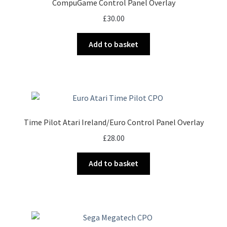
CompuGame Control Panel Overlay
£
30.00
Add to basket
Time Pilot Atari Ireland/Euro Control Panel Overlay
£
28.00
Add to basket