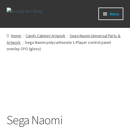
Skip
Skip
Menu
to
to
navigation
content
What’s New
Home
Candy Cabinet Artwork
Sega Naomi Universal Parts &
Artwork
Sega Naomi polycarbonate 1-Player control panel
Perspex/Plexi Art
overlay CPO (gloss)
Artwork
Sega Games
New Parts & Original Art
Sega Naomi