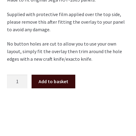
Supplied with protective film applied over the top side,
please remove this after fitting the overlay to your panel
to avoid any damage.
No button holes are cut to allow you to use your own
layout, simply fit the overlay then trim around the hole
edges with a new craft knife/exacto knife.
Sega
Add to basket
Naomi
polycarbonate
1-
Player
control
panel
overlay