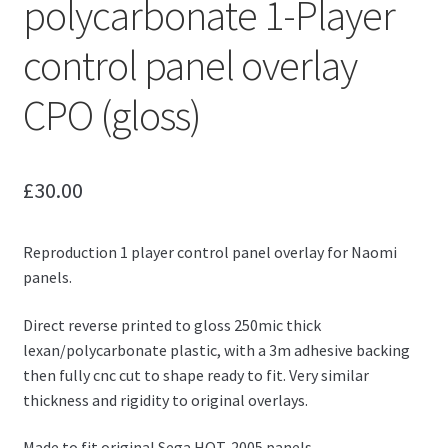
polycarbonate 1-Player
control panel overlay
CPO (gloss)
£
30.00
Reproduction 1 player control panel overlay for Naomi
panels.
Direct reverse printed to gloss 250mic thick
lexan/polycarbonate plastic, with a 3m adhesive backing
then fully cnc cut to shape ready to fit. Very similar
thickness and rigidity to original overlays.
Made to fit original Sega HOT-2005 panels.