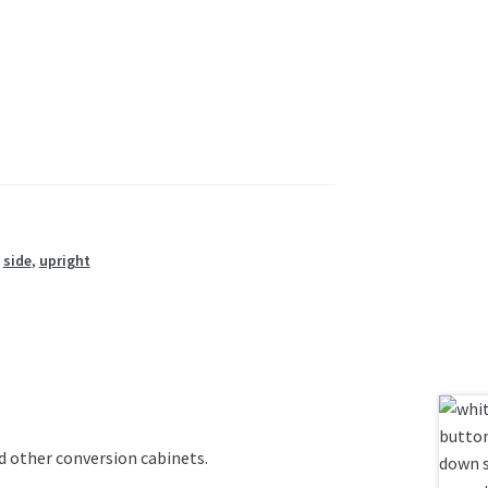
,
side
,
upright
nd other conversion cabinets.