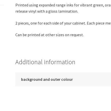
Printed using expanded range inks for vibrant green, or
release vinyl with a gloss lamination.
2 pieces, one for each side of your cabinet. Each piece
Can be printed at other sizes on request.
Additional information
background and outer colour