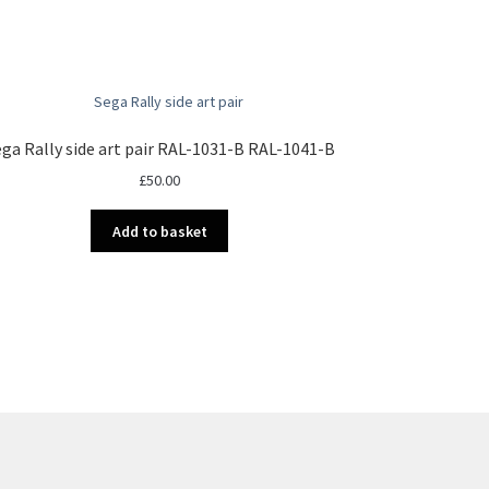
ga Rally side art pair RAL-1031-B RAL-1041-B
£
50.00
Add to basket