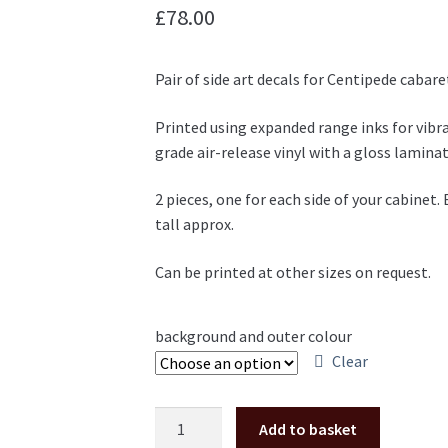
£
78.00
Pair of side art decals for Centipede cabar
Printed using expanded range inks for vib
grade air-release vinyl with a gloss laminat
2 pieces, one for each side of your cabin
tall approx.
Can be printed at other sizes on request.
background and outer colour
Clear
Centipede
Add to basket
cabaret