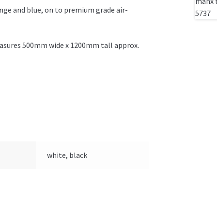
ange and blue, on to premium grade air-
 measures 500mm wide x 1200mm tall approx.
white, black