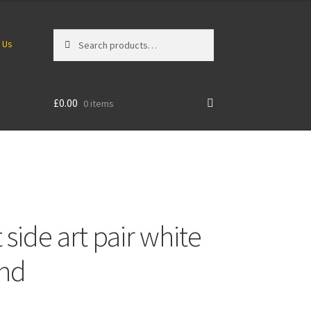
Search
Search
 Us
for:
£
0.00
0 items
side art pair white
und