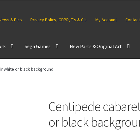
News & Pics
Privacy Policy, GDPR, T’s & C’s
My Account
Contact
ork
Sega Games
New Parts & Original Art
ir white or black background
Centipede cabaret 
or black backgro