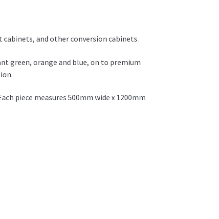
et cabinets, and other conversion cabinets.
rant green, orange and blue, on to premium
ion.
et. Each piece measures 500mm wide x 1200mm