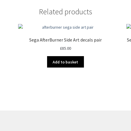
Related products
Sega AfterBurner Side Art decals pair
Se
£
85.00
Add to basket