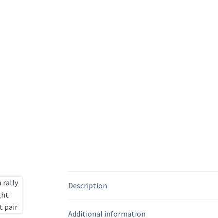
Description
Additional information