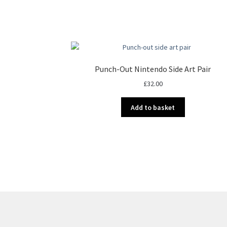
Punch-Out Nintendo Side Art Pair
£
32.00
Add to basket