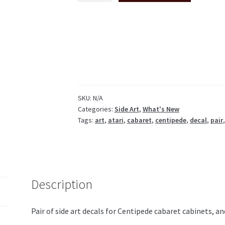
side
art
pair
white
or
black
background
quantity
SKU:
N/A
Categories:
Side Art
,
What's New
Tags:
art
,
atari
,
cabaret
,
centipede
,
decal
,
pair
Description
Pair of side art decals for Centipede cabaret cabinets, a