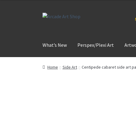
Skip
Skip
to
to
navigation
content
What’s New
Perspex/Plexi Art
Artw
Home
Side Art
Centipede cabaret side art pa