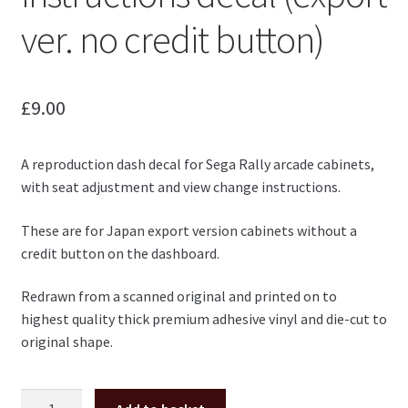
ver. no credit button)
£
9.00
A reproduction dash decal for Sega Rally arcade cabinets,
with seat adjustment and view change instructions.
These are for Japan export version cabinets without a
credit button on the dashboard.
Redrawn from a scanned original and printed on to
highest quality thick premium adhesive vinyl and die-cut to
original shape.
Sega