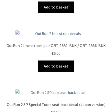
Add to basket
OutRun 2 line stripes pair ORT-1551-BUK / ORT-1556-BUK
£
6.00
Add to basket
OutRun 2 SP Special Tours seat back decal (Japan version)