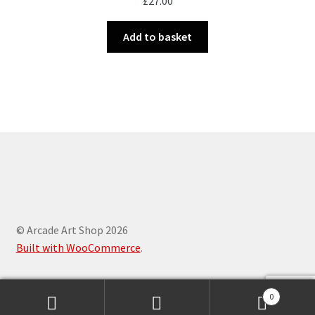
£
27.00
Add to basket
© Arcade Art Shop 2026
Built with WooCommerce
.
0
Search
Search