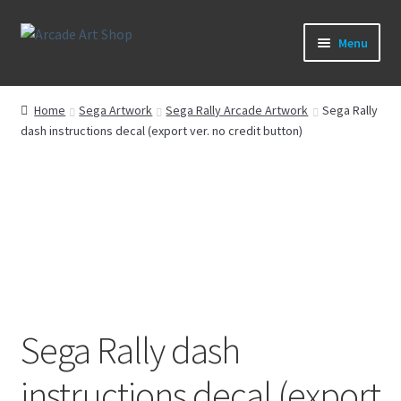
Skip
Skip
Menu
to
to
navigation
content
What’s New
Home
Sega Artwork
Sega Rally Arcade Artwork
Sega Rally
dash instructions decal (export ver. no credit button)
Perspex/Plexi Art
Expand
Artwork
child
menu
Expand
Sega Games
child
menu
Expand
New Parts & Original Art
child
menu
Sega Rally dash
instructions decal (export