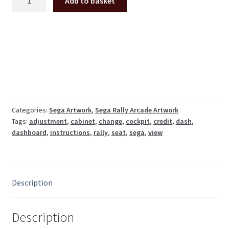
Add to basket
Rally
dash
instructions
decal
(export
ver.
no
credit
button)
Categories:
Sega Artwork
,
Sega Rally Arcade Artwork
Tags:
adjustment
,
cabinet
,
change
,
cockpit
,
credit
,
dash
,
quantity
dashboard
,
instructions
,
rally
,
seat
,
sega
,
view
Description
Description