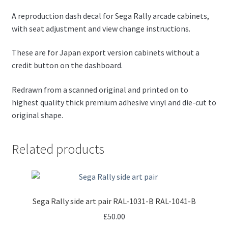
A reproduction dash decal for Sega Rally arcade cabinets,
with seat adjustment and view change instructions.
These are for Japan export version cabinets without a
credit button on the dashboard.
Redrawn from a scanned original and printed on to
highest quality thick premium adhesive vinyl and die-cut to
original shape.
Related products
Sega Rally side art pair RAL-1031-B RAL-1041-B
£
50.00